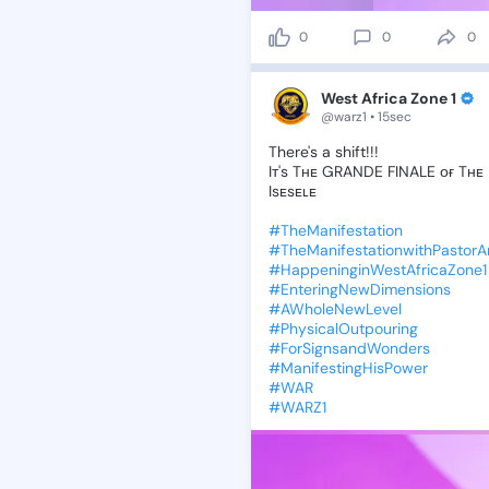
0
0
0
West Africa Zone 1
@warz1 • 15sec
There's
a
shift!!!
Iᴛ's
Tʜᴇ
GRANDE
FINALE
ᴏғ
Tʜᴇ
Isᴇsᴇʟᴇ
#TheManifestation
#TheManifestationwithPastor
#HappeninginWestAfricaZone1
#EnteringNewDimensions
#AWholeNewLevel
#PhysicalOutpouring
#ForSignsandWonders
#ManifestingHisPower
#WAR
#WARZ1