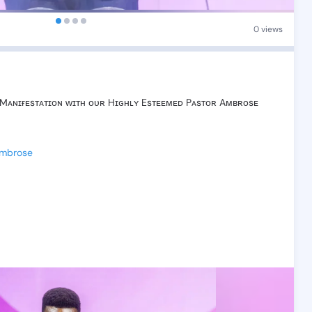
0 views
Mᴀɴɪғᴇsᴛᴀᴛɪᴏɴ
ᴡɪᴛʜ
ᴏᴜʀ
Hɪɢʜʟʏ
Esᴛᴇᴇᴍᴇᴅ
Pᴀsᴛᴏʀ
Aᴍʙʀᴏsᴇ
Ambrose