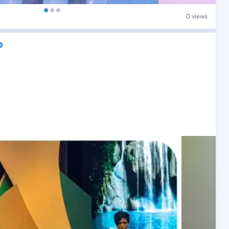
0 views