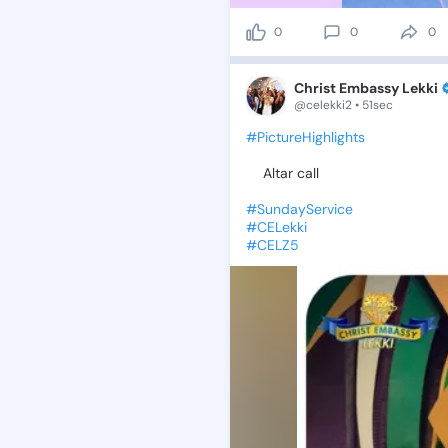
0
0
0
Christ Embassy Lekki
@celekki2 • 51sec
#PictureHighlights
✨Altar
call
#SundayService
#CELekki
#CELZ5