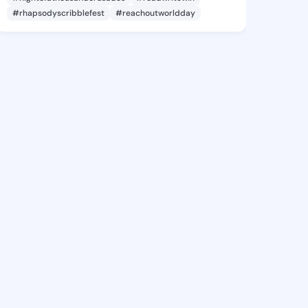
#rhapsodyscribblefest
#reachoutworldday