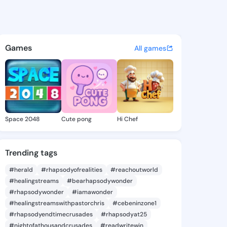
ideo calls - free on iOS, Android, and
Games
All games
Space 2048
Cute pong
Hi Chef
Trending tags
#herald
#rhapsodyofrealities
#reachoutworld
#healingstreams
#bearhapsodywonder
#rhapsodywonder
#iamawonder
#healingstreamswithpastorchris
#cebeninzone1
#rhapsodyendtimecrusades
#rhapsodyat25
#nightofathousandcrusades
#readwritewin