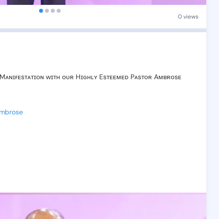
0 views
Mᴀɴɪғᴇsᴛᴀᴛɪᴏɴ
ᴡɪᴛʜ
ᴏᴜʀ
Hɪɢʜʟʏ
Esᴛᴇᴇᴍᴇᴅ
Pᴀsᴛᴏʀ
Aᴍʙʀᴏsᴇ
Ambrose