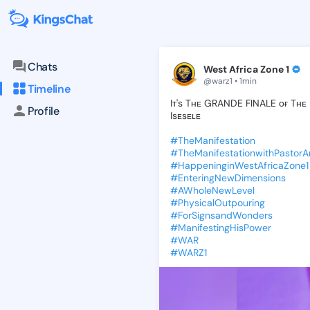
KingsChat - The Christian S
Connect with believers worldwide: Tim
Chats
West Africa Zone 1
@warz1 • 1min
Timeline
Iᴛ's
Tʜᴇ
GRANDE
FINALE
ᴏғ
Tʜᴇ
Profile
Isᴇsᴇʟᴇ
#TheManifestation
#TheManifestationwithPastor
#HappeninginWestAfricaZone1
#EnteringNewDimensions
#AWholeNewLevel
#PhysicalOutpouring
#ForSignsandWonders
#ManifestingHisPower
#WAR
#WARZ1