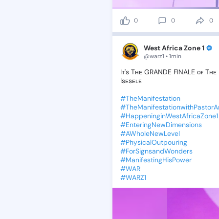
0
0
0
West Africa Zone 1
@warz1 • 1min
Iᴛ's
Tʜᴇ
GRANDE
FINALE
ᴏғ
Tʜᴇ
Isᴇsᴇʟᴇ
#TheManifestation
#TheManifestationwithPastor
#HappeninginWestAfricaZone1
#EnteringNewDimensions
#AWholeNewLevel
#PhysicalOutpouring
#ForSignsandWonders
#ManifestingHisPower
#WAR
#WARZ1