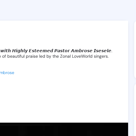
ocial Media & Messaging App
eline, Statuses, Groups, and voice & v
𝙬𝙞𝙩𝙝
𝙃𝙞𝙜𝙝𝙡𝙮
𝙀𝙨𝙩𝙚𝙚𝙢𝙚𝙙
𝙋𝙖𝙨𝙩𝙤𝙧
𝘼𝙢𝙗𝙧𝙤𝙨𝙚
𝙄𝙨𝙚𝙨𝙚𝙡𝙚.
e
of
beautiful
praise
led
by
the
Zonal
LoveWorld
singers.
Ambrose