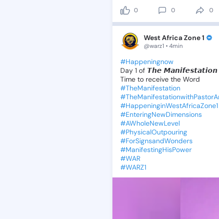
0
0
0
West Africa Zone 1
@warz1 • 4min
#Happeningnow
Day
1
of
𝙏𝙝𝙚
𝙈𝙖𝙣𝙞𝙛𝙚𝙨𝙩𝙖𝙩𝙞𝙤𝙣
Time
to
receive
the
Word
#TheManifestation
#TheManifestationwithPastor
#HappeninginWestAfricaZone1
#EnteringNewDimensions
#AWholeNewLevel
#PhysicalOutpouring
#ForSignsandWonders
#ManifestingHisPower
#WAR
#WARZ1