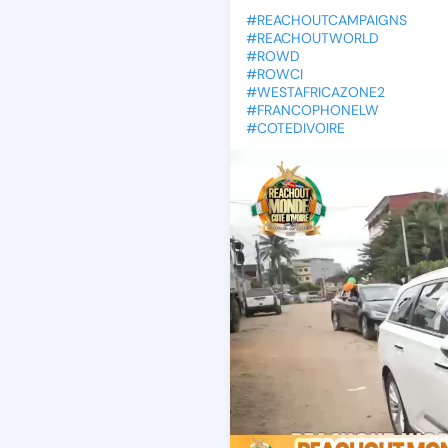
#REACHOUTCAMPAIGNS
#REACHOUTWORLD
#ROWD
#ROWCI
#WESTAFRICAZONE2
#FRANCOPHONELW
#COTEDIVOIRE