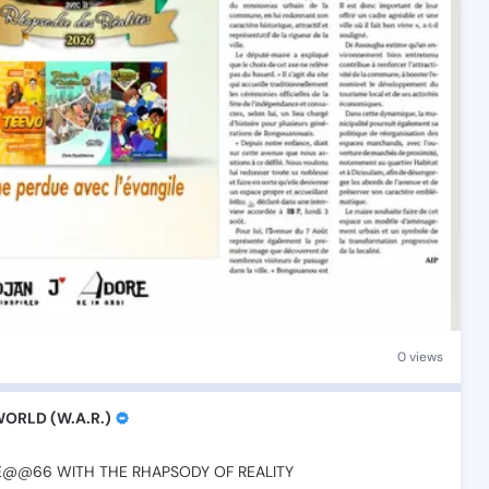
0 views
RLD (W.A.R.)
RE@@66
WITH
THE
RHAPSODY
OF
REALITY
💫