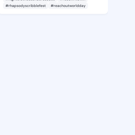
#rhapsodyscribblefest
#reachoutworldday