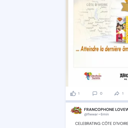
1
0
1
FRANCOPHONE LOVEWO
@flwwar • 6min
💫CELEBRATING
CÔTE
D'IVOI