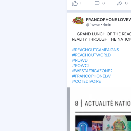
1
0
0
FRANCOPHONE LOVEWO
@flwwar • 4min
💫GRAND
LUNCH
OF
THE
REA
REALITY
THROUGH
THE
NATIO
#REACHOUTCAMPAIGNS
#REACHOUTWORLD
#ROWD
#ROWCI
#WESTAFRICAZONE2
#FRANCOPHONELW
#COTEDIVOIRE