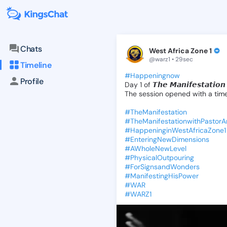
KingsChat - The Christian S
Connect with believers worldwide: Tim
Chats
West Africa Zone 1
@warz1 • 29sec
Timeline
#Happeningnow
Profile
Day
1
of
𝙏𝙝𝙚
𝙈𝙖𝙣𝙞𝙛𝙚𝙨𝙩𝙖𝙩𝙞𝙤𝙣
The
session
opened
with
a
tim
#TheManifestation
#TheManifestationwithPastor
#HappeninginWestAfricaZone1
#EnteringNewDimensions
#AWholeNewLevel
#PhysicalOutpouring
#ForSignsandWonders
#ManifestingHisPower
#WAR
#WARZ1