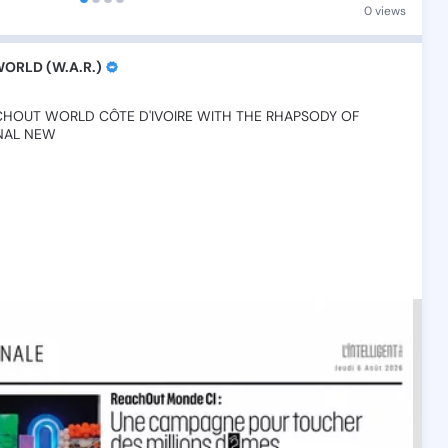
0 views
RLD (W.A.R.)
CHOUT
WORLD
CÔTE
D'IVOIRE
WITH
THE
RHAPSODY
OF
NAL
NEW💫