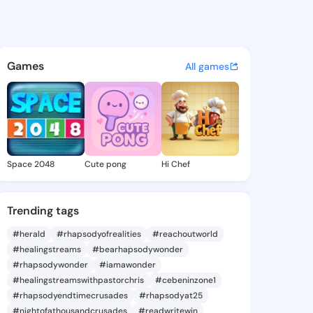
ideo calls - free on iOS, Android, and
Games
All games
Space 2048
Cute pong
Hi Chef
Trending tags
#herald
#rhapsodyofrealities
#reachoutworld
#healingstreams
#bearhapsodywonder
#rhapsodywonder
#iamawonder
#healingstreamswithpastorchris
#cebeninzone1
#rhapsodyendtimecrusades
#rhapsodyat25
#nightofathousandcrusades
#readwritewin