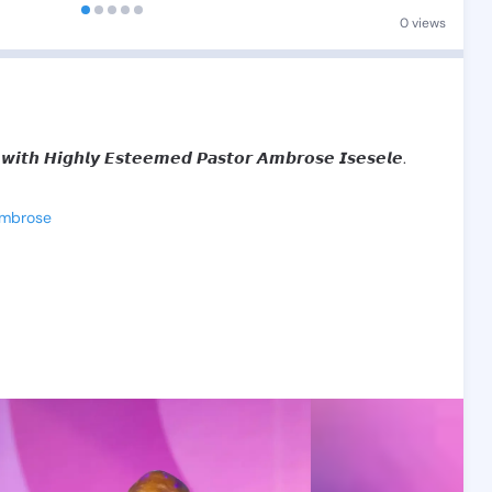
0 views
𝙬𝙞𝙩𝙝
𝙃𝙞𝙜𝙝𝙡𝙮
𝙀𝙨𝙩𝙚𝙚𝙢𝙚𝙙
𝙋𝙖𝙨𝙩𝙤𝙧
𝘼𝙢𝙗𝙧𝙤𝙨𝙚
𝙄𝙨𝙚𝙨𝙚𝙡𝙚.
Ambrose