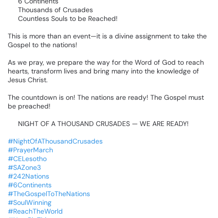
🌎
6
Continents
🔥
Thousands
of
Crusades
🙌
Countless
Souls
to
be
Reached!
This
is
more
than
an
event—it
is
a
divine
assignment
to
take
the
Gospel
to
the
nations!
As
we
pray,
we
prepare
the
way
for
the
Word
of
God
to
reach
hearts,
transform
lives
and
bring
many
into
the
knowledge
of
Jesus
Christ.
❤️‍🔥
The
countdown
is
on!
The
nations
are
ready!
The
Gospel
must
be
preached!
🔥
NIGHT
OF
A
THOUSAND
CRUSADES
—
WE
ARE
READY!
🔥
#NightOfAThousandCrusades
#PrayerMarch
#CELesotho
#SAZone3
#242Nations
#6Continents
#TheGospelToTheNations
#SoulWinning
#ReachTheWorld