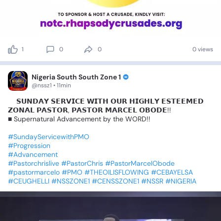
1
0
0
0 views
Nigeria South South Zone 1
@nssz1 • 11min
📍𝗦𝗨𝗡𝗗𝗔𝗬
𝗦𝗘𝗥𝗩𝗜𝗖𝗘
𝗪𝗜𝗧𝗛
𝗢𝗨𝗥
𝗛𝗜𝗚𝗛𝗟𝗬
𝗘𝗦𝗧𝗘𝗘𝗠𝗘𝗗
𝗭𝗢𝗡𝗔𝗟
𝗣𝗔𝗦𝗧𝗢𝗥,
𝗣𝗔𝗦𝗧𝗢𝗥
𝗠𝗔𝗥𝗖𝗘𝗟
𝗢𝗕𝗢𝗗𝗘!!
■
Supernatural
Advancement
by
the
WORD!!
#SundayServicewithPMO
#Progression
#Advancement
#Pastorchrislive
#PastorChris
#PastorMarcelObode
#pastormarcelo
#PMO
#THEOILISFLOWING
#CEBAYELSA
#CEUGHELLI
#NSSZONE1
#CENSSZONE1
#NSSR
#NIGERIA