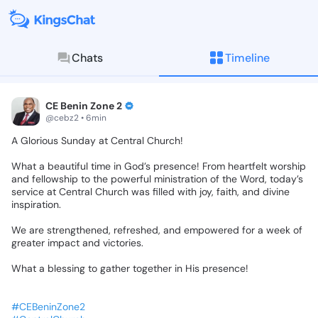
Chats
Timeline
KingsChat - The Christian S
Connect with believers worldwide: Tim
CE Benin Zone 2
@cebz2 • 6min
A
Glorious
Sunday
at
Central
Church!
What
a
beautiful
time
in
God’s
presence!
From
heartfelt
worship
and
fellowship
to
the
powerful
ministration
of
the
Word,
today’s
service
at
Central
Church
was
filled
with
joy,
faith,
and
divine
inspiration.
We
are
strengthened,
refreshed,
and
empowered
for
a
week
of
greater
impact
and
victories.
What
a
blessing
to
gather
together
in
His
presence!
#CEBeninZone2