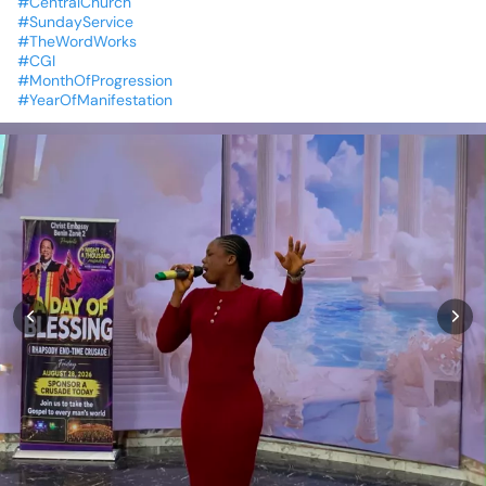
#CentralChurch
#SundayService
#TheWordWorks
#CGI
#MonthOfProgression
#YearOfManifestation