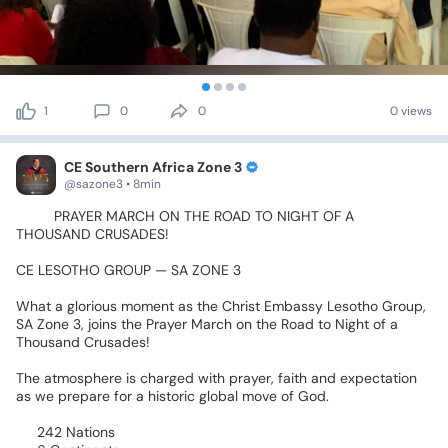
1
0
0
0 views
CE Southern Africa Zone 3
@sazone3 • 8min
🙏🔥
PRAYER
MARCH
ON
THE
ROAD
TO
NIGHT
OF
A
THOUSAND
CRUSADES!
🔥🙏
CE
LESOTHO
GROUP
—
SA
ZONE
3
What
a
glorious
moment
as
the
Christ
Embassy
Lesotho
Group,
SA
Zone
3,
joins
the
Prayer
March
on
the
Road
to
Night
of
a
Thousand
Crusades!
🌍🔥
The
atmosphere
is
charged
with
prayer,
faith
and
expectation
as
we
prepare
for
a
historic
global
move
of
God.
🌍
242
Nations