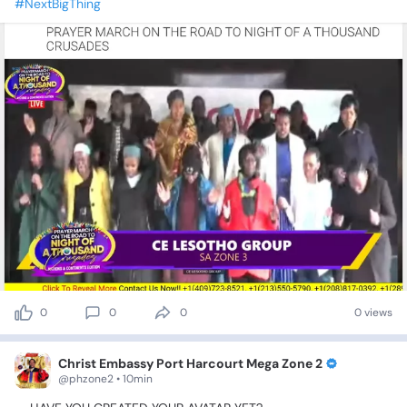
#NextBigThing
0
0
0
0 views
Christ Embassy Port Harcourt Mega Zone 2
@phzone2 • 10min