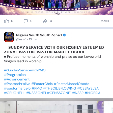
0
0
0
1 views
Nigeria South South Zone 1
@nssz1 • 13min
📍𝗦𝗨𝗡𝗗𝗔𝗬
𝗦𝗘𝗥𝗩𝗜𝗖𝗘
𝗪𝗜𝗧𝗛
𝗢𝗨𝗥
𝗛𝗜𝗚𝗛𝗟𝗬
𝗘𝗦𝗧𝗘𝗘𝗠𝗘𝗗
𝗭𝗢𝗡𝗔𝗟
𝗣𝗔𝗦𝗧𝗢𝗥,
𝗣𝗔𝗦𝗧𝗢𝗥
𝗠𝗔𝗥𝗖𝗘𝗟
𝗢𝗕𝗢𝗗𝗘!!
■
Profuse
moments
of
worship
and
praise
as
our
Loveworld
Singers
lead
in
worship
#SundayServicewithPMO
#Progression
#Advancement
#Pastorchrislive
#PastorChris
#PastorMarcelObode
#pastormarcelo
#PMO
#THEOILISFLOWING
#CEBAYELSA
#CEUGHELLI
#NSSZONE1
#CENSSZONE1
#NSSR
#NIGERIA