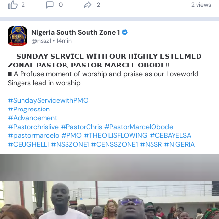
2
0
2
2 views
Nigeria South South Zone 1
@nssz1 • 14min
📍𝗦𝗨𝗡𝗗𝗔𝗬
𝗦𝗘𝗥𝗩𝗜𝗖𝗘
𝗪𝗜𝗧𝗛
𝗢𝗨𝗥
𝗛𝗜𝗚𝗛𝗟𝗬
𝗘𝗦𝗧𝗘𝗘𝗠𝗘𝗗
𝗭𝗢𝗡𝗔𝗟
𝗣𝗔𝗦𝗧𝗢𝗥,
𝗣𝗔𝗦𝗧𝗢𝗥
𝗠𝗔𝗥𝗖𝗘𝗟
𝗢𝗕𝗢𝗗𝗘!!
■
A
Profuse
moment
of
worship
and
praise
as
our
Loveworld
Singers
lead
in
worship
#SundayServicewithPMO
#Progression
#Advancement
#Pastorchrislive
#PastorChris
#PastorMarcelObode
#pastormarcelo
#PMO
#THEOILISFLOWING
#CEBAYELSA
#CEUGHELLI
#NSSZONE1
#CENSSZONE1
#NSSR
#NIGERIA