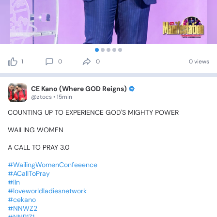
1
0
0
0 views
CE Kano (Where GOD Reigns)
@ztocs • 15min
COUNTING
UP
TO
EXPERIENCE
GOD'S
MIGHTY
POWER
WAILING
WOMEN
A
CALL
TO
PRAY
3.0
#WailingWomenConfeeence
#ACallToPray
#lln
#loveworldladiesnetwork
#cekano
#NNWZ2
#NNR1Z1