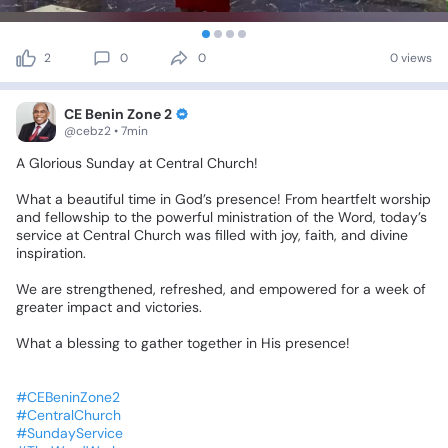
2
0
0
0 views
CE Benin Zone 2
@cebz2 • 7min
A
Glorious
Sunday
at
Central
Church!
What
a
beautiful
time
in
God’s
presence!
From
heartfelt
worship
and
fellowship
to
the
powerful
ministration
of
the
Word,
today’s
service
at
Central
Church
was
filled
with
joy,
faith,
and
divine
inspiration.
We
are
strengthened,
refreshed,
and
empowered
for
a
week
of
greater
impact
and
victories.
What
a
blessing
to
gather
together
in
His
presence!
#CEBeninZone2
#CentralChurch
#SundayService