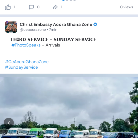
1
0
1
0 views
Christ Embassy Accra Ghana Zone
@ceaccrazone • 7min
✨️𝗧𝗛𝗜𝗥𝗗
𝗦𝗘𝗥𝗩𝗜𝗖𝗘
-
𝗦𝗨𝗡𝗗𝗔𝗬
𝗦𝗘𝗥𝗩𝗜𝗖𝗘
✨️
#PhotoSpeaks
-
Arrivals
#CeAccraGhanaZone
#SundayService