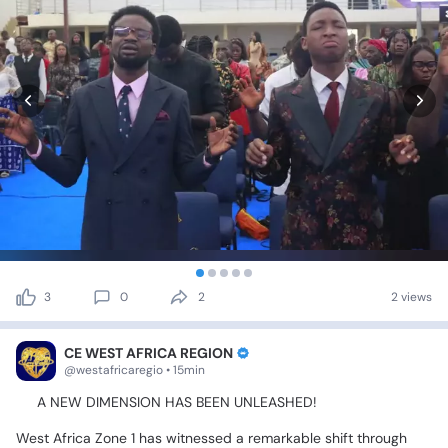
3
0
2
2 views
CE WEST AFRICA REGION
@westafricaregio • 15min
🔥
A
NEW
DIMENSION
HAS
BEEN
UNLEASHED!
🔥
West
Africa
Zone
1
has
witnessed
a
remarkable
shift
through