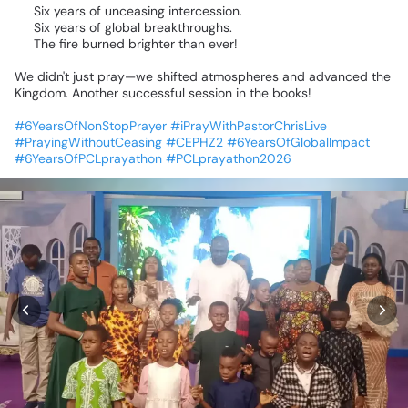
⏳
Six
years
of
unceasing
intercession.
🌍
Six
years
of
global
breakthroughs.
🔥
The
fire
burned
brighter
than
ever!
We
didn't
just
pray—we
shifted
atmospheres
and
advanced
the
Kingdom.
Another
successful
session
in
the
books!
🙏🏾
#6YearsOfNonStopPrayer
#iPrayWithPastorChrisLive
#PrayingWithoutCeasing
#CEPHZ2
#6YearsOfGlobalImpact
#6YearsOfPCLprayathon
#PCLprayathon2026