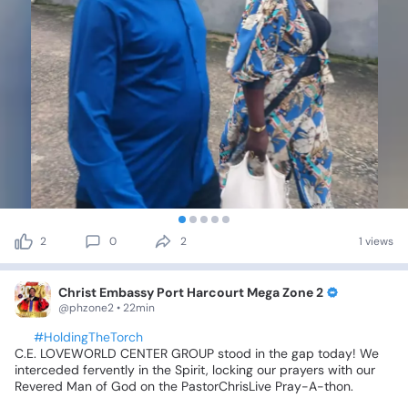
2
0
2
1 views
Christ Embassy Port Harcourt Mega Zone 2
@phzone2 • 22min
🕊️
#HoldingTheTorch
C.E.
LOVEWORLD
CENTER
GROUP
stood
in
the
gap
today!
We
interceded
fervently
in
the
Spirit,
locking
our
prayers
with
our
Revered
Man
of
God
on
the
PastorChrisLive
Pray-A-thon.