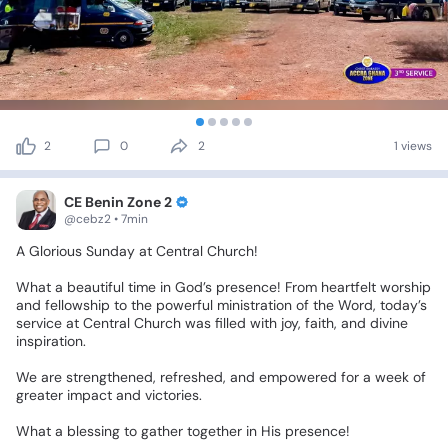
2
0
2
1 views
CE Benin Zone 2
@cebz2 • 7min
A
Glorious
Sunday
at
Central
Church!
What
a
beautiful
time
in
God’s
presence!
From
heartfelt
worship
and
fellowship
to
the
powerful
ministration
of
the
Word,
today’s
service
at
Central
Church
was
filled
with
joy,
faith,
and
divine
inspiration.
We
are
strengthened,
refreshed,
and
empowered
for
a
week
of
greater
impact
and
victories.
What
a
blessing
to
gather
together
in
His
presence!