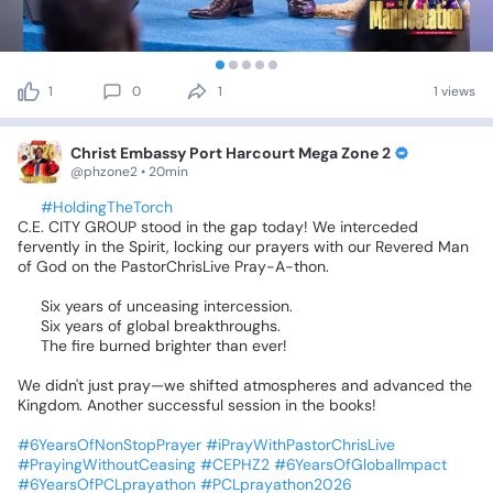
1
0
1
1 views
Christ Embassy Port Harcourt Mega Zone 2
@phzone2 • 20min
🕊️
#HoldingTheTorch
C.E.
CITY
GROUP
stood
in
the
gap
today!
We
interceded
fervently
in
the
Spirit,
locking
our
prayers
with
our
Revered
Man
of
God
on
the
PastorChrisLive
Pray-A-thon.
⏳
Six
years
of
unceasing
intercession.
🌍
Six
years
of
global
breakthroughs.
🔥
The
fire
burned
brighter
than
ever!
We
didn't
just
pray—we
shifted
atmospheres
and
advanced
the
Kingdom.
Another
successful
session
in
the
books!
🙏🏾
#6YearsOfNonStopPrayer
#iPrayWithPastorChrisLive
#PrayingWithoutCeasing
#CEPHZ2
#6YearsOfGlobalImpact
#6YearsOfPCLprayathon
#PCLprayathon2026