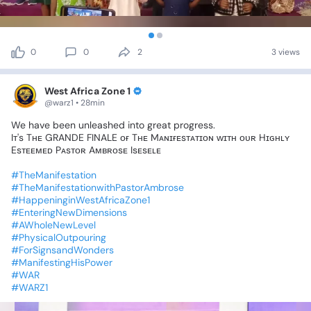
0
0
2
3 views
West Africa Zone 1
@warz1 • 28min
We
have
been
unleashed
into
great
progress.
Iᴛ's
Tʜᴇ
GRANDE
FINALE
ᴏғ
Tʜᴇ
Mᴀɴɪғᴇsᴛᴀᴛɪᴏɴ
ᴡɪᴛʜ
ᴏᴜʀ
Hɪɢʜʟʏ
Esᴛᴇᴇᴍᴇᴅ
Pᴀsᴛᴏʀ
Aᴍʙʀᴏsᴇ
Isᴇsᴇʟᴇ
#TheManifestation
#TheManifestationwithPastorAmbrose
#HappeninginWestAfricaZone1
#EnteringNewDimensions
#AWholeNewLevel
#PhysicalOutpouring
#ForSignsandWonders
#ManifestingHisPower
#WAR
#WARZ1