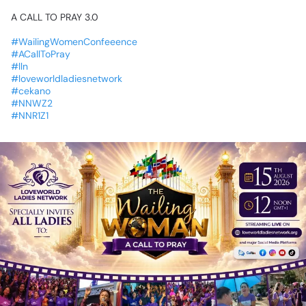
A
CALL
TO
PRAY
3.0
#WailingWomenConfeeence
#ACallToPray
#lln
#loveworldladiesnetwork
#cekano
#NNWZ2
#NNR1Z1