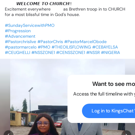
😍😍
𝙒𝙀𝙇𝘾𝙊𝙈𝙀
𝙏𝙊
𝘾𝙃𝙐𝙍𝘾𝙃!!
Excitement
everywhere
💃💃
as
Brethren
troop
in
to
CHURCH
for
a
most
blissful
time
in
God's
house.
#SundayServicewithPMO
#Progression
#Advancement
#Pastorchrislive
#PastorChris
#PastorMarcelObode
#pastormarcelo
#PMO
#THEOILISFLOWING
#CEBAYELSA
#CEUGHELLI
#NSSZONE1
#CENSSZONE1
#NSSR
#NIGERIA
Want to see mo
Access the full timeline with
Log in to KingsCha