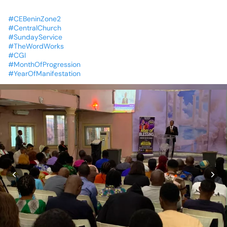
#CEBeninZone2
#CentralChurch
#SundayService
#TheWordWorks
#CGI
#MonthOfProgression
#YearOfManifestation