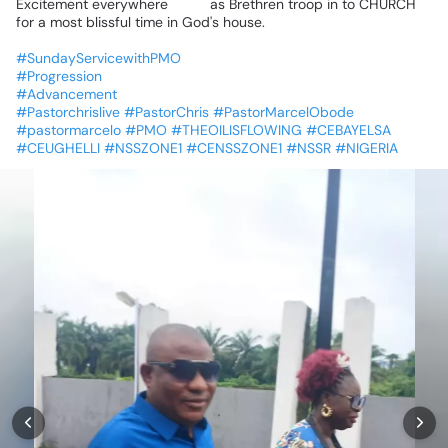
Excitement
everywhere
💃💃
as
Brethren
troop
in
to
CHURCH
for
a
most
blissful
time
in
God's
house.
#SundayServicewithPMO
#Progression
#Advancement
#Pastorchrislive
#PastorChris
#PastorMarcelObode
#pastormarcelo
#PMO
#THEOILISFLOWING
#CEBAYELSA
#CEUGHELLI
#NSSZONE1
#CENSSZONE1
#NSSR
#NIGERIA