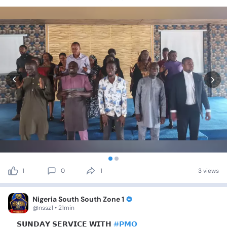
1
0
1
3 views
Nigeria South South Zone 1
@nssz1 • 21min
📍𝗦𝗨𝗡𝗗𝗔𝗬
𝗦𝗘𝗥𝗩𝗜𝗖𝗘
𝗪𝗜𝗧𝗛
#𝗣𝗠𝗢