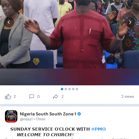
2
0
2
2 views
Nigeria South South Zone 1
@nssz1 • 17min
📍𝗦𝗨𝗡𝗗𝗔𝗬
𝗦𝗘𝗥𝗩𝗜𝗖𝗘
𝗢'𝗖𝗟𝗢𝗖𝗞
𝗪𝗜𝗧𝗛
#𝗣𝗠𝗢
😍😍
𝙒𝙀𝙇𝘾𝙊𝙈𝙀
𝙏𝙊
𝘾𝙃𝙐𝙍𝘾𝙃!!