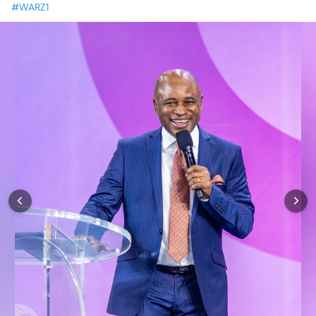
#WARZ1