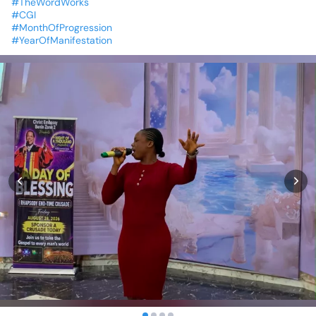
#TheWordWorks
#CGI
#MonthOfProgression
#YearOfManifestation