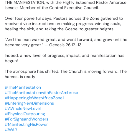
THE
MANIFESTATION,
with
the
Highly
Esteemed
Pastor
Ambrose
Isesele,
Member
of
the
Central
Executive
Council.
Over
four
powerful
days,
Pastors
across
the
Zone
gathered
to
receive
divine
instructions
on
making
progress,
winning
souls,
healing
the
sick,
and
taking
the
Gospel
to
greater
heights.
“And
the
man
waxed
great,
and
went
forward,
and
grew
until
he
became
very
great.”
—
Genesis
26:12–13
Indeed,
a
new
level
of
progress,
impact,
and
manifestation
has
begun!
The
atmosphere
has
shifted.
The
Church
is
moving
forward.
The
harvest
is
ready!
🔥
#TheManifestation
#TheManifestationwithPastorAmbrose
#HappeninginWestAfricaZone1
#EnteringNewDimensions
#AWholeNewLevel
#PhysicalOutpouring
#ForSignsandWonders
#ManifestingHisPower
#WAR