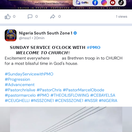
0
0
0
1 views
Nigeria South South Zone 1
@nssz1 • 20min
📍𝗦𝗨𝗡𝗗𝗔𝗬
𝗦𝗘𝗥𝗩𝗜𝗖𝗘
𝗢'𝗖𝗟𝗢𝗖𝗞
𝗪𝗜𝗧𝗛
#𝗣𝗠𝗢
😍😍
𝙒𝙀𝙇𝘾𝙊𝙈𝙀
𝙏𝙊
𝘾𝙃𝙐𝙍𝘾𝙃!!
Excitement
everywhere
💃💃
as
Brethren
troop
in
to
CHURCH
for
a
most
blissful
time
in
God's
house.
#SundayServicewithPMO
#Progression
#Advancement
#Pastorchrislive
#PastorChris
#PastorMarcelObode
#pastormarcelo
#PMO
#THEOILISFLOWING
#CEBAYELSA
#CEUGHELLI
#NSSZONE1
#CENSSZONE1
#NSSR
#NIGERIA