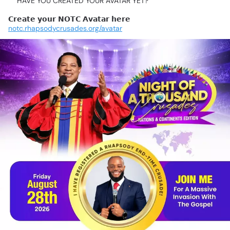
📍HAVE
YOU
CREATED
YOUR
AVATAR
YET?
𝗖𝗿𝗲𝗮𝘁𝗲
𝘆𝗼𝘂𝗿
𝗡𝗢𝗧𝗖
𝗔𝘃𝗮𝘁𝗮𝗿
𝗵𝗲𝗿𝗲
👇
notc.rhapsodycrusades.org/avatar