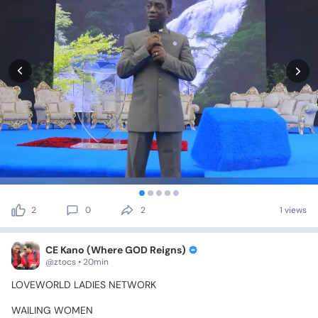
2
0
2
1 views
CE Kano (Where GOD Reigns)
@ztocs • 20min
LOVEWORLD
LADIES
NETWORK
WAILING
WOMEN