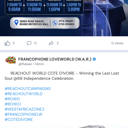
3
0
2
0 views
FRANCOPHONE LOVEWORLD (W.A.R.)
@flwwar • 14min
🇨🇮
REACHOUT
WORLD
COTE
D'IVOIRE
-
Winning
the
Last
Lost
Soul
@66
Independence
Celebration.
#REACHOUTCAMPAIGNS
#REACHOUTWORLD
#ROWD
#ROWCI
#WESTAFRICAZONE2
#FRANCOPHONELW
#COTEDIVOIRE