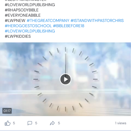
‎#LOVEWORLDPUBLISHING
‎#RHAPSODYBIBLE
‎#EVERYONEABIBLE
‎#LWPNEW
#THEGREATCOMPANY
#ISTANDWITHPASTORCHRIS
#HEROGOESTOSCHOOL
#BIBLEBEFORE18
#LOVEWORLDPUBLISHING
‎#LWPKIDDIES
01:17
5
5
5
1 views