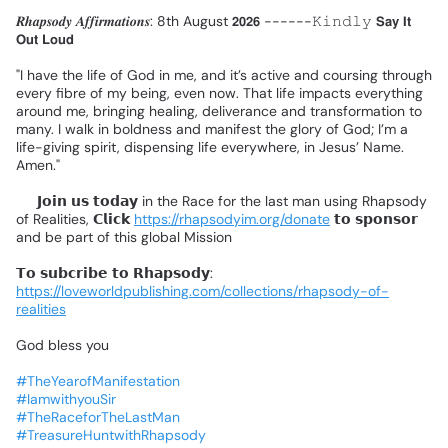
𝑹𝒉𝒂𝒑𝒔𝒐𝒅𝒚
𝑨𝒇𝒇𝒊𝒓𝒎𝒂𝒕𝒊𝒐𝒏𝒔:
8th
August
𝟮𝟬𝟮𝟲
------𝙺𝚒𝚗𝚍𝚕𝚢
𝗦𝗮𝘆
𝗜𝘁
𝗢𝘂𝘁
𝗟𝗼𝘂𝗱
❗
"I
have
the
life
of
God
in
me,
and
it’s
active
and
coursing
through
every
fibre
of
my
being,
even
now.
That
life
impacts
everything
around
me,
bringing
healing,
deliverance
and
transformation
to
many.
I
walk
in
boldness
and
manifest
the
glory
of
God;
I’m
a
life-giving
spirit,
dispensing
life
everywhere,
in
Jesus’
Name.
Amen."
📌
𝗝𝗼𝗶𝗻
𝘂𝘀
𝘁𝗼𝗱𝗮𝘆
in
the
Race
for
the
last
man
using
Rhapsody
of
Realities,
𝗖𝗹𝗶𝗰𝗸
https://rhapsodyim.org/donate
𝘁𝗼
𝘀𝗽𝗼𝗻𝘀𝗼𝗿
and
be
part
of
this
global
Mission
❗
𝗧𝗼
𝘀𝘂𝗯𝗰𝗿𝗶𝗯𝗲
𝘁𝗼
𝗥𝗵𝗮𝗽𝘀𝗼𝗱𝘆:
https://loveworldpublishing.com/collections/rhapsody-of-
realities
God
bless
you
#TheYearofManifestation
#IamwithyouSir
#TheRaceforTheLastMan
#TreasureHuntwithRhapsody