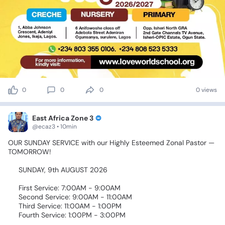
0
0
0
0 views
East Africa Zone 3
@ecaz3 • 10min
OUR
SUNDAY
SERVICE
with
our
Highly
Esteemed
Zonal
Pastor
—
TOMORROW!
🎉🙌🏾
📅
SUNDAY,
9th
AUGUST
2026
🕖
First
Service:
7:00AM
-
9:00AM
🕘
Second
Service:
9:00AM
-
11:00AM
🕚
Third
Service:
11:00AM
-
1:00PM
🕚
Fourth
Service:
1:00PM
-
3:00PM