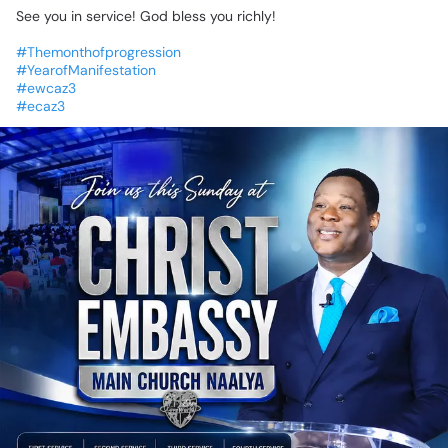
See
you
in
service!
God
bless
you
richly!
🙏🏾
#Themonthofprogression
#YearofManifestation
#ewcaz3
#ecaz3