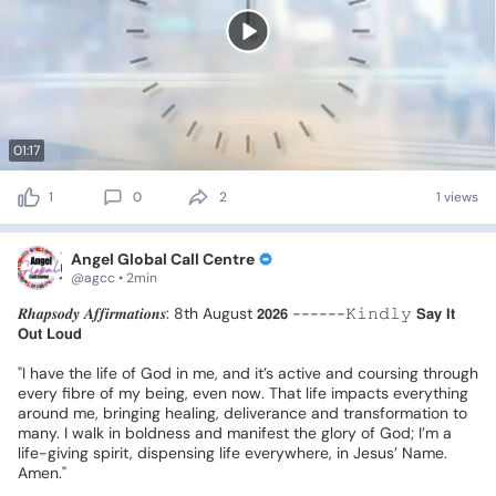
01:17
1
0
2
1 views
Angel Global Call Centre
@agcc • 2min
𝑹𝒉𝒂𝒑𝒔𝒐𝒅𝒚
𝑨𝒇𝒇𝒊𝒓𝒎𝒂𝒕𝒊𝒐𝒏𝒔:
8th
August
𝟮𝟬𝟮𝟲
------𝙺𝚒𝚗𝚍𝚕𝚢
𝗦𝗮𝘆
𝗜𝘁
𝗢𝘂𝘁
𝗟𝗼𝘂𝗱
❗
"I
have
the
life
of
God
in
me,
and
it’s
active
and
coursing
through
every
fibre
of
my
being,
even
now.
That
life
impacts
everything
around
me,
bringing
healing,
deliverance
and
transformation
to
many.
I
walk
in
boldness
and
manifest
the
glory
of
God;
I’m
a
life-giving
spirit,
dispensing
life
everywhere,
in
Jesus’
Name.
Amen."