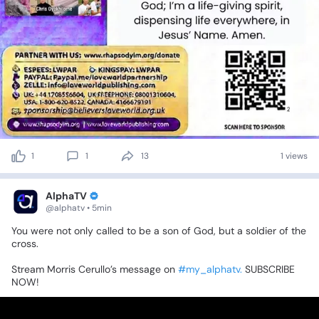
1
1
13
1 views
AlphaTV
@alphatv • 5min
You
were
not
only
called
to
be
a
son
of
God,
but
a
soldier
of
the
cross.
Stream
Morris
Cerullo’s
message
on
#my_alphatv.
SUBSCRIBE
NOW!