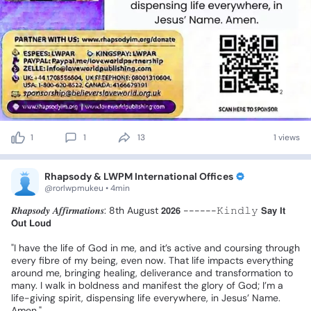
1
1
13
1 views
Rhapsody & LWPM International Offices
@rorlwpmukeu • 4min
𝑹𝒉𝒂𝒑𝒔𝒐𝒅𝒚
𝑨𝒇𝒇𝒊𝒓𝒎𝒂𝒕𝒊𝒐𝒏𝒔:
8th
August
𝟮𝟬𝟮𝟲
------𝙺𝚒𝚗𝚍𝚕𝚢
𝗦𝗮𝘆
𝗜𝘁
𝗢𝘂𝘁
𝗟𝗼𝘂𝗱
❗
"I
have
the
life
of
God
in
me,
and
it’s
active
and
coursing
through
every
fibre
of
my
being,
even
now.
That
life
impacts
everything
around
me,
bringing
healing,
deliverance
and
transformation
to
many.
I
walk
in
boldness
and
manifest
the
glory
of
God;
I’m
a
life-giving
spirit,
dispensing
life
everywhere,
in
Jesus’
Name.
Amen."