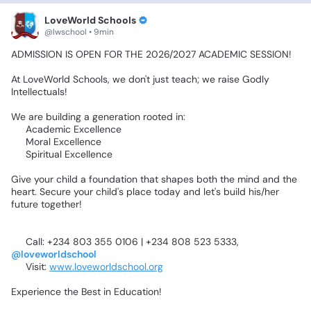
LoveWorld Schools
@lwschool • 9min
ADMISSION
IS
OPEN
FOR
THE
2026/2027
ACADEMIC
SESSION!
‎At
LoveWorld
Schools,
we
don't
just
teach;
we
raise
Godly
Intellectuals!
‎We
are
building
a
generation
rooted
in:
‎✅
Academic
Excellence
‎✅
Moral
Excellence
‎✅
Spiritual
Excellence
‎Give
your
child
a
foundation
that
shapes
both
the
mind
and
the
heart.
Secure
your
child's
place
today
and
let's
build
his/her
future
together!
‎📞
Call:
+234
803
355
0106
|
+234
808
523
5333,
@loveworldschool
‎🌐
Visit:
www.loveworldschool.org
‎Experience
the
Best
in
Education!