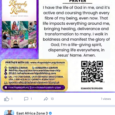
1
1
13
1 views
East Africa Zone 3