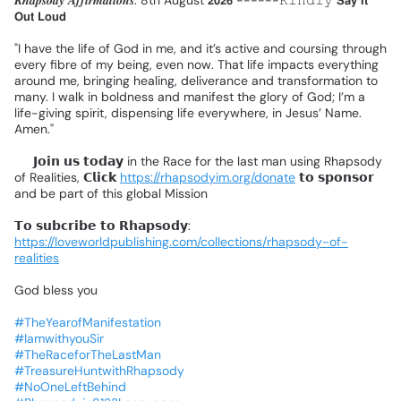
𝑹𝒉𝒂𝒑𝒔𝒐𝒅𝒚
𝑨𝒇𝒇𝒊𝒓𝒎𝒂𝒕𝒊𝒐𝒏𝒔:
8th
August
𝟮𝟬𝟮𝟲
------𝙺𝚒𝚗𝚍𝚕𝚢
𝗦𝗮𝘆
𝗜𝘁
𝗢𝘂𝘁
𝗟𝗼𝘂𝗱
❗
"I
have
the
life
of
God
in
me,
and
it’s
active
and
coursing
through
every
fibre
of
my
being,
even
now.
That
life
impacts
everything
around
me,
bringing
healing,
deliverance
and
transformation
to
many.
I
walk
in
boldness
and
manifest
the
glory
of
God;
I’m
a
life-giving
spirit,
dispensing
life
everywhere,
in
Jesus’
Name.
Amen."
📌
𝗝𝗼𝗶𝗻
𝘂𝘀
𝘁𝗼𝗱𝗮𝘆
in
the
Race
for
the
last
man
using
Rhapsody
of
Realities,
𝗖𝗹𝗶𝗰𝗸
https://rhapsodyim.org/donate
𝘁𝗼
𝘀𝗽𝗼𝗻𝘀𝗼𝗿
and
be
part
of
this
global
Mission
❗
𝗧𝗼
𝘀𝘂𝗯𝗰𝗿𝗶𝗯𝗲
𝘁𝗼
𝗥𝗵𝗮𝗽𝘀𝗼𝗱𝘆:
https://loveworldpublishing.com/collections/rhapsody-of-
realities
God
bless
you
#TheYearofManifestation
#IamwithyouSir
#TheRaceforTheLastMan
#TreasureHuntwithRhapsody
#NoOneLeftBehind