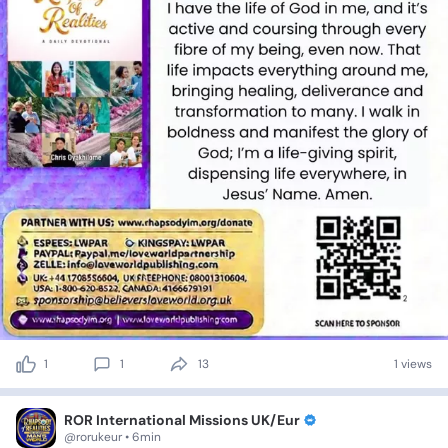
1
1
13
1 views
ROR International Missions UK/Eur
@rorukeur • 6min