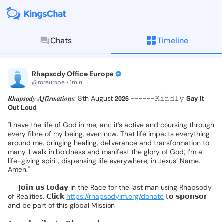
Chats
Timeline
KingsChat - The Christian S
Connect with believers worldwide: Tim
Rhapsody Office Europe
@roreurope • 1min
𝑹𝒉𝒂𝒑𝒔𝒐𝒅𝒚
𝑨𝒇𝒇𝒊𝒓𝒎𝒂𝒕𝒊𝒐𝒏𝒔:
8th
August
𝟮𝟬𝟮𝟲
------𝙺𝚒𝚗𝚍𝚕𝚢
𝗦𝗮𝘆
𝗜𝘁
𝗢𝘂𝘁
𝗟𝗼𝘂𝗱
❗
"I
have
the
life
of
God
in
me,
and
it’s
active
and
coursing
through
every
fibre
of
my
being,
even
now.
That
life
impacts
everything
around
me,
bringing
healing,
deliverance
and
transformation
to
many.
I
walk
in
boldness
and
manifest
the
glory
of
God;
I’m
a
life-giving
spirit,
dispensing
life
everywhere,
in
Jesus’
Name.
Amen."
📌
𝗝𝗼𝗶𝗻
𝘂𝘀
𝘁𝗼𝗱𝗮𝘆
in
the
Race
for
the
last
man
using
Rhapsody
of
Realities,
𝗖𝗹𝗶𝗰𝗸
https://rhapsodyim.org/donate
𝘁𝗼
𝘀𝗽𝗼𝗻𝘀𝗼𝗿
and
be
part
of
this
global
Mission
❗