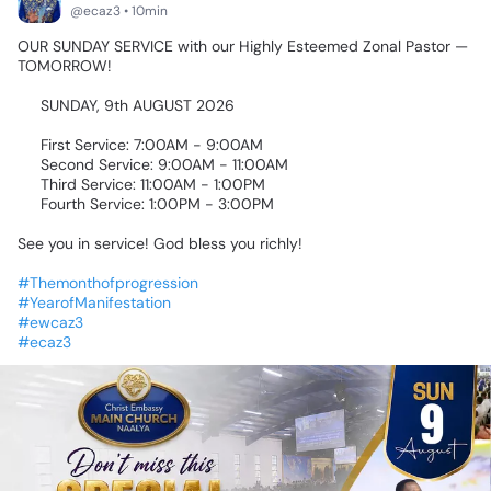
@ecaz3 • 10min
OUR
SUNDAY
SERVICE
with
our
Highly
Esteemed
Zonal
Pastor
—
TOMORROW!
🎉🙌🏾
📅
SUNDAY,
9th
AUGUST
2026
🕖
First
Service:
7:00AM
-
9:00AM
🕘
Second
Service:
9:00AM
-
11:00AM
🕚
Third
Service:
11:00AM
-
1:00PM
🕚
Fourth
Service:
1:00PM
-
3:00PM
See
you
in
service!
God
bless
you
richly!
🙏🏾
#Themonthofprogression
#YearofManifestation
#ewcaz3
#ecaz3