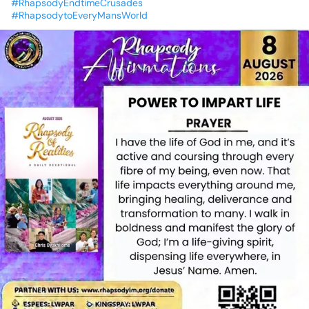
#RhapsodyEndtimeCrusades
#RhapsodytoEveryMansWorld