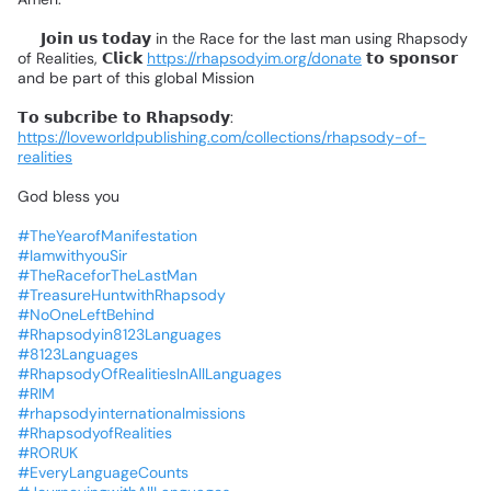
📌
𝗝𝗼𝗶𝗻
𝘂𝘀
𝘁𝗼𝗱𝗮𝘆
in
the
Race
for
the
last
man
using
Rhapsody
of
Realities,
𝗖𝗹𝗶𝗰𝗸
https://rhapsodyim.org/donate
𝘁𝗼
𝘀𝗽𝗼𝗻𝘀𝗼𝗿
and
be
part
of
this
global
Mission
❗
𝗧𝗼
𝘀𝘂𝗯𝗰𝗿𝗶𝗯𝗲
𝘁𝗼
𝗥𝗵𝗮𝗽𝘀𝗼𝗱𝘆:
https://loveworldpublishing.com/collections/rhapsody-of-
realities
God
bless
you
#TheYearofManifestation
#IamwithyouSir
#TheRaceforTheLastMan
#TreasureHuntwithRhapsody
#NoOneLeftBehind
#Rhapsodyin8123Languages
#8123Languages
#RhapsodyOfRealitiesInAllLanguages
#RIM
#rhapsodyinternationalmissions
#RhapsodyofRealities
#RORUK
#EveryLanguageCounts