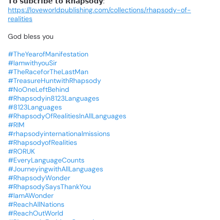
𝗧𝗼
𝘀𝘂𝗯𝗰𝗿𝗶𝗯𝗲
𝘁𝗼
𝗥𝗵𝗮𝗽𝘀𝗼𝗱𝘆:
https://loveworldpublishing.com/collections/rhapsody-of-
realities
God
bless
you
#TheYearofManifestation
#IamwithyouSir
#TheRaceforTheLastMan
#TreasureHuntwithRhapsody
#NoOneLeftBehind
#Rhapsodyin8123Languages
#8123Languages
#RhapsodyOfRealitiesInAllLanguages
#RIM
#rhapsodyinternationalmissions
#RhapsodyofRealities
#RORUK
#EveryLanguageCounts
#JourneyingwithAllLanguages
#RhapsodyWonder
#RhapsodySaysThankYou
#IamAWonder
#ReachAllNations
#ReachOutWorld