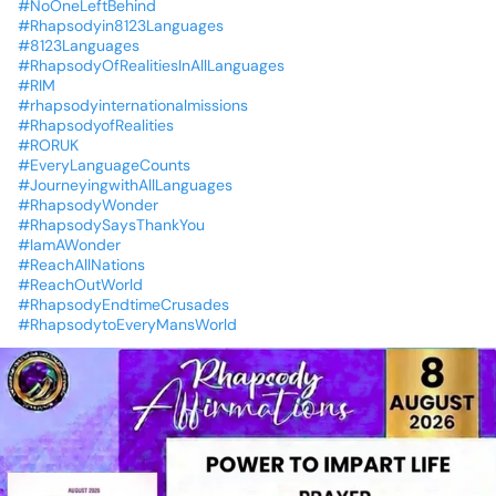
#NoOneLeftBehind
#Rhapsodyin8123Languages
#8123Languages
#RhapsodyOfRealitiesInAllLanguages
#RIM
#rhapsodyinternationalmissions
#RhapsodyofRealities
#RORUK
#EveryLanguageCounts
#JourneyingwithAllLanguages
#RhapsodyWonder
#RhapsodySaysThankYou
#IamAWonder
#ReachAllNations
#ReachOutWorld
#RhapsodyEndtimeCrusades
#RhapsodytoEveryMansWorld