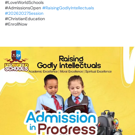
‎#LoveWorldSchools
‎#AdmissionsOpen
#RaisingGodlyIntellectuals
#20262027Session
‎#ChristianEducation
‎#EnrollNow