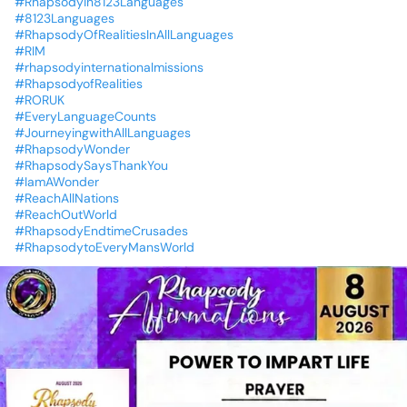
#Rhapsodyin8123Languages
#8123Languages
#RhapsodyOfRealitiesInAllLanguages
#RIM
#rhapsodyinternationalmissions
#RhapsodyofRealities
#RORUK
#EveryLanguageCounts
#JourneyingwithAllLanguages
#RhapsodyWonder
#RhapsodySaysThankYou
#IamAWonder
#ReachAllNations
#ReachOutWorld
#RhapsodyEndtimeCrusades
#RhapsodytoEveryMansWorld