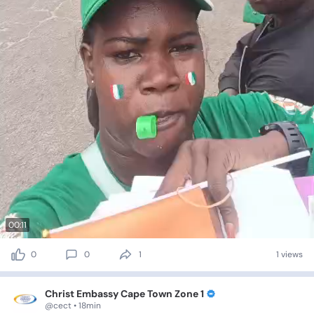
00:11
0
0
1
1 views
Christ Embassy Cape Town Zone 1
@cect • 18min