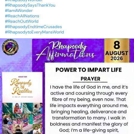
#RhapsodySaysThankYou
#IamAWonder
#ReachAllNations
#ReachOutWorld
#RhapsodyEndtimeCrusades
#RhapsodytoEveryMansWorld