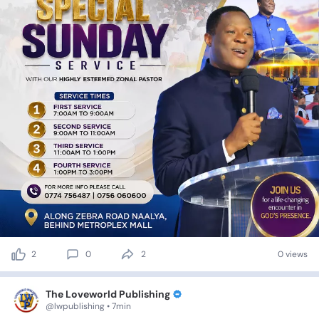
2
0
2
0 views
The Loveworld Publishing
@lwpublishing • 7min