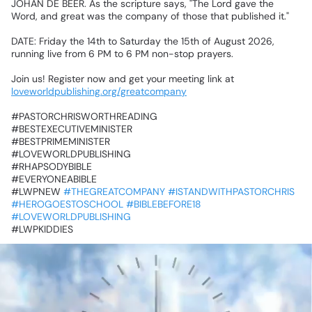
JOHAN
DE
BEER.
As
the
scripture
says,
"The
Lord
gave
the
Word,
and
great
was
the
company
of
those
that
published
it."
‎DATE:
Friday
the
14th
to
Saturday
the
15th
of
August
2026,
running
live
from
6
PM
to
6
PM
non-stop
prayers.
‎Join
us!
Register
now
and
get
your
meeting
link
at
loveworldpublishing.org/greatcompany
‎#PASTORCHRISWORTHREADING
‎#BESTEXECUTIVEMINISTER
‎#BESTPRIMEMINISTER
‎#LOVEWORLDPUBLISHING
‎#RHAPSODYBIBLE
‎#EVERYONEABIBLE
‎#LWPNEW
#THEGREATCOMPANY
#ISTANDWITHPASTORCHRIS
#HEROGOESTOSCHOOL
#BIBLEBEFORE18
#LOVEWORLDPUBLISHING
‎#LWPKIDDIES