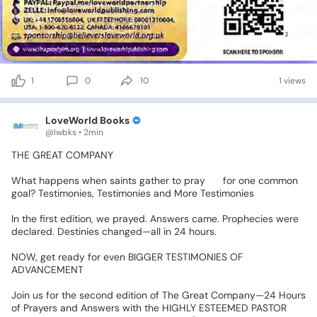
1
0
10
1 views
LoveWorld Books
@lwbks • 2min
‎THE
GREAT
COMPANY
💯💯
‎What
happens
when
saints
gather
to
pray
🙏
for
one
common
goal?
Testimonies,
Testimonies
and
More
Testimonies✨✨
‎In
the
first
edition,
we
prayed.
Answers
came.
Prophecies
were
declared.
Destinies
changed—all
in
24
hours.📍
‎NOW,
get
ready
for
even
BIGGER
TESTIMONIES
OF
ADVANCEMENT
🎉🎉
‎Join
us
for
the
second
edition
of
The
Great
Company—24
Hours
of
Prayers
and
Answers
with
the
HIGHLY
ESTEEMED
PASTOR