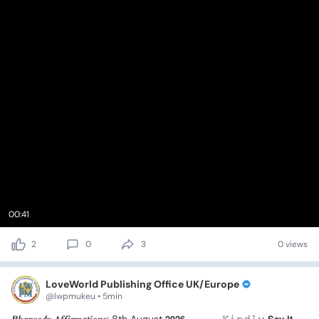
00:41
2
0
3
0 views
LoveWorld Publishing Office UK/Europe
@lwpmukeu • 5min