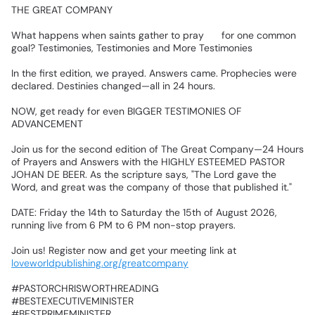
‎THE
GREAT
COMPANY
💯💯
‎What
happens
when
saints
gather
to
pray
🙏
for
one
common
goal?
Testimonies,
Testimonies
and
More
Testimonies✨✨
‎In
the
first
edition,
we
prayed.
Answers
came.
Prophecies
were
declared.
Destinies
changed—all
in
24
hours.📍
‎NOW,
get
ready
for
even
BIGGER
TESTIMONIES
OF
ADVANCEMENT
🎉🎉
‎Join
us
for
the
second
edition
of
The
Great
Company—24
Hours
of
Prayers
and
Answers
with
the
HIGHLY
ESTEEMED
PASTOR
JOHAN
DE
BEER.
As
the
scripture
says,
"The
Lord
gave
the
Word,
and
great
was
the
company
of
those
that
published
it."
‎DATE:
Friday
the
14th
to
Saturday
the
15th
of
August
2026,
running
live
from
6
PM
to
6
PM
non-stop
prayers.
‎Join
us!
Register
now
and
get
your
meeting
link
at
loveworldpublishing.org/greatcompany
‎#PASTORCHRISWORTHREADING
‎#BESTEXECUTIVEMINISTER
‎#BESTPRIMEMINISTER