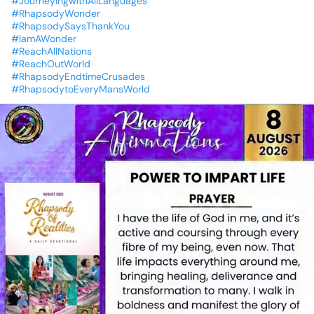
#JourneyingwithAllLanguages
#RhapsodyWonder
#RhapsodySaysThankYou
#IamAWonder
#ReachAllNations
#ReachOutWorld
#RhapsodyEndtimeCrusades
#RhapsodytoEveryMansWorld