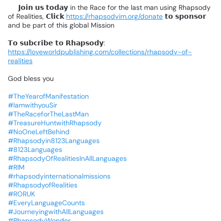
📌
𝗝𝗼𝗶𝗻
𝘂𝘀
𝘁𝗼𝗱𝗮𝘆
in
the
Race
for
the
last
man
using
Rhapsody
of
Realities,
𝗖𝗹𝗶𝗰𝗸
https://rhapsodyim.org/donate
𝘁𝗼
𝘀𝗽𝗼𝗻𝘀𝗼𝗿
and
be
part
of
this
global
Mission
❗
𝗧𝗼
𝘀𝘂𝗯𝗰𝗿𝗶𝗯𝗲
𝘁𝗼
𝗥𝗵𝗮𝗽𝘀𝗼𝗱𝘆:
https://loveworldpublishing.com/collections/rhapsody-of-
realities
God
bless
you
#TheYearofManifestation
#IamwithyouSir
#TheRaceforTheLastMan
#TreasureHuntwithRhapsody
#NoOneLeftBehind
#Rhapsodyin8123Languages
#8123Languages
#RhapsodyOfRealitiesInAllLanguages
#RIM
#rhapsodyinternationalmissions
#RhapsodyofRealities
#RORUK
#EveryLanguageCounts
#JourneyingwithAllLanguages
#RhapsodyWonder