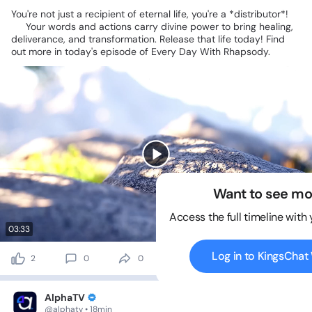
You're
not
just
a
recipient
of
eternal
life,
you're
a
*distributor*!
✨
Your
words
and
actions
carry
divine
power
to
bring
healing,
deliverance,
and
transformation.
Release
that
life
today!
Find
out
more
in
today's
episode
of
Every
Day
With
Rhapsody.
Want to see mo
Access the full timeline with
03:33
Log in to KingsCha
2
0
0
0 views
AlphaTV
@alphatv • 18min