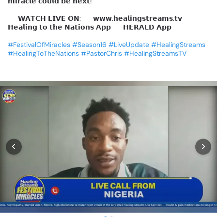
𝗺𝗶𝗿𝗮𝗰𝗹𝗲
𝗰𝗼𝘂𝗹𝗱
𝗯𝗲
𝗻𝗲𝘅𝘁!
📺
𝗪𝗔𝗧𝗖𝗛
𝗟𝗜𝗩𝗘
𝗢𝗡:
🔹
𝘄𝘄𝘄.𝗵𝗲𝗮𝗹𝗶𝗻𝗴𝘀𝘁𝗿𝗲𝗮𝗺𝘀.𝘁𝘃
🔹
𝗛𝗲𝗮𝗹𝗶𝗻𝗴
𝘁𝗼
𝘁𝗵𝗲
𝗡𝗮𝘁𝗶𝗼𝗻𝘀
𝗔𝗽𝗽
🔹
𝗛𝗘𝗥𝗔𝗟𝗗
𝗔𝗽𝗽
#FestivalOfMiracles
#Season16
#LiveUpdate
#HealingStreams
#HealingToTheNations
#PastorChris
#HealingStreamsTV