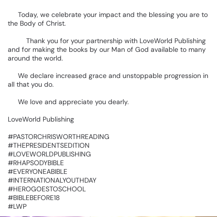
🥳
Today,
we
celebrate
your
impact
and
the
blessing
you
are
to
the
Body
of
Christ.
📚🌍
Thank
you
for
your
partnership
with
LoveWorld
Publishing
and
for
making
the
books
by
our
Man
of
God
available
to
many
around
the
world.
🙏
We
declare
increased
grace
and
unstoppable
progression
in
all
that
you
do.
❤️
We
love
and
appreciate
you
dearly.
LoveWorld
Publishing
‎#PASTORCHRISWORTHREADING
‎#THEPRESIDENTSEDITION
‎#LOVEWORLDPUBLISHING
‎#RHAPSODYBIBLE
‎#EVERYONEABIBLE
‎#INTERNATIONALYOUTHDAY
‎#HEROGOESTOSCHOOL
‎#BIBLEBEFORE18
‎#LWP