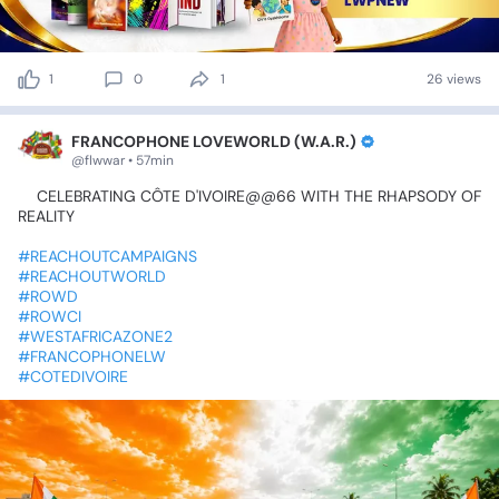
1
0
1
26 views
FRANCOPHONE LOVEWORLD (W.A.R.)
@flwwar • 57min
💫CELEBRATING
CÔTE
D'IVOIRE@@66
WITH
THE
RHAPSODY
OF
REALITY
💫
#REACHOUTCAMPAIGNS
#REACHOUTWORLD
#ROWD
#ROWCI
#WESTAFRICAZONE2
#FRANCOPHONELW
#COTEDIVOIRE