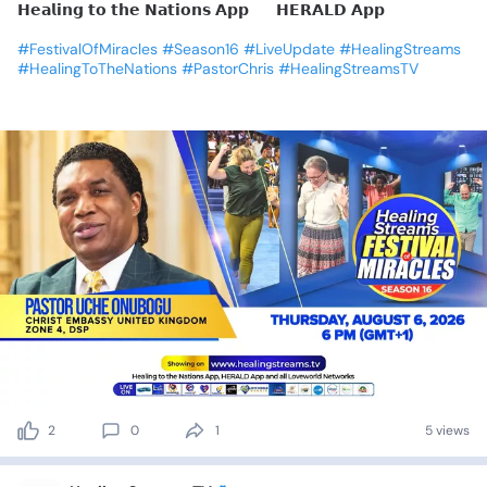
𝗛𝗲𝗮𝗹𝗶𝗻𝗴
𝘁𝗼
𝘁𝗵𝗲
𝗡𝗮𝘁𝗶𝗼𝗻𝘀
𝗔𝗽𝗽
🔹
𝗛𝗘𝗥𝗔𝗟𝗗
𝗔𝗽𝗽
#FestivalOfMiracles
#Season16
#LiveUpdate
#HealingStreams
#HealingToTheNations
#PastorChris
#HealingStreamsTV
2
0
1
5 views