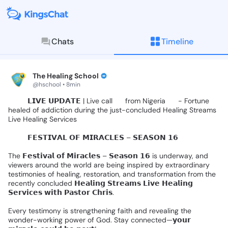
Chats
Timeline
KingsChat - The Christian S
Connect with believers worldwide: Tim
The Healing School
@hschool • 8min
🚨🎤
𝗟𝗜𝗩𝗘
𝗨𝗣𝗗𝗔𝗧𝗘
|
Live
call
📞
from
Nigeria
🇳🇬
-
Fortune
healed
of
addiction
during
the
just-concluded
Healing
Streams
Live
Healing
Services
🌍✨️
𝗙𝗘𝗦𝗧𝗜𝗩𝗔𝗟
𝗢𝗙
𝗠𝗜𝗥𝗔𝗖𝗟𝗘𝗦
–
𝗦𝗘𝗔𝗦𝗢𝗡
𝟭𝟲
🌍✨
The
𝗙𝗲𝘀𝘁𝗶𝘃𝗮𝗹
𝗼𝗳
𝗠𝗶𝗿𝗮𝗰𝗹𝗲𝘀
–
𝗦𝗲𝗮𝘀𝗼𝗻
𝟭𝟲
is
underway,
and
viewers
around
the
world
are
being
inspired
by
extraordinary
testimonies
of
healing,
restoration,
and
transformation
from
the
recently
concluded
𝗛𝗲𝗮𝗹𝗶𝗻𝗴
𝗦𝘁𝗿𝗲𝗮𝗺𝘀
𝗟𝗶𝘃𝗲
𝗛𝗲𝗮𝗹𝗶𝗻𝗴
𝗦𝗲𝗿𝘃𝗶𝗰𝗲𝘀
𝘄𝗶𝘁𝗵
𝗣𝗮𝘀𝘁𝗼𝗿
𝗖𝗵𝗿𝗶𝘀.
Every
testimony
is
strengthening
faith
and
revealing
the
wonder-working
power
of
God.
Stay
connected—𝘆𝗼𝘂𝗿