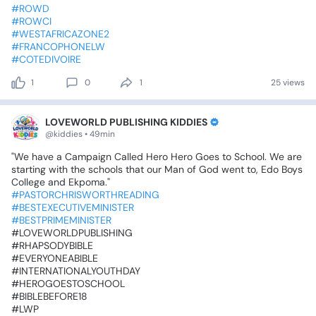
#ROWD
#ROWCI
#WESTAFRICAZONE2
#FRANCOPHONELW
#COTEDIVOIRE
1
0
1
25 views
LOVEWORLD PUBLISHING KIDDIES
@kiddies • 49min
"We
have
a
Campaign
Called
Hero
Hero
Goes
to
School.‎
We
are
starting
with
the
schools
that
our
Man
of
God
went
to,
Edo
Boys
College
and
Ekpoma."
#PASTORCHRISWORTHREADING
#BESTEXECUTIVEMINISTER
#BESTPRIMEMINISTER
‎#LOVEWORLDPUBLISHING
‎#RHAPSODYBIBLE
‎#EVERYONEABIBLE
‎#INTERNATIONALYOUTHDAY
‎#HEROGOESTOSCHOOL
‎#BIBLEBEFORE18
‎#LWP