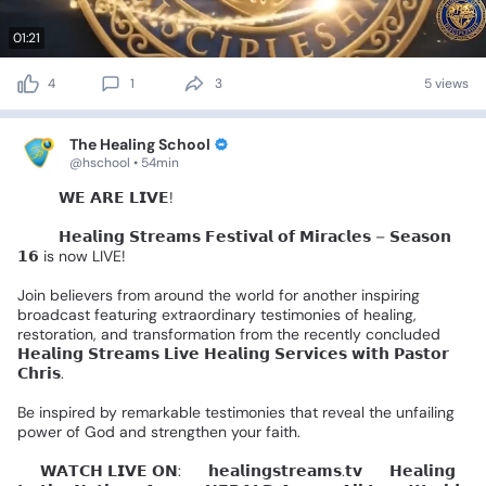
01:21
4
1
3
5 views
The Healing School
@hschool • 54min
🚨🔴
𝗪𝗘
𝗔𝗥𝗘
𝗟𝗜𝗩𝗘!
🔴🚨
🌍✨
𝗛𝗲𝗮𝗹𝗶𝗻𝗴
𝗦𝘁𝗿𝗲𝗮𝗺𝘀
𝗙𝗲𝘀𝘁𝗶𝘃𝗮𝗹
𝗼𝗳
𝗠𝗶𝗿𝗮𝗰𝗹𝗲𝘀
–
𝗦𝗲𝗮𝘀𝗼𝗻
𝟭𝟲
is
now
LIVE!
Join
believers
from
around
the
world
for
another
inspiring
broadcast
featuring
extraordinary
testimonies
of
healing,
restoration,
and
transformation
from
the
recently
concluded
𝗛𝗲𝗮𝗹𝗶𝗻𝗴
𝗦𝘁𝗿𝗲𝗮𝗺𝘀
𝗟𝗶𝘃𝗲
𝗛𝗲𝗮𝗹𝗶𝗻𝗴
𝗦𝗲𝗿𝘃𝗶𝗰𝗲𝘀
𝘄𝗶𝘁𝗵
𝗣𝗮𝘀𝘁𝗼𝗿
𝗖𝗵𝗿𝗶𝘀.
Be
inspired
by
remarkable
testimonies
that
reveal
the
unfailing
power
of
God
and
strengthen
your
faith.
📺
𝗪𝗔𝗧𝗖𝗛
𝗟𝗜𝗩𝗘
𝗢𝗡:
🔹
𝗵𝗲𝗮𝗹𝗶𝗻𝗴𝘀𝘁𝗿𝗲𝗮𝗺𝘀.𝘁𝘃
🔹
𝗛𝗲𝗮𝗹𝗶𝗻𝗴