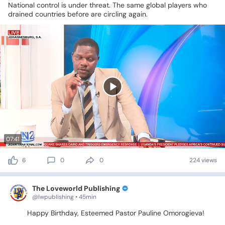
National
control
is
under
threat.
The
same
global
players
who
drained
countries
before
are
circling
again.
07:41
6
0
0
224 views
The Loveworld Publishing
@lwpublishing • 45min
🎉🎂
Happy
Birthday,
Esteemed
Pastor
Pauline
Omorogieva!
🎂
🎉