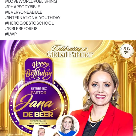
‎#LOVEWORLDPUBLISHING
‎#RHAPSODYBIBLE
‎#EVERYONEABIBLE
‎#INTERNATIONALYOUTHDAY
‎#HEROGOESTOSCHOOL
‎#BIBLEBEFORE18
‎#LWP