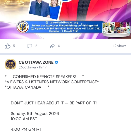
5
2
6
12 views
CE OTTAWA ZONE
@cottawa • 11min
*🚨
CONFIRMED
KEYNOTE
SPEAKERS!
🚨*
*VIEWERS
&
LISTENERS
NETWORK
CONFERENCE*
*OTTAWA,
CANADA
🇨🇦*
🔥
DON’T
JUST
HEAR
ABOUT
IT
—
BE
PART
OF
IT!
🗓️
Sunday,
9th
August
2026
🕙
10:00
AM
EST
🕓
4:00
PM
GMT+1