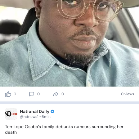
0
0
0
0 views
National Daily
@ndnews1 • 6min
Temitope
Osoba’s
family
debunks
rumours
surrounding
her
death