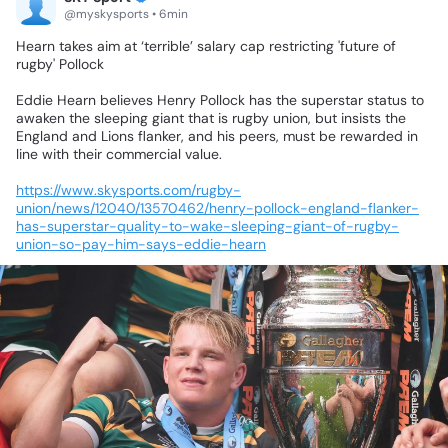
@myskysports • 6min
Hearn
takes
aim
at
‘terrible’
salary
cap
restricting
'future
of
rugby'
Pollock
Eddie
Hearn
believes
Henry
Pollock
has
the
superstar
status
to
awaken
the
sleeping
giant
that
is
rugby
union,
but
insists
the
England
and
Lions
flanker,
and
his
peers,
must
be
rewarded
in
line
with
their
commercial
value.
https://www.skysports.com/rugby-
union/news/12040/13570462/henry-pollock-england-flanker-
has-superstar-quality-to-wake-sleeping-giant-of-rugby-
union-so-pay-him-says-eddie-hearn