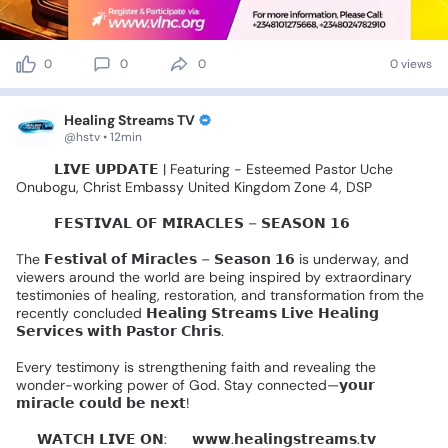
0
0
0
0 views
Healing Streams TV
@hstv • 12min
🚨🎤
𝗟𝗜𝗩𝗘
𝗨𝗣𝗗𝗔𝗧𝗘
|
Featuring
-
Esteemed
Pastor
Uche
Onubogu,
Christ
Embassy
United
Kingdom
Zone
4,
DSP
🌍✨️
𝗙𝗘𝗦𝗧𝗜𝗩𝗔𝗟
𝗢𝗙
𝗠𝗜𝗥𝗔𝗖𝗟𝗘𝗦
–
𝗦𝗘𝗔𝗦𝗢𝗡
𝟭𝟲
🌍✨
The
𝗙𝗲𝘀𝘁𝗶𝘃𝗮𝗹
𝗼𝗳
𝗠𝗶𝗿𝗮𝗰𝗹𝗲𝘀
–
𝗦𝗲𝗮𝘀𝗼𝗻
𝟭𝟲
is
underway,
and
viewers
around
the
world
are
being
inspired
by
extraordinary
testimonies
of
healing,
restoration,
and
transformation
from
the
recently
concluded
𝗛𝗲𝗮𝗹𝗶𝗻𝗴
𝗦𝘁𝗿𝗲𝗮𝗺𝘀
𝗟𝗶𝘃𝗲
𝗛𝗲𝗮𝗹𝗶𝗻𝗴
𝗦𝗲𝗿𝘃𝗶𝗰𝗲𝘀
𝘄𝗶𝘁𝗵
𝗣𝗮𝘀𝘁𝗼𝗿
𝗖𝗵𝗿𝗶𝘀.
Every
testimony
is
strengthening
faith
and
revealing
the
wonder-working
power
of
God.
Stay
connected—𝘆𝗼𝘂𝗿
𝗺𝗶𝗿𝗮𝗰𝗹𝗲
𝗰𝗼𝘂𝗹𝗱
𝗯𝗲
𝗻𝗲𝘅𝘁!
📺
𝗪𝗔𝗧𝗖𝗛
𝗟𝗜𝗩𝗘
𝗢𝗡:
🔹
𝘄𝘄𝘄.𝗵𝗲𝗮𝗹𝗶𝗻𝗴𝘀𝘁𝗿𝗲𝗮𝗺𝘀.𝘁𝘃
🔹