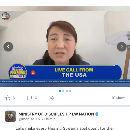
3
0
1
19 views
MINISTRY OF DISCIPLESHIP LW NATION
@modisc2026 • 19min
🔵🎉
Let's
make
every
Healing
Streams
soul
count
for
the