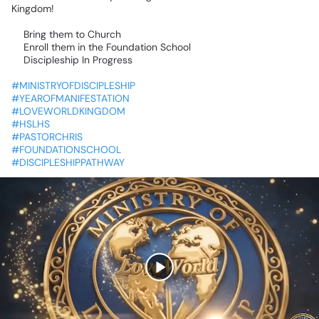
Kingdom!
✅Bring
them
to
Church
✅Enroll
them
in
the
Foundation
School
✅Discipleship
In
Progress
#MINISTRYOFDISCIPLESHIP
#YEAROFMANIFESTATION
#LOVEWORLDKINGDOM
#HSLHS
#PASTORCHRIS
#FOUNDATIONSCHOOL
#DISCIPLESHIPPATHWAY