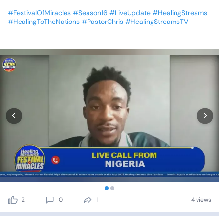
#FestivalOfMiracles
#Season16
#LiveUpdate
#HealingStreams
#HealingToTheNations
#PastorChris
#HealingStreamsTV
2
0
1
4 views