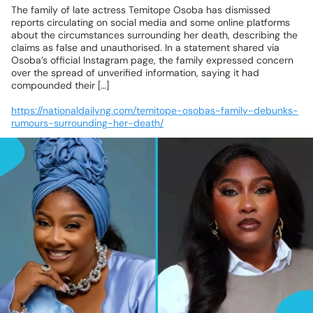
The
family
of
late
actress
Temitope
Osoba
has
dismissed
reports
circulating
on
social
media
and
some
online
platforms
about
the
circumstances
surrounding
her
death,
describing
the
claims
as
false
and
unauthorised.
In
a
statement
shared
via
Osoba’s
official
Instagram
page,
the
family
expressed
concern
over
the
spread
of
unverified
information,
saying
it
had
compounded
their
[…]
https://nationaldailyng.com/temitope-osobas-family-debunks-
rumours-surrounding-her-death/