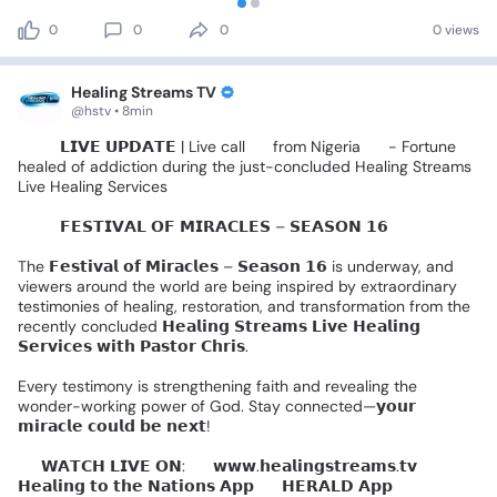
0
0
0
0 views
Healing Streams TV
@hstv • 8min
🚨🎤
𝗟𝗜𝗩𝗘
𝗨𝗣𝗗𝗔𝗧𝗘
|
Live
call
📞
from
Nigeria
🇳🇬
-
Fortune
healed
of
addiction
during
the
just-concluded
Healing
Streams
Live
Healing
Services
🌍✨️
𝗙𝗘𝗦𝗧𝗜𝗩𝗔𝗟
𝗢𝗙
𝗠𝗜𝗥𝗔𝗖𝗟𝗘𝗦
–
𝗦𝗘𝗔𝗦𝗢𝗡
𝟭𝟲
🌍✨
The
𝗙𝗲𝘀𝘁𝗶𝘃𝗮𝗹
𝗼𝗳
𝗠𝗶𝗿𝗮𝗰𝗹𝗲𝘀
–
𝗦𝗲𝗮𝘀𝗼𝗻
𝟭𝟲
is
underway,
and
viewers
around
the
world
are
being
inspired
by
extraordinary
testimonies
of
healing,
restoration,
and
transformation
from
the
recently
concluded
𝗛𝗲𝗮𝗹𝗶𝗻𝗴
𝗦𝘁𝗿𝗲𝗮𝗺𝘀
𝗟𝗶𝘃𝗲
𝗛𝗲𝗮𝗹𝗶𝗻𝗴
𝗦𝗲𝗿𝘃𝗶𝗰𝗲𝘀
𝘄𝗶𝘁𝗵
𝗣𝗮𝘀𝘁𝗼𝗿
𝗖𝗵𝗿𝗶𝘀.
Every
testimony
is
strengthening
faith
and
revealing
the
wonder-working
power
of
God.
Stay
connected—𝘆𝗼𝘂𝗿
𝗺𝗶𝗿𝗮𝗰𝗹𝗲
𝗰𝗼𝘂𝗹𝗱
𝗯𝗲
𝗻𝗲𝘅𝘁!
📺
𝗪𝗔𝗧𝗖𝗛
𝗟𝗜𝗩𝗘
𝗢𝗡:
🔹
𝘄𝘄𝘄.𝗵𝗲𝗮𝗹𝗶𝗻𝗴𝘀𝘁𝗿𝗲𝗮𝗺𝘀.𝘁𝘃
🔹
𝗛𝗲𝗮𝗹𝗶𝗻𝗴
𝘁𝗼
𝘁𝗵𝗲
𝗡𝗮𝘁𝗶𝗼𝗻𝘀
𝗔𝗽𝗽
🔹
𝗛𝗘𝗥𝗔𝗟𝗗
𝗔𝗽𝗽