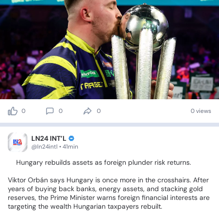
0
0
0
0 views
LN24 INT’L
@ln24intl • 41min
🥁Hungary
rebuilds
assets
as
foreign
plunder
risk
returns.
Viktor
Orbán
says
Hungary
is
once
more
in
the
crosshairs.
After
years
of
buying
back
banks,
energy
assets,
and
stacking
gold
reserves,
the
Prime
Minister
warns
foreign
financial
interests
are
targeting
the
wealth
Hungarian
taxpayers
rebuilt.