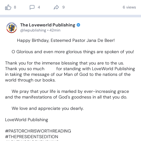
8
4
9
6 views
The Loveworld Publishing
@lwpublishing • 42min
🎉🎂
Happy
Birthday,
Esteemed
Pastor
Jana
De
Beer!
🎂🎉
🥳
O
Glorious
and
even
more
glorious
things
are
spoken
of
you!
Thank
you
for
the
immense
blessing
that
you
are
to
the
us.
Thank
you
so
much
🥰🥰for
standing
with
LoveWorld
Publishing
in
taking
the
message
of
our
Man
of
God
to
the
nations
of
the
world
through
our
books.
📚🌍❤️
🙏
We
pray
that
your
life
is
marked
by
ever-increasing
grace
and
the
manifestations
of
God's
goodness
in
all
that
you
do.
❤️
We
love
and
appreciate
you
dearly.
LoveWorld
Publishing
‎#PASTORCHRISWORTHREADING
‎#THEPRESIDENTSEDITION