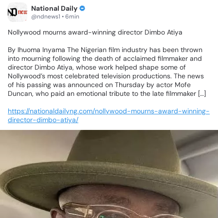
National Daily
@ndnews1 • 6min
Nollywood
mourns
award-winning
director
Dimbo
Atiya
By
Ihuoma
Inyama
The
Nigerian
film
industry
has
been
thrown
into
mourning
following
the
death
of
acclaimed
filmmaker
and
director
Dimbo
Atiya,
whose
work
helped
shape
some
of
Nollywood’s
most
celebrated
television
productions.
The
news
of
his
passing
was
announced
on
Thursday
by
actor
Mofe
Duncan,
who
paid
an
emotional
tribute
to
the
late
filmmaker
[…]
https://nationaldailyng.com/nollywood-mourns-award-winning-
director-dimbo-atiya/