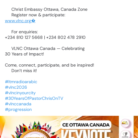
📍
Christ
Embassy
Ottawa,
Canada
Zone
🌐
Register
now
&
participate:
www.vlnc.org⁠�
📞
For
enquiries:
+234
810
127
5668
|
+234
802
478
2910
🌍
VLNC
Ottawa
Canada
—
Celebrating
30
Years
of
Impact!
Come,
connect,
participate,
and
be
inspired!
🔥
Don’t
miss
it!
#ltmradioarabic
#vlnc2026
#vlncinyourcity
#30YearsOfPastorChrisOnTV
#vlnccanada
#progression