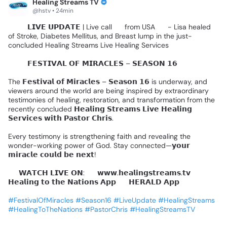
Healing Streams TV
@hstv • 24min
🚨🎤
𝗟𝗜𝗩𝗘
𝗨𝗣𝗗𝗔𝗧𝗘
|
Live
call
📞
from
USA
🇺🇸
-
Lisa
healed
of
Stroke,
Diabetes
Mellitus,
and
Breast
lump
in
the
just-
concluded
Healing
Streams
Live
Healing
Services
🌍✨️
𝗙𝗘𝗦𝗧𝗜𝗩𝗔𝗟
𝗢𝗙
𝗠𝗜𝗥𝗔𝗖𝗟𝗘𝗦
–
𝗦𝗘𝗔𝗦𝗢𝗡
𝟭𝟲
🌍✨
The
𝗙𝗲𝘀𝘁𝗶𝘃𝗮𝗹
𝗼𝗳
𝗠𝗶𝗿𝗮𝗰𝗹𝗲𝘀
–
𝗦𝗲𝗮𝘀𝗼𝗻
𝟭𝟲
is
underway,
and
viewers
around
the
world
are
being
inspired
by
extraordinary
testimonies
of
healing,
restoration,
and
transformation
from
the
recently
concluded
𝗛𝗲𝗮𝗹𝗶𝗻𝗴
𝗦𝘁𝗿𝗲𝗮𝗺𝘀
𝗟𝗶𝘃𝗲
𝗛𝗲𝗮𝗹𝗶𝗻𝗴
𝗦𝗲𝗿𝘃𝗶𝗰𝗲𝘀
𝘄𝗶𝘁𝗵
𝗣𝗮𝘀𝘁𝗼𝗿
𝗖𝗵𝗿𝗶𝘀.
Every
testimony
is
strengthening
faith
and
revealing
the
wonder-working
power
of
God.
Stay
connected—𝘆𝗼𝘂𝗿
𝗺𝗶𝗿𝗮𝗰𝗹𝗲
𝗰𝗼𝘂𝗹𝗱
𝗯𝗲
𝗻𝗲𝘅𝘁!
📺
𝗪𝗔𝗧𝗖𝗛
𝗟𝗜𝗩𝗘
𝗢𝗡:
🔹
𝘄𝘄𝘄.𝗵𝗲𝗮𝗹𝗶𝗻𝗴𝘀𝘁𝗿𝗲𝗮𝗺𝘀.𝘁𝘃
🔹
𝗛𝗲𝗮𝗹𝗶𝗻𝗴
𝘁𝗼
𝘁𝗵𝗲
𝗡𝗮𝘁𝗶𝗼𝗻𝘀
𝗔𝗽𝗽
🔹
𝗛𝗘𝗥𝗔𝗟𝗗
𝗔𝗽𝗽
#FestivalOfMiracles
#Season16
#LiveUpdate
#HealingStreams
#HealingToTheNations
#PastorChris
#HealingStreamsTV