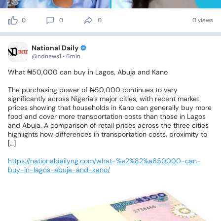
0
0
0
0 views
National Daily
@ndnews1 • 6min
What
₦50,000
can
buy
in
Lagos,
Abuja
and
Kano
The
purchasing
power
of
₦50,000
continues
to
vary
significantly
across
Nigeria’s
major
cities,
with
recent
market
prices
showing
that
households
in
Kano
can
generally
buy
more
food
and
cover
more
transportation
costs
than
those
in
Lagos
and
Abuja.
A
comparison
of
retail
prices
across
the
three
cities
highlights
how
differences
in
transportation
costs,
proximity
to
[…]
https://nationaldailyng.com/what-%e2%82%a650000-can-
buy-in-lagos-abuja-and-kano/