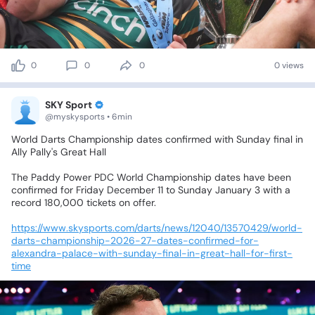
0
0
0
0 views
SKY Sport
@myskysports • 6min
World
Darts
Championship
dates
confirmed
with
Sunday
final
in
Ally
Pally's
Great
Hall
The
Paddy
Power
PDC
World
Championship
dates
have
been
confirmed
for
Friday
December
11
to
Sunday
January
3
with
a
record
180,000
tickets
on
offer.
https://www.skysports.com/darts/news/12040/13570429/world-
darts-championship-2026-27-dates-confirmed-for-
alexandra-palace-with-sunday-final-in-great-hall-for-first-
time