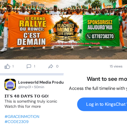
1
1
0
15 views
Want to see mo
Loveworld Media Productions
@lmp01 • 50min
Access the full timeline with
𝗜𝗧'𝗦
𝟰𝟴
𝗗𝗔𝗬𝗦
𝗧𝗢
𝗚𝗢!
This
is
something
truly
iconic
Log in to KingsCha
Watch
this
for
more
#GRACEINMOTION
#CODE2309