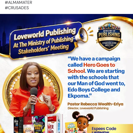
‎#ALMAMATER
‎#CRUSADES