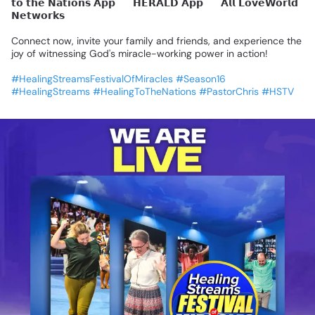
𝘁𝗼
𝘁𝗵𝗲
𝗡𝗮𝘁𝗶𝗼𝗻𝘀
𝗔𝗽𝗽
🔹
𝗛𝗘𝗥𝗔𝗟𝗗
𝗔𝗽𝗽
🔹
𝗔𝗹𝗹
𝗟𝗼𝘃𝗲𝗪𝗼𝗿𝗹𝗱
𝗡𝗲𝘁𝘄𝗼𝗿𝗸𝘀
Connect
now,
invite
your
family
and
friends,
and
experience
the
joy
of
witnessing
God's
miracle-working
power
in
action!
#HealingStreamsFestivalOfMiracles
#Season16
#HealingStreams
#HealingToTheNations
#PastorChris
#HSTV