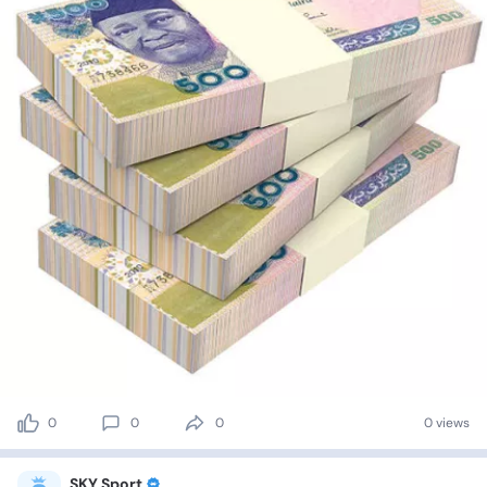
0
0
0
0 views
SKY Sport