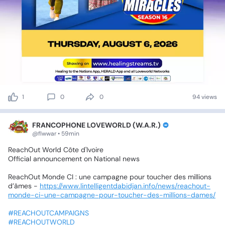
1
0
0
94 views
FRANCOPHONE LOVEWORLD (W.A.R.)
@flwwar • 59min
ReachOut
World
Côte
d'Ivoire
Official
announcement
on
National
news
ReachOut
Monde
CI
:
une
campagne
pour
toucher
des
millions
d’âmes
-
https://www.lintelligentdabidjan.info/news/reachout-
monde-ci-une-campagne-pour-toucher-des-millions-dames/
#REACHOUTCAMPAIGNS
#REACHOUTWORLD