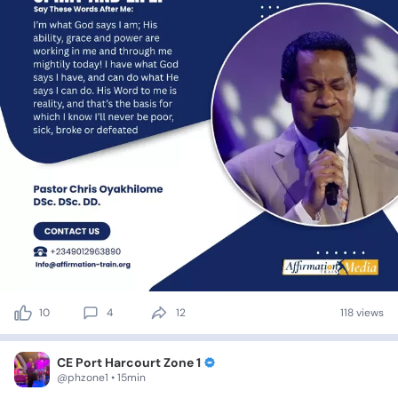
10
4
12
118 views
CE Port Harcourt Zone 1
@phzone1 • 15min