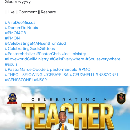
Gloorrrryyyyy
||
Like
||
Comment
||
Reshare
#VIraDeoMissus
#DonumDeiNobis
#PMO1408
#PMO14
#CelebratingaMANsentfromGod
#CelebratingGodsGifttous
#Pastorchrislive
#PastorChris
#cellministry
#LoveworldCellMinistry
#CellsEverywhere
#Soulseverywhere
#souls
#PastorMarcelObode
#pastormarcelo
#PMO
#THEOILISFLOWING
#CEBAYELSA
#CEUGHELLI
#NSSZONE1
#CENSSZONE1
#NSSR