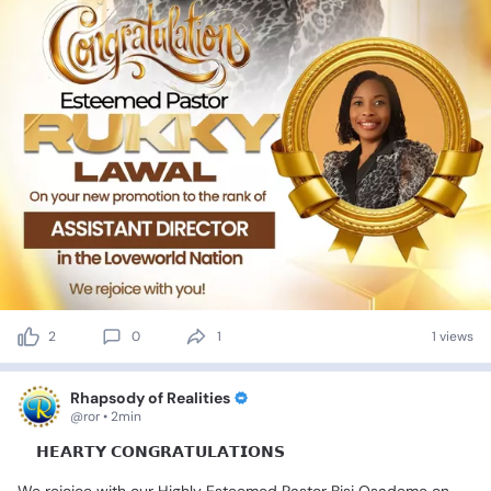
2
0
1
1 views
Rhapsody of Realities
@ror • 2min
💐𝗛𝗘𝗔𝗥𝗧𝗬
𝗖𝗢𝗡𝗚𝗥𝗔𝗧𝗨𝗟𝗔𝗧𝗜𝗢𝗡𝗦🎊