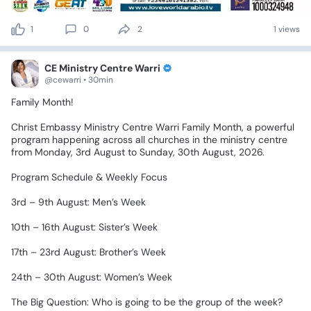
1
0
2
1 views
CE Ministry Centre Warri
@cewarri • 30min
Family
Month!
​Christ
Embassy
Ministry
Centre
Warri
Family
Month,
a
powerful
program
happening
across
all
churches
in
the
ministry
centre
from
Monday,
3rd
August
to
Sunday,
30th
August,
2026.
​Program
Schedule
&
Weekly
Focus
​3rd
–
9th
August:
Men’s
Week
​10th
–
16th
August:
Sister’s
Week
​17th
–
23rd
August:
Brother’s
Week
​24th
–
30th
August:
Women’s
Week
​The
Big
Question:
Who
is
going
to
be
the
group
of
the
week?