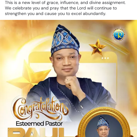
This
is
a
new
level
of
grace,
influence,
and
divine
assignment.
We
celebrate
you
and
pray
that
the
Lord
will
continue
to
strengthen
you
and
cause
you
to
excel
abundantly.