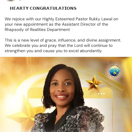
💐𝗛𝗘𝗔𝗥𝗧𝗬
𝗖𝗢𝗡𝗚𝗥𝗔𝗧𝗨𝗟𝗔𝗧𝗜𝗢𝗡𝗦🎊
We
rejoice
with
our
Highly
Esteemed
Pastor
Rukky
Lawal
on
your
new
appointment
as
the
Assistant
Director
of
the
Rhapsody
of
Realities
Department
This
is
a
new
level
of
grace,
influence,
and
divine
assignment.
We
celebrate
you
and
pray
that
the
Lord
will
continue
to
strengthen
you
and
cause
you
to
excel
abundantly.