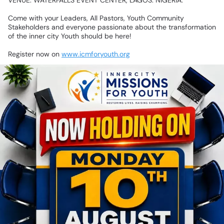
VENUE:
WATERFALLS
EVENT
CENTER,
LAGOS.
NIGERIA.
Come
with
your
Leaders,
All
Pastors,
Youth
Community
Stakeholders
and
everyone
passionate
about
the
transformation
of
the
inner
city
Youth
should
be
here!
Register
now
on
www.icmforyouth.org