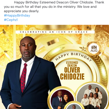
🎉
🎉
Happy
Birthday
Esteemed
Deacon
Oliver
Chidozie.
Thank
you
so
much
for
all
that
you
do
in
the
ministry.
We
love
and
appreciate
you
dearly.
#HappyBirthday
#Cephz1