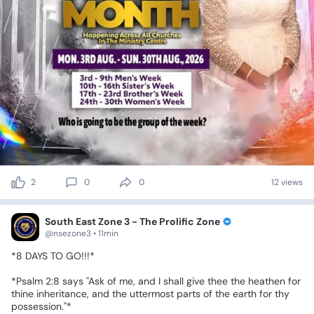
2
0
0
12 views
South East Zone 3 - The Prolific Zone
@nsezone3 • 11min
*8
DAYS
TO
GO!!!*
*Psalm
2:8⁠
says
"Ask
of
me,
and
I
shall
give
thee
the
heathen
for
thine
inheritance,
and
the
uttermost
parts
of
the
earth
for
thy
possession."*