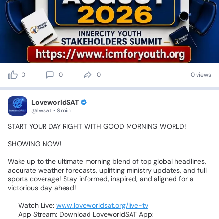
0
0
0
0 views
LoveworldSAT
@lwsat • 9min
START
YOUR
DAY
RIGHT
WITH
GOOD
MORNING
WORLD!
🌅⚡
🌍
SHOWING
NOW!
Wake
up
to
the
ultimate
morning
blend
of
top
global
headlines,
accurate
weather
forecasts,
uplifting
ministry
updates,
and
full
sports
coverage!
Stay
informed,
inspired,
and
aligned
for
a
victorious
day
ahead!
☀️💥
💻
Watch
Live:
www.loveworldsat.org/live-tv
📲
App
Stream:
Download
LoveworldSAT
App: