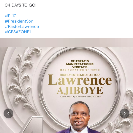
04
DAYS
TO
GO!
⏳💃🏽💃🏽
#PL10
#PresidentSon
#PastorLawrence
#CESAZONE1