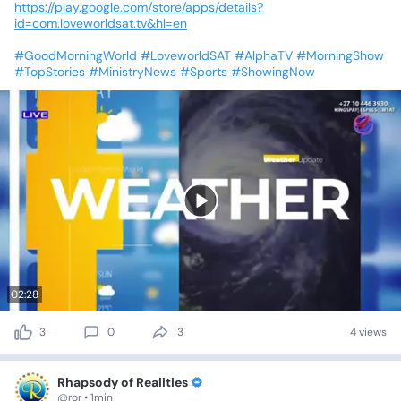
https://play.google.com/store/apps/details?
id=com.loveworldsat.tv&hl=en
#GoodMorningWorld
#LoveworldSAT
#AlphaTV
#MorningShow
#TopStories
#MinistryNews
#Sports
#ShowingNow
02:28
3
0
3
4 views
Rhapsody of Realities
@ror • 1min