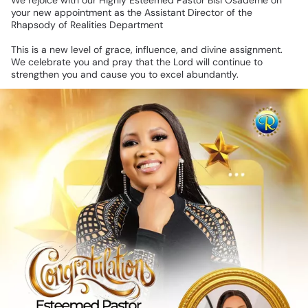
We
rejoice
with
our
Highly
Esteemed
Pastor
Bisi
Osademe
on
your
new
appointment
as
the
Assistant
Director
of
the
Rhapsody
of
Realities
Department
This
is
a
new
level
of
grace,
influence,
and
divine
assignment.
We
celebrate
you
and
pray
that
the
Lord
will
continue
to
strengthen
you
and
cause
you
to
excel
abundantly.