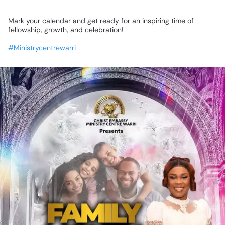
​Mark
your
calendar
and
get
ready
for
an
inspiring
time
of
fellowship,
growth,
and
celebration!
#Ministrycentrewarri