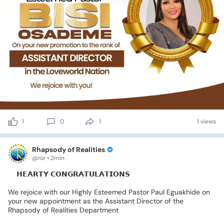
1
0
1
1 views
Rhapsody of Realities
@ror • 2min
💐𝗛𝗘𝗔𝗥𝗧𝗬
𝗖𝗢𝗡𝗚𝗥𝗔𝗧𝗨𝗟𝗔𝗧𝗜𝗢𝗡𝗦🎊
We
rejoice
with
our
Highly
Esteemed
Pastor
Paul
Eguakhide
on
your
new
appointment
as
the
Assistant
Director
of
the
Rhapsody
of
Realities
Department