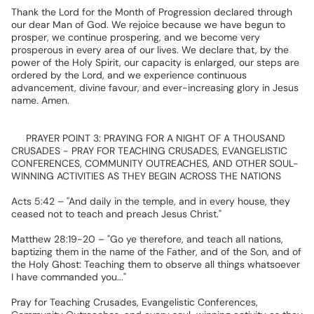
Thank
the
Lord
for
the
Month
of
Progression
declared
through
our
dear
Man
of
God.
We
rejoice
because
we
have
begun
to
prosper,
we
continue
prospering,
and
we
become
very
prosperous
in
every
area
of
our
lives.
We
declare
that,
by
the
power
of
the
Holy
Spirit,
our
capacity
is
enlarged,
our
steps
are
ordered
by
the
Lord,
and
we
experience
continuous
advancement,
divine
favour,
and
ever-increasing
glory
in
Jesus
name.
Amen.
✅
PRAYER
POINT
3:
PRAYING
FOR
A
NIGHT
OF
A
THOUSAND
CRUSADES
-
PRAY
FOR
TEACHING
CRUSADES,
EVANGELISTIC
CONFERENCES,
COMMUNITY
OUTREACHES,
AND
OTHER
SOUL-
WINNING
ACTIVITIES
AS
THEY
BEGIN
ACROSS
THE
NATIONS
Acts
5:42
–
"And
daily
in
the
temple,
and
in
every
house,
they
ceased
not
to
teach
and
preach
Jesus
Christ."
Matthew
28:19-20
–
"Go
ye
therefore,
and
teach
all
nations,
baptizing
them
in
the
name
of
the
Father,
and
of
the
Son,
and
of
the
Holy
Ghost:
Teaching
them
to
observe
all
things
whatsoever
I
have
commanded
you..."
Pray
for
Teaching
Crusades,
Evangelistic
Conferences,