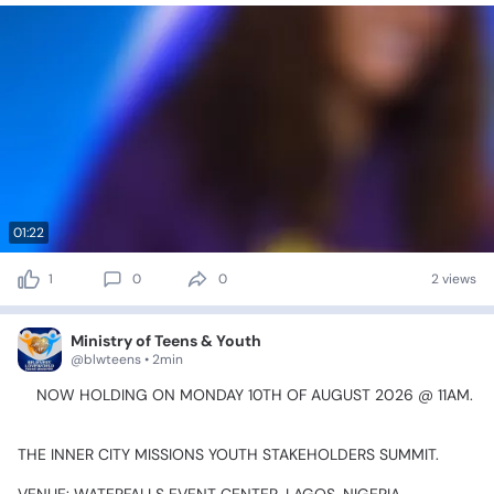
01:22
1
0
0
2 views
Ministry of Teens & Youth
@blwteens • 2min
🎯NOW
HOLDING
ON
MONDAY
10TH
OF
AUGUST
2026
@
11AM.
🎯
THE
INNER
CITY
MISSIONS
YOUTH
STAKEHOLDERS
SUMMIT.