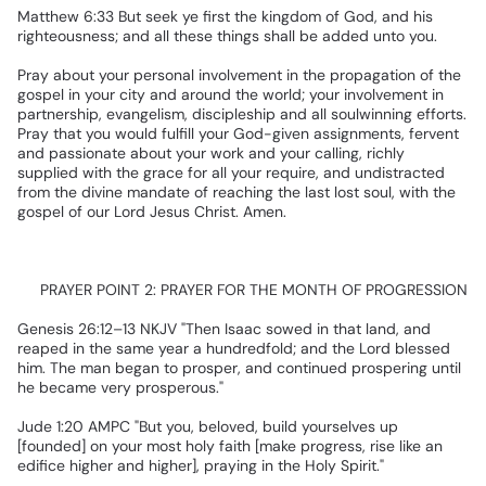
Matthew
6:33
But
seek
ye
first
the
kingdom
of
God,
and
his
righteousness;
and
all
these
things
shall
be
added
unto
you.
Pray
about
your
personal
involvement
in
the
propagation
of
the
gospel
in
your
city
and
around
the
world;
your
involvement
in
partnership,
evangelism,
discipleship
and
all
soulwinning
efforts.
Pray
that
you
would
fulfill
your
God-given
assignments,
fervent
and
passionate
about
your
work
and
your
calling,
richly
supplied
with
the
grace
for
all
your
require,
and
undistracted
from
the
divine
mandate
of
reaching
the
last
lost
soul,
with
the
gospel
of
our
Lord
Jesus
Christ.
Amen.
✅
PRAYER
POINT
2:
PRAYER
FOR
THE
MONTH
OF
PROGRESSION
Genesis
26:12–13
NKJV
"Then
Isaac
sowed
in
that
land,
and
reaped
in
the
same
year
a
hundredfold;
and
the
Lord
blessed
him.
The
man
began
to
prosper,
and
continued
prospering
until
he
became
very
prosperous."
Jude
1:20
AMPC
"But
you,
beloved,
build
yourselves
up
[founded]
on
your
most
holy
faith
[make
progress,
rise
like
an
edifice
higher
and
higher],
praying
in
the
Holy
Spirit."