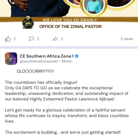
2
2
2
3 views
CE Southern Africa Zone 1
@southernafricazone1 • 39min
🎉🎉
GLOOOORRRYYY!!!
💃🏽💃🏽💃🏽
The
countdown
has
officially
begun!
🔥🔥
Only
04
DAYS
TO
GO
as
we
celebrate
the
exceptional
leadership,
unwavering
dedication,
and
outstanding
impact
of
our
beloved
Highly
Esteemed
Pastor
Lawrence
Ajiboye!
❤️✨
Let’s
get
ready
for
a
glorious
celebration
of
a
faithful
servant
whose
life
continues
to
inspire,
transform,
and
bless
countless
lives.
The
excitement
is
building…
and
we’re
just
getting
started!
🥳🎊