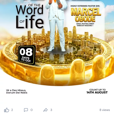
2
0
3
8 views