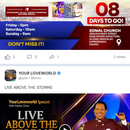
2
0
1
2 views
YOUR LOVEWORLD
@ylw • 36min
LIVE
ABOVE
THE
STORMS