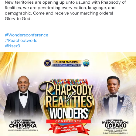
New
territories
are
opening
up
unto
us…and
with
Rhapsody
of
Realities,
we
are
penetrating
every
nation,
language,
and
demographic.
Come
and
receive
your
marching
orders!
Glory
to
God!.
#Wondersconference
#Reachoutworld
#Nsez3