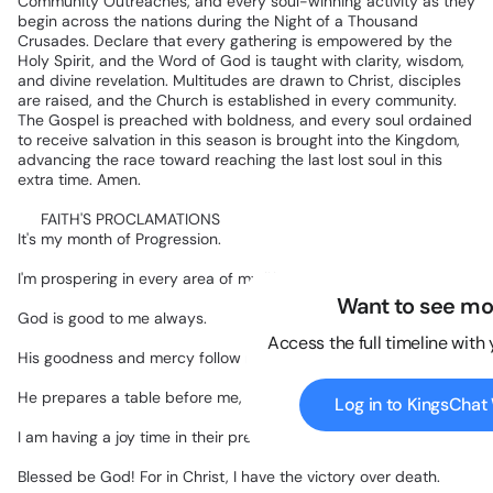
Community
Outreaches,
and
every
soul-winning
activity
as
they
begin
across
the
nations
during
the
Night
of
a
Thousand
Crusades.
Declare
that
every
gathering
is
empowered
by
the
Holy
Spirit,
and
the
Word
of
God
is
taught
with
clarity,
wisdom,
and
divine
revelation.
Multitudes
are
drawn
to
Christ,
disciples
are
raised,
and
the
Church
is
established
in
every
community.
The
Gospel
is
preached
with
boldness,
and
every
soul
ordained
to
receive
salvation
in
this
season
is
brought
into
the
Kingdom,
advancing
the
race
toward
reaching
the
last
lost
soul
in
this
extra
time.
Amen.
✅
FAITH'S
PROCLAMATIONS
It's
my
month
of
Progression.
I'm
prospering
in
every
area
of
my
life.
Want to see mo
God
is
good
to
me
always.
Access the full timeline with
His
goodness
and
mercy
follow
me,
all
the
days
of
my
life.
He
prepares
a
table
before
me,
in
the
presence
of
my
enemies.
Log in to KingsCha
I
am
having
a
joy
time
in
their
presence.
Blessed
be
God!
For
in
Christ,
I
have
the
victory
over
death.