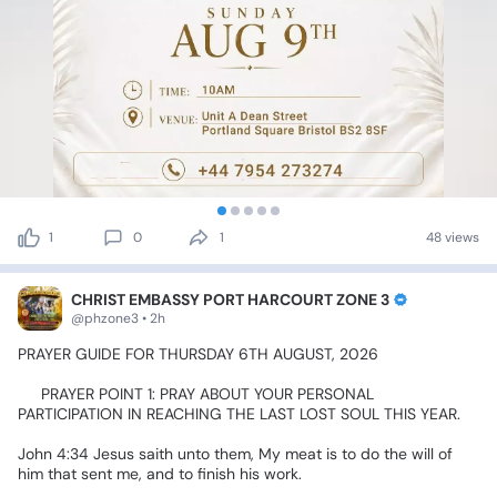
1
0
1
48 views
CHRIST EMBASSY PORT HARCOURT ZONE 3
@phzone3 • 2h
PRAYER
GUIDE
FOR
THURSDAY
6TH
AUGUST,
2026
✅
PRAYER
POINT
1:
PRAY
ABOUT
YOUR
PERSONAL
PARTICIPATION
IN
REACHING
THE
LAST
LOST
SOUL
THIS
YEAR.
John
4:34
Jesus
saith
unto
them,
My
meat
is
to
do
the
will
of
him
that
sent
me,
and
to
finish
his
work.