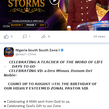
01:54
5
1
6
24 views
Nigeria South South Zone 1
@nssz1 • 27min
👑
𝘾𝙀𝙇𝙀𝘽𝙍𝘼𝙏𝙄𝙉𝙂
𝘼
𝙏𝙀𝘼𝘾𝙃𝙀𝙍
𝙊𝙁
𝙏𝙃𝙀
𝙒𝙊𝙍𝘿
𝙊𝙁
𝙇𝙄𝙁𝙀
-
8️⃣
𝘿𝘼𝙔𝙎
𝙏𝙊
𝙂𝙊
👑
𝘾𝙀𝙇𝙀𝘽𝙍𝘼𝙏𝙄𝙉𝙂
𝙑𝙄𝙧
𝙖
𝘿𝙚𝙤
𝙈𝙞𝙨𝙨𝙪𝙨,
𝘿𝙤𝙣𝙪𝙢
𝘿𝙚𝙞
𝙉𝙤𝙗𝙞𝙨!!
🎈𝗖𝗢𝗨𝗡𝗧
𝗨𝗣
𝗧𝗢
𝗔𝗨𝗚𝗨𝗦𝗧
14𝗧𝗛,
𝗧𝗛𝗘
𝗕𝗜𝗥𝗧𝗛𝗗𝗔𝗬
𝗢𝗙
𝗢𝗨𝗥
𝗛𝗜𝗚𝗛𝗟𝗬
𝗘𝗦𝗧𝗘𝗘𝗠𝗘𝗗
𝗭𝗢𝗡𝗔𝗟
𝗣𝗔𝗦𝗧𝗢𝗥
𝗦𝗜𝗥
🙌
🎈🎈
🎂🎂🥳
●
Celebrating
A
MAN
sent
from
God
to
us,
●
Celebrating
God's
Gift
to
our
Zone