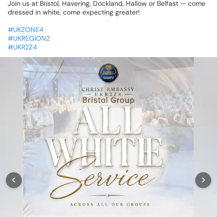
Join
us
at
Bristol,
Havering,
Dockland,
Hallow
or
Belfast
—
come
dressed
in
white,
come
expecting
greater!
🙌
#UKZONE4
#UKREGION2
#UKR2Z4