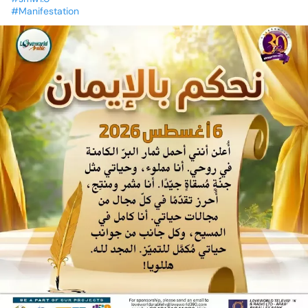
#Manifestation