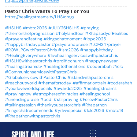
https://wp.me/p9v28c-6Hy
--------------------------------------------------
𝗣𝗮𝘀𝘁𝗼𝗿
𝗖𝗵𝗿𝗶𝘀
𝗪𝗮𝗻𝘁𝘀
𝗧𝗼
𝗣𝗿𝗮𝘆
𝗙𝗼𝗿
𝗬𝗼𝘂
https://healingstreams.tv/LHS/creg/
#HSLHS
#mbtc2026
#JULY26HSLHS
#praying
#themonthofprogression
#holylandtour
#RhapsodyofRealities
#prayerandfasting
#kingschatmoment
#ippc2025
#happybirthdaypastor
#prayerandpraise
#LCM247prayer
#ROWLPCwithPastorChris
#ism2026
#happybirthday
#HealingEverywhere
#livehealingserviceswithpastorchris
#HSLHSwithpastorchris
#prolificchurch
#happynewyear
#healingstreamstv
#healingtothenations
#coderabah
#iclc
#CommunionservicewithPastorChris
#GlobalservicewithPastorChris
#istandwithpastorchris
#reachoutworld
#rhemafortoday
#affirmationtrain
#coderahah
#yourloveworldspecials
#awards2025
#healingstreams
#prayingnow
#atmophereofmiracles
#healingschool
#unendingpraise
#pcdl
#stillpraying
#FollowPastorChris
#talkingsession
#thankyoupastorchris
#Rhapathon
#kingschatrecommends
#yrlvwspecial
#Iclc2026
#mbtc18
#Rhapathonwithpastorchris