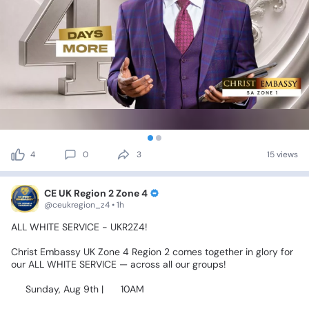
4
0
3
15 views
CE UK Region 2 Zone 4
@ceukregion_z4 • 1h
ALL
WHITE
SERVICE
-
UKR2Z4!
Christ
Embassy
UK
Zone
4
Region
2
comes
together
in
glory
for
our
ALL
WHITE
SERVICE
—
across
all
our
groups!
📅
Sunday,
Aug
9th
|
⏰
10AM