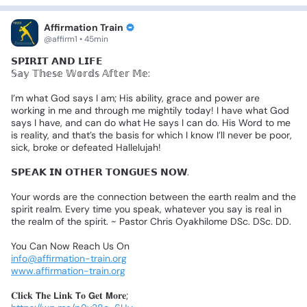
Affirmation Train
@affirm1 • 45min
𝗦𝗣𝗜𝗥𝗜𝗧
𝗔𝗡𝗗
𝗟𝗜𝗙𝗘
✨
𝕊𝕒𝕪
𝕋𝕙𝕖𝕤𝕖
𝕎𝕠𝕣𝕕𝕤
𝔸𝕗𝕥𝕖𝕣
𝕄𝕖:
I’m
what
God
says
I
am;
His
ability,
grace
and
power
are
working
in
me
and
through
me
mightily
today!
I
have
what
God
says
I
have,
and
can
do
what
He
says
I
can
do.
His
Word
to
me
is
reality,
and
that’s
the
basis
for
which
I
know
I’ll
never
be
poor,
sick,
broke
or
defeated
Hallelujah!
𝗦𝗣𝗘𝗔𝗞
𝗜𝗡
𝗢𝗧𝗛𝗘𝗥
𝗧𝗢𝗡𝗚𝗨𝗘𝗦
𝗡𝗢𝗪.
Your
words
are
the
connection
between
the
earth
realm
and
the
spirit
realm.
Every
time
you
speak,
whatever
you
say
is
real
in
the
realm
of
the
spirit.
~
Pastor
Chris
Oyakhilome
DSc.
DSc.
DD.
You
Can
Now
Reach
Us
On
info@affirmation-train.org
www.affirmation-train.org
𝐂𝐥𝐢𝐜𝐤
𝗧𝐡𝐞
𝗟𝐢𝐧𝐤
𝗧𝐨
𝗚𝐞𝐭
𝗠𝐨𝐫𝐞;