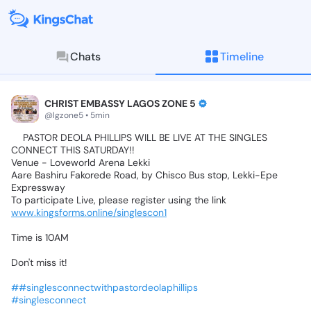
Chats
Timeline
KingsChat - The Christian S
Connect with believers worldwide: Tim
CHRIST EMBASSY LAGOS ZONE 5
@lgzone5 • 5min
⏩️PASTOR
DEOLA
PHILLIPS
WILL
BE
LIVE
AT
THE
SINGLES
CONNECT
THIS
SATURDAY!!
Venue
-
Loveworld
Arena
Lekki
Aare
Bashiru
Fakorede
Road,
by
Chisco
Bus
stop,
Lekki-Epe
Expressway
To
participate
Live,
please
register
using
the
link
➡️
www.kingsforms.online/singlescon1
Time
is
10AM
Don't
miss
it!
##singlesconnectwithpastordeolaphillips
#singlesconnect