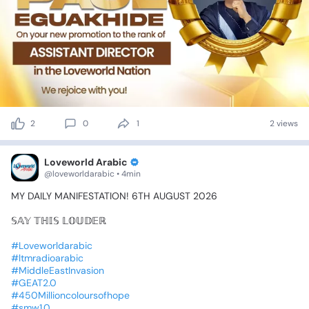
2
0
1
2 views
Loveworld Arabic
@loveworldarabic • 4min
MY
DAILY
MANIFESTATION!
6TH
AUGUST
2026
𝕊𝔸𝕐
𝕋ℍ𝕀𝕊
𝕃𝕆𝕌𝔻𝔼ℝ
🔊
#Loveworldarabic
#ltmradioarabic
#MiddleEastInvasion
#GEAT2.0
#450Millioncoloursofhope
#smw1.0