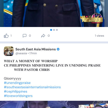
1
0
0
1 views
South East Asia Missions
@seasia • 17min
𝐖𝐇𝐀𝐓
𝐀
𝐌𝐎𝐌𝐄𝐍𝐓
𝐎𝐅
𝐖𝐎𝐑𝐒𝐇𝐈𝐏🔥
𝐂𝐄
𝐏𝐇𝐈𝐋𝐈𝐏𝐏𝐈𝐍𝐄𝐒
𝐌𝐈𝐍𝐈𝐒𝐓𝐄𝐑𝐈𝐍𝐆
𝐋𝐈𝐕𝐄
𝐈𝐍
𝐔𝐍𝐄𝐍𝐃𝐈𝐍𝐆
𝐏𝐑𝐀𝐈𝐒𝐄
🎶
🎵
𝐖𝐈𝐓𝐇
𝐏𝐀𝐒𝐓𝐎𝐑
𝐂𝐇𝐑𝐈𝐒
Gloorryyyy
✨✨
#unendingpraise
#southeastasiainternationalmissions
#cephilippines
#loveworldsingers