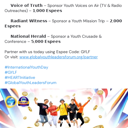
✨
𝗩𝗼𝗶𝗰𝗲
𝗼𝗳
𝗧𝗿𝘂𝘁𝗵
–
Sponsor
Youth
Voices
on
Air
(TV
&
Radio
Outreaches)
–
𝟭,𝟬𝟬𝟬
𝗘𝘀𝗽𝗲𝗲𝘀
✨
𝗥𝗮𝗱𝗶𝗮𝗻𝘁
𝗪𝗶𝘁𝗻𝗲𝘀𝘀
–
Sponsor
a
Youth
Mission
Trip
–
𝟮,𝟬𝟬𝟬
𝗘𝘀𝗽𝗲𝗲𝘀
✨
𝗡𝗮𝘁𝗶𝗼𝗻𝗮𝗹
𝗛𝗲𝗿𝗮𝗹𝗱
–
Sponsor
a
Youth
Crusade
&
Conference
–
𝟱,𝟬𝟬𝟬
𝗘𝘀𝗽𝗲𝗲𝘀
Partner
with
us
today
using
Espee
Code:
GYLF
Or
visit:
www.globalyouthleadersforum.org/partner
#InternationalYouthDay
#GYLF
#HEARTInitiative
#GlobalYouthLeadersForum