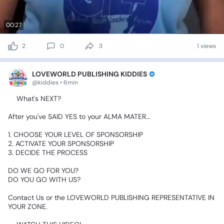
00:27
2
0
3
1 views
LOVEWORLD PUBLISHING KIDDIES
@kiddies • 6min
🥰What's
NEXT?👇👇👇
After
you've
SAID
YES
to
your
ALMA
MATER...👈
1.
CHOOSE
YOUR
LEVEL
OF
SPONSORSHIP
2.
ACTIVATE
YOUR
SPONSORSHIP
3.
DECIDE
THE
PROCESS😊😊😊👇👇👇
DO
WE
GO
FOR
YOU?
DO
YOU
GO
WITH
US?😍😍😍
Contact
Us
or
the
LOVEWORLD
PUBLISHING
REPRESENTATIVE
IN
YOUR
ZONE.