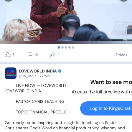
1
0
1
1 views
LOVEWORLD INDIA
@lw_india • 22min
Want to see mo
🔥💙
LIVE
NOW
—
LOVEWORLD
EXTRA!
💙🔥🇮🇳
ON
LOVEWORLD
INDIA
🇮🇳
Access the full timeline with
📖✨
PASTOR
CHRIS
TEACHING
SEGMENT
✨📖
Log in to KingsCha
💰📈
TOPIC:
FINANCIAL
PRODUCTIVITY
📈💰
Get
ready
for
an
inspiring
and
insightful
teaching
as
Pastor
Chris
shares
God’s
Word
on
financial
productivity,
wisdom,
and