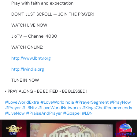
🔥
Pray
with
faith
and
expectation!
⏰
DON’T
JUST
SCROLL
—
JOIN
THE
PRAYER!
👀🔥
📺
WATCH
LIVE
NOW
➡️
JioTV
—
Channel
4080
🌐
WATCH
ONLINE:
🔹
http://www.lbntv.org
🔹
http://lwindia.org
💥
TUNE
IN
NOW
•
PRAY
ALONG
•
BE
EDIFIED
•
BE
BLESSED!
💙🔥
#LoveWorldExtra
#LoveWorldIndia
#PrayerSegment
#PrayNow
#Prayer
#LBNtv
#LoveWorldNetworks
#KingsChatRecommends
#LiveNow
#PraiseAndPrayer
#Gospel
#LBN