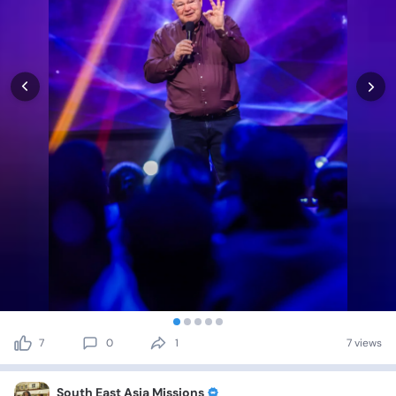
7
0
1
7 views
South East Asia Missions