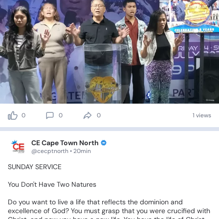
0
0
0
1 views
CE Cape Town North
@cecptnorth • 20min
SUNDAY
SERVICE
You
Don't
Have
Two
Natures
Do
you
want
to
live
a
life
that
reflects
the
dominion
and
excellence
of
God?
You
must
grasp
that
you
were
crucified
with