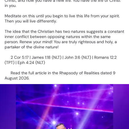
Christ,
and
now
you
have
a
new
life.
You
have
the
life
of
Christ
in
you.
Meditate
on
this
until
you
begin
to
live
this
life
from
your
spirit.
Then
you
will
live
differently.
The
idea
that
the
Christian
has
two
natures
suggests
a
constant
inner
conflict
between
opposing
natures
within
the
same
person.
Renew
your
mind!
You
are
truly
righteous
and
holy,
a
partaker
of
the
divine
nature!
📖
2
Cor
5:17
|
James
1:18
(NLT)
|
John
3:6
(NLT)
|
Romans
12:2
(TPT)
|
Eph
4:24
(NLT)
📌
Read
the
full
article
in
the
Rhapsody
of
Realities
dated
9
August
2026.