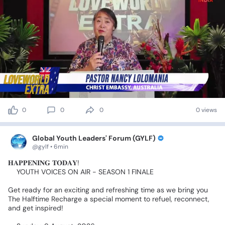
0
0
0
0 views
Global Youth Leaders' Forum (GYLF)
@gylf • 6min
𝐇𝐀𝐏𝐏𝐄𝐍𝐈𝐍𝐆
𝐓𝐎𝐃𝐀𝐘!
👉YOUTH
VOICES
ON
AIR
-
SEASON
1
FINALE
Get
ready
for
an
exciting
and
refreshing
time
as
we
bring
you
The
Halftime
Recharge
a
special
moment
to
refuel,
reconnect,
and
get
inspired!