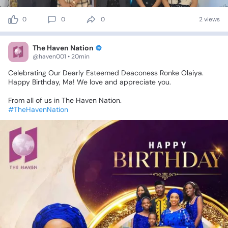
0
0
0
2 views
The Haven Nation
@haven001 • 20min
Celebrating
Our
Dearly
Esteemed
Deaconess
Ronke
Olaiya.
Happy
Birthday,
Ma!
We
love
and
appreciate
you.
From
all
of
us
in
The
Haven
Nation.
#TheHavenNation