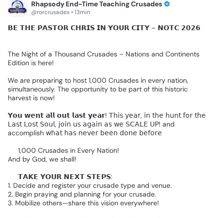
Rhapsody End-Time Teaching Crusades
@rorcrusades • 13min
𝗕𝗘
𝗧𝗛𝗘
𝗣𝗔𝗦𝗧𝗢𝗥
𝗖𝗛𝗥𝗜𝗦
𝗜𝗡
𝗬𝗢𝗨𝗥
𝗖𝗜𝗧𝗬
–
𝗡𝗢𝗧𝗖
𝟮𝟬𝟮𝟲🌎
🔥
The
Night
of
a
Thousand
Crusades
–
Nations
and
Continents
Edition
is
here!
We
are
preparing
to
host
1,000
Crusades
in
every
nation,
simultaneously.
The
opportunity
to
be
part
of
this
historic
harvest
is
now!
𝗬𝗼𝘂
𝘄𝗲𝗻𝘁
𝗮𝗹𝗹
𝗼𝘂𝘁
𝗹𝗮𝘀𝘁
𝘆𝗲𝗮𝗿!
𝖳𝗁𝗂𝗌
𝗒𝖾𝖺𝗋,
𝗂𝗇
𝗍𝗁𝖾
𝗁𝗎𝗇𝗍
𝖿𝗈𝗋
𝗍𝗁𝖾
𝖫𝖺𝗌𝗍
𝖫𝗈𝗌𝗍
𝖲𝗈𝗎𝗅,
𝗃𝗈𝗂𝗇
𝗎𝗌
𝖺𝗀𝖺𝗂𝗇
𝖺𝗌
𝗐𝖾
𝖲𝖢𝖠𝖫𝖤
𝖴𝖯!
and
accomplish
𝗐𝗁𝖺𝗍
𝗁𝖺𝗌
𝗇𝖾𝗏𝖾𝗋
𝖻𝖾𝖾𝗇
𝖽𝗈𝗇𝖾
𝖻𝖾𝖿𝗈𝗋𝖾👇🏻
🔥
1,000
Crusades
in
Every
Nation!
And
by
God,
we
shall!
🔴
𝗧𝗔𝗞𝗘
𝗬𝗢𝗨𝗥
𝗡𝗘𝗫𝗧
𝗦𝗧𝗘𝗣𝗦:
1.
Decide
and
register
your
crusade
type
and
venue.
2.
Begin
praying
and
planning
for
your
crusade.
3.
Mobilize
others—share
this
vision
everywhere!