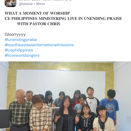
@seasia • 18min
𝐖𝐇𝐀𝐓
𝐀
𝐌𝐎𝐌𝐄𝐍𝐓
𝐎𝐅
𝐖𝐎𝐑𝐒𝐇𝐈𝐏🔥
𝐂𝐄
𝐏𝐇𝐈𝐋𝐈𝐏𝐏𝐈𝐍𝐄𝐒
𝐌𝐈𝐍𝐈𝐒𝐓𝐄𝐑𝐈𝐍𝐆
𝐋𝐈𝐕𝐄
𝐈𝐍
𝐔𝐍𝐄𝐍𝐃𝐈𝐍𝐆
𝐏𝐑𝐀𝐈𝐒𝐄
🎶
🎵
𝐖𝐈𝐓𝐇
𝐏𝐀𝐒𝐓𝐎𝐑
𝐂𝐇𝐑𝐈𝐒
Gloorryyyy
✨✨
#unendingpraise
#southeastasiainternationalmissions
#cephilippines
#loveworldsingers