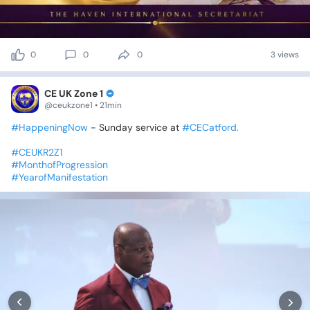
0
0
0
3 views
CE UK Zone 1
@ceukzone1 • 21min
#HappeningNow
-
Sunday
service
at
#CECatford.
#CEUKR2Z1
#MonthofProgression
#YearofManifestation