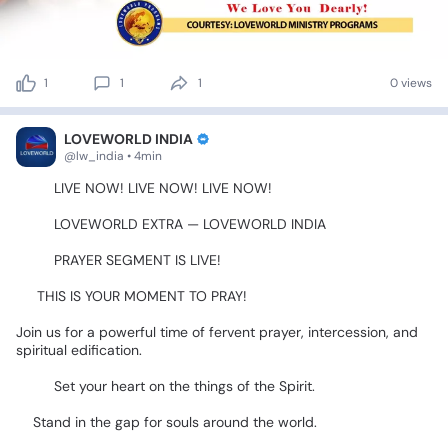
1
1
1
0 views
LOVEWORLD INDIA
@lw_india • 4min
🚨🔥
LIVE
NOW!
LIVE
NOW!
LIVE
NOW!
🔥🚨
💙🇮🇳
LOVEWORLD
EXTRA
—
LOVEWORLD
INDIA
🇮🇳💙
🙏✨
PRAYER
SEGMENT
IS
LIVE!
✨🙏
🔥
THIS
IS
YOUR
MOMENT
TO
PRAY!
Join
us
for
a
powerful
time
of
fervent
prayer,
intercession,
and
spiritual
edification.
🙌🔥
📖🙏
Set
your
heart
on
the
things
of
the
Spirit.
🌍Stand
in
the
gap
for
souls
around
the
world.