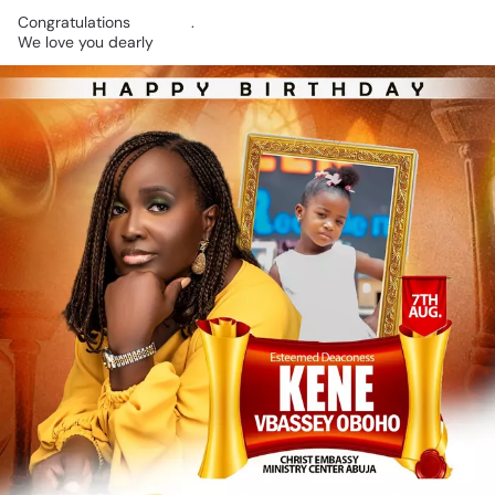
Congratulations
🎉🎉🎉.
We
love
you
dearly