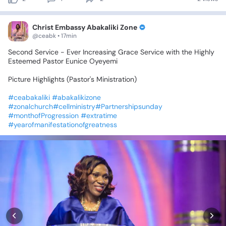
Christ Embassy Abakaliki Zone
@ceabk • 17min
Second
Service
-
Ever
Increasing
Grace
Service
with
the
Highly
Esteemed
Pastor
Eunice
Oyeyemi
Picture
Highlights
(Pastor's
Ministration)
#ceabakaliki
#abakalikizone
#zonalchurch#cellministry#Partnershipsunday
#monthofProgression
#extratime
#yearofmanifestationofgreatness