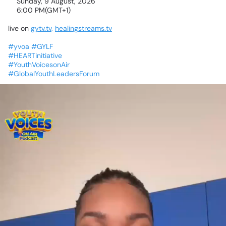
📅Sunday,
9
August,
2026
🕕6:00
PM(GMT+1)
live
on
gytv.tv,
healingstreams.tv
#yvoa
#GYLF
#HEARTinitiative
#YouthVoicesonAir
#GlobalYouthLeadersForum