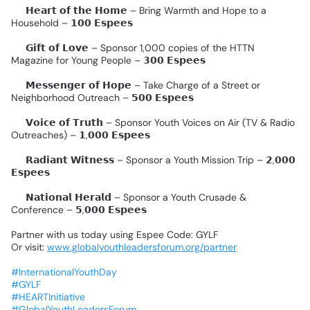
✨
𝗛𝗲𝗮𝗿𝘁
𝗼𝗳
𝘁𝗵𝗲
𝗛𝗼𝗺𝗲
–
Bring
Warmth
and
Hope
to
a
Household
–
𝟭𝟬𝟬
𝗘𝘀𝗽𝗲𝗲𝘀
✨
𝗚𝗶𝗳𝘁
𝗼𝗳
𝗟𝗼𝘃𝗲
–
Sponsor
1,000
copies
of
the
HTTN
Magazine
for
Young
People
–
𝟯𝟬𝟬
𝗘𝘀𝗽𝗲𝗲𝘀
✨
𝗠𝗲𝘀𝘀𝗲𝗻𝗴𝗲𝗿
𝗼𝗳
𝗛𝗼𝗽𝗲
–
Take
Charge
of
a
Street
or
Neighborhood
Outreach
–
𝟱𝟬𝟬
𝗘𝘀𝗽𝗲𝗲𝘀
✨
𝗩𝗼𝗶𝗰𝗲
𝗼𝗳
𝗧𝗿𝘂𝘁𝗵
–
Sponsor
Youth
Voices
on
Air
(TV
&
Radio
Outreaches)
–
𝟭,𝟬𝟬𝟬
𝗘𝘀𝗽𝗲𝗲𝘀
✨
𝗥𝗮𝗱𝗶𝗮𝗻𝘁
𝗪𝗶𝘁𝗻𝗲𝘀𝘀
–
Sponsor
a
Youth
Mission
Trip
–
𝟮,𝟬𝟬𝟬
𝗘𝘀𝗽𝗲𝗲𝘀
✨
𝗡𝗮𝘁𝗶𝗼𝗻𝗮𝗹
𝗛𝗲𝗿𝗮𝗹𝗱
–
Sponsor
a
Youth
Crusade
&
Conference
–
𝟱,𝟬𝟬𝟬
𝗘𝘀𝗽𝗲𝗲𝘀
Partner
with
us
today
using
Espee
Code:
GYLF
Or
visit:
www.globalyouthleadersforum.org/partner
#InternationalYouthDay
#GYLF
#HEARTInitiative
#GlobalYouthLeadersForum