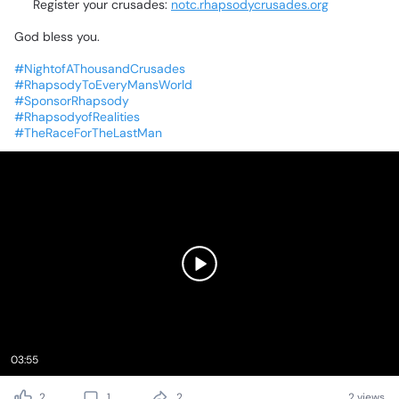
🌐
Register
your
crusades:
notc.rhapsodycrusades.org
God
bless
you.
❤️
#NightofAThousandCrusades
#RhapsodyToEveryMansWorld
#SponsorRhapsody
#RhapsodyofRealities
#TheRaceForTheLastMan
03:55
2
1
2
2 views