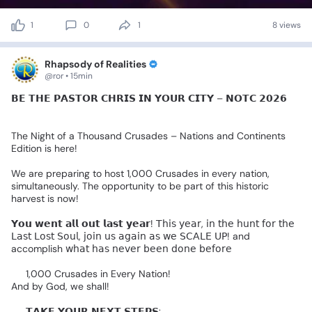
1
0
1
8 views
Rhapsody of Realities
@ror • 15min
𝗕𝗘
𝗧𝗛𝗘
𝗣𝗔𝗦𝗧𝗢𝗥
𝗖𝗛𝗥𝗜𝗦
𝗜𝗡
𝗬𝗢𝗨𝗥
𝗖𝗜𝗧𝗬
–
𝗡𝗢𝗧𝗖
𝟮𝟬𝟮𝟲🌎
🔥
The
Night
of
a
Thousand
Crusades
–
Nations
and
Continents
Edition
is
here!
We
are
preparing
to
host
1,000
Crusades
in
every
nation,
simultaneously.
The
opportunity
to
be
part
of
this
historic
harvest
is
now!
𝗬𝗼𝘂
𝘄𝗲𝗻𝘁
𝗮𝗹𝗹
𝗼𝘂𝘁
𝗹𝗮𝘀𝘁
𝘆𝗲𝗮𝗿!
𝖳𝗁𝗂𝗌
𝗒𝖾𝖺𝗋,
𝗂𝗇
𝗍𝗁𝖾
𝗁𝗎𝗇𝗍
𝖿𝗈𝗋
𝗍𝗁𝖾
𝖫𝖺𝗌𝗍
𝖫𝗈𝗌𝗍
𝖲𝗈𝗎𝗅,
𝗃𝗈𝗂𝗇
𝗎𝗌
𝖺𝗀𝖺𝗂𝗇
𝖺𝗌
𝗐𝖾
𝖲𝖢𝖠𝖫𝖤
𝖴𝖯!
and
accomplish
𝗐𝗁𝖺𝗍
𝗁𝖺𝗌
𝗇𝖾𝗏𝖾𝗋
𝖻𝖾𝖾𝗇
𝖽𝗈𝗇𝖾
𝖻𝖾𝖿𝗈𝗋𝖾👇🏻
🔥
1,000
Crusades
in
Every
Nation!
And
by
God,
we
shall!
🔴
𝗧𝗔𝗞𝗘
𝗬𝗢𝗨𝗥
𝗡𝗘𝗫𝗧
𝗦𝗧𝗘𝗣𝗦: