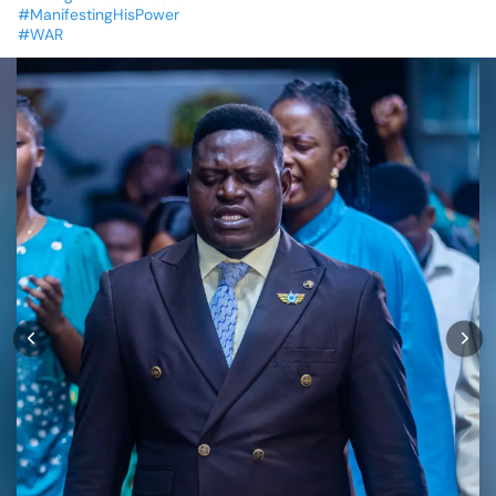
#ManifestingHisPower
#WAR