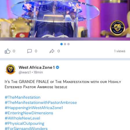
0
0
0
1 views
West Africa Zone 1
@warz1 • 18min
Iᴛ's
Tʜᴇ
GRANDE
FINALE
ᴏғ
Tʜᴇ
Mᴀɴɪғᴇsᴛᴀᴛɪᴏɴ
ᴡɪᴛʜ
ᴏᴜʀ
Hɪɢʜʟʏ
Esᴛᴇᴇᴍᴇᴅ
Pᴀsᴛᴏʀ
Aᴍʙʀᴏsᴇ
Isᴇsᴇʟᴇ
#TheManifestation
#TheManifestationwithPastorAmbrose
#HappeninginWestAfricaZone1
#EnteringNewDimensions
#AWholeNewLevel
#PhysicalOutpouring
#ForSignsandWonders