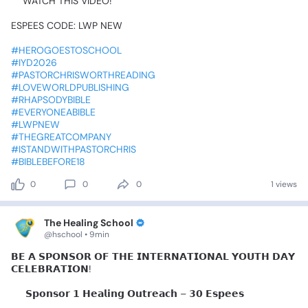
📷WATCH
THIS
VIDEO!🥰🥰🥰
ESPEES
CODE:
LWP
NEW
#HEROGOESTOSCHOOL
#IYD2026
#PASTORCHRISWORTHREADING
#LOVEWORLDPUBLISHING
#RHAPSODYBIBLE
#EVERYONEABIBLE
#LWPNEW
#THEGREATCOMPANY
#ISTANDWITHPASTORCHRIS
#BIBLEBEFORE18
0
0
0
1 views
The Healing School
@hschool • 9min
𝗕𝗘
𝗔
𝗦𝗣𝗢𝗡𝗦𝗢𝗥
𝗢𝗙
𝗧𝗛𝗘
𝗜𝗡𝗧𝗘𝗥𝗡𝗔𝗧𝗜𝗢𝗡𝗔𝗟
𝗬𝗢𝗨𝗧𝗛
𝗗𝗔𝗬
𝗖𝗘𝗟𝗘𝗕𝗥𝗔𝗧𝗜𝗢𝗡!
✨
𝗦𝗽𝗼𝗻𝘀𝗼𝗿
𝟭
𝗛𝗲𝗮𝗹𝗶𝗻𝗴
𝗢𝘂𝘁𝗿𝗲𝗮𝗰𝗵
–
𝟯𝟬
𝗘𝘀𝗽𝗲𝗲𝘀