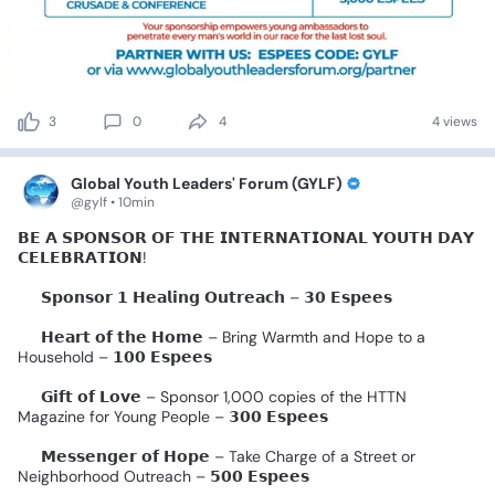
3
0
4
4 views
Global Youth Leaders' Forum (GYLF)
@gylf • 10min
𝗕𝗘
𝗔
𝗦𝗣𝗢𝗡𝗦𝗢𝗥
𝗢𝗙
𝗧𝗛𝗘
𝗜𝗡𝗧𝗘𝗥𝗡𝗔𝗧𝗜𝗢𝗡𝗔𝗟
𝗬𝗢𝗨𝗧𝗛
𝗗𝗔𝗬
𝗖𝗘𝗟𝗘𝗕𝗥𝗔𝗧𝗜𝗢𝗡!
✨
𝗦𝗽𝗼𝗻𝘀𝗼𝗿
𝟭
𝗛𝗲𝗮𝗹𝗶𝗻𝗴
𝗢𝘂𝘁𝗿𝗲𝗮𝗰𝗵
–
𝟯𝟬
𝗘𝘀𝗽𝗲𝗲𝘀
✨
𝗛𝗲𝗮𝗿𝘁
𝗼𝗳
𝘁𝗵𝗲
𝗛𝗼𝗺𝗲
–
Bring
Warmth
and
Hope
to
a
Household
–
𝟭𝟬𝟬
𝗘𝘀𝗽𝗲𝗲𝘀
✨
𝗚𝗶𝗳𝘁
𝗼𝗳
𝗟𝗼𝘃𝗲
–
Sponsor
1,000
copies
of
the
HTTN
Magazine
for
Young
People
–
𝟯𝟬𝟬
𝗘𝘀𝗽𝗲𝗲𝘀
✨
𝗠𝗲𝘀𝘀𝗲𝗻𝗴𝗲𝗿
𝗼𝗳
𝗛𝗼𝗽𝗲
–
Take
Charge
of
a
Street
or
Neighborhood
Outreach
–
𝟱𝟬𝟬
𝗘𝘀𝗽𝗲𝗲𝘀