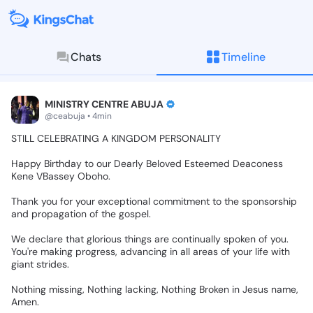
Chats
Timeline
KingsChat - The Christian S
Connect with believers worldwide: Tim
MINISTRY CENTRE ABUJA
@ceabuja • 4min
STILL
CELEBRATING
A
KINGDOM
PERSONALITY
Happy
Birthday
to
our
Dearly
Beloved
Esteemed
Deaconess
Kene
VBassey
Oboho.
Thank
you
for
your
exceptional
commitment
to
the
sponsorship
and
propagation
of
the
gospel.
We
declare
that
glorious
things
are
continually
spoken
of
you.
You're
making
progress,
advancing
in
all
areas
of
your
life
with
giant
strides.
Nothing
missing,
Nothing
lacking,
Nothing
Broken
in
Jesus
name,
Amen.