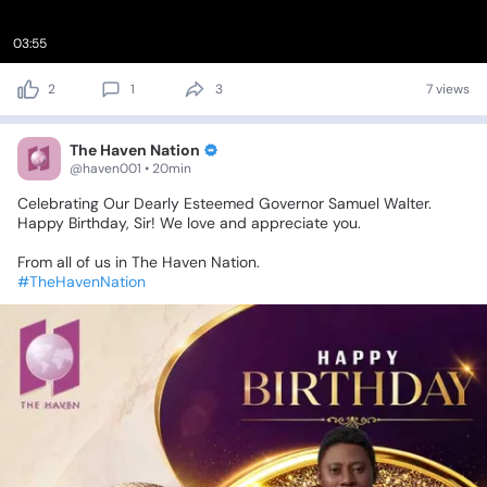
03:55
2
1
3
7 views
The Haven Nation
@haven001 • 20min
Celebrating
Our
Dearly
Esteemed
Governor
Samuel
Walter.
Happy
Birthday,
Sir!
We
love
and
appreciate
you.
From
all
of
us
in
The
Haven
Nation.
#TheHavenNation