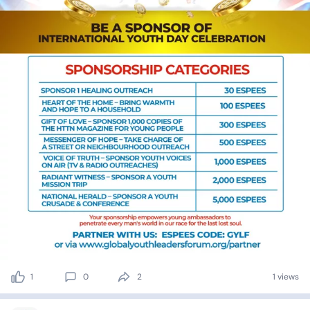
1
0
2
1 views