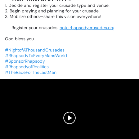
1.
Decide
and
register
your
crusade
type
and
venue.
2.
Begin
praying
and
planning
for
your
crusade.
3.
Mobilize
others—share
this
vision
everywhere!
🌐
Register
your
crusades:
notc.rhapsodycrusades.org
God
bless
you.
❤️
#NightofAThousandCrusades
#RhapsodyToEveryMansWorld
#SponsorRhapsody
#RhapsodyofRealities
#TheRaceForTheLastMan