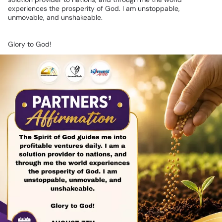
experiences
the
prosperity
of
God.
I
am
unstoppable,
unmovable,
and
unshakeable.
Glory
to
God!