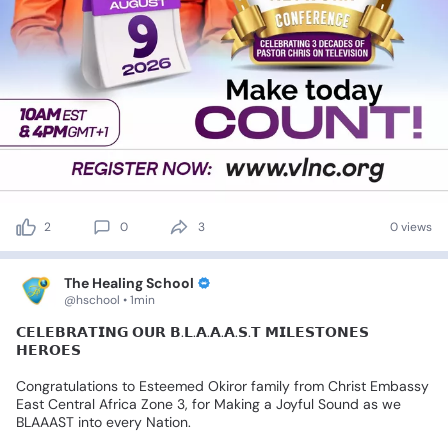
2
0
3
0 views
The Healing School
@hschool • 1min
𝗖𝗘𝗟𝗘𝗕𝗥𝗔𝗧𝗜𝗡𝗚
𝗢𝗨𝗥
𝗕.𝗟.𝗔.𝗔.𝗔.𝗦.𝗧
𝗠𝗜𝗟𝗘𝗦𝗧𝗢𝗡𝗘𝗦
𝗛𝗘𝗥𝗢𝗘𝗦
Congratulations
to
Esteemed
Okiror
family
from
Christ
Embassy
East
Central
Africa
Zone
3,
for
Making
a
Joyful
Sound
as
we
BLAAAST
into
every
Nation.