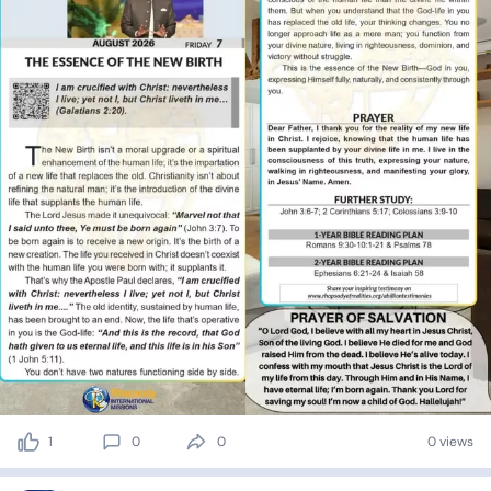
1
0
0
0 views