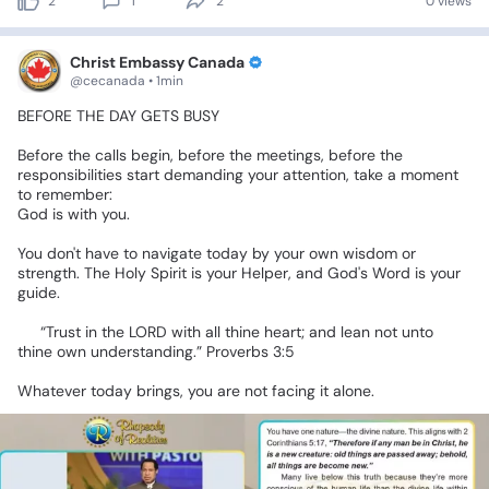
2
1
2
0 views
Christ Embassy Canada
@cecanada • 1min
BEFORE
THE
DAY
GETS
BUSY
Before
the
calls
begin,
before
the
meetings,
before
the
responsibilities
start
demanding
your
attention,
take
a
moment
to
remember:
God
is
with
you.
You
don't
have
to
navigate
today
by
your
own
wisdom
or
strength.
The
Holy
Spirit
is
your
Helper,
and
God's
Word
is
your
guide.
📖
“Trust
in
the
LORD
with
all
thine
heart;
and
lean
not
unto
thine
own
understanding.”
Proverbs
3:5
Whatever
today
brings,
you
are
not
facing
it
alone.
❤️