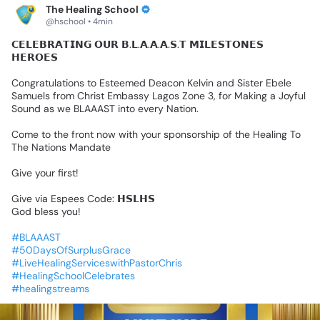
The Healing School
@hschool • 4min
𝗖𝗘𝗟𝗘𝗕𝗥𝗔𝗧𝗜𝗡𝗚
𝗢𝗨𝗥
𝗕.𝗟.𝗔.𝗔.𝗔.𝗦.𝗧
𝗠𝗜𝗟𝗘𝗦𝗧𝗢𝗡𝗘𝗦
𝗛𝗘𝗥𝗢𝗘𝗦
Congratulations
to
Esteemed
Deacon
Kelvin
and
Sister
Ebele
Samuels
from
Christ
Embassy
Lagos
Zone
3,
for
Making
a
Joyful
Sound
as
we
BLAAAST
into
every
Nation.
Come
to
the
front
now
with
your
sponsorship
of
the
Healing
To
The
Nations
Mandate
Give
your
first!
Give
via
Espees
Code:
𝗛𝗦𝗟𝗛𝗦
God
bless
you!
#BLAAAST
#50DaysOfSurplusGrace
#LiveHealingServiceswithPastorChris
#HealingSchoolCelebrates
#healingstreams