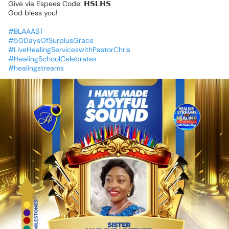
Give
via
Espees
Code:
𝗛𝗦𝗟𝗛𝗦
God
bless
you!
#BLAAAST
#50DaysOfSurplusGrace
#LiveHealingServiceswithPastorChris
#HealingSchoolCelebrates
#healingstreams