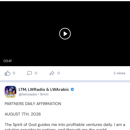
03:41
0
0
0
2 views
LTM, LWRadio & LWArabic
@lwtvradio • 9min
PARTNERS
DAILY
AFFIRMATION
AUGUST
7TH,
2026
The
Spirit
of
God
guides
me
into
profitable
ventures
daily.
I
am
a
solution
provider
to
nations,
and
through
me
the
world