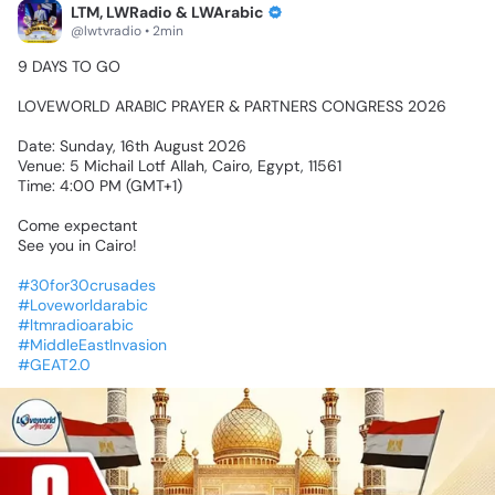
LTM, LWRadio & LWArabic
@lwtvradio • 2min
9
DAYS
TO
GO🔥
LOVEWORLD
ARABIC
PRAYER
&
PARTNERS
CONGRESS
2026
Date:
Sunday,
16th
August
2026
Venue:
5
Michail
Lotf
Allah,
Cairo,
Egypt,
11561
Time:
4:00
PM
(GMT+1)
Come
expectant
See
you
in
Cairo!
#30for30crusades
#Loveworldarabic
#ltmradioarabic
#MiddleEastInvasion
#GEAT2.0