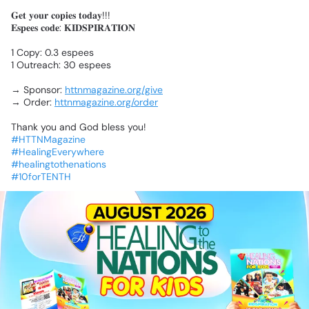
𝐆𝐞𝐭
𝐲𝐨𝐮𝐫
𝐜𝐨𝐩𝐢𝐞𝐬
𝐭𝐨𝐝𝐚𝐲!!!
𝐄𝐬𝐩𝐞𝐞𝐬
𝐜𝐨𝐝𝐞:
𝐊𝐈𝐃𝐒𝐏𝐈𝐑𝐀𝐓𝐈𝐎𝐍
1
Copy:
0.3
espees
1
Outreach:
30
espees
→
Sponsor:
httnmagazine.org/give
→
Order:
httnmagazine.org/order
Thank
you
and
God
bless
you!
#HTTNMagazine
#HealingEverywhere
#healingtothenations
#10forTENTH