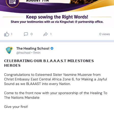
1
0
1
0 views
The Healing School
@hschool • 11min
𝗖𝗘𝗟𝗘𝗕𝗥𝗔𝗧𝗜𝗡𝗚
𝗢𝗨𝗥
𝗕.𝗟.𝗔.𝗔.𝗔.𝗦.𝗧
𝗠𝗜𝗟𝗘𝗦𝗧𝗢𝗡𝗘𝗦
𝗛𝗘𝗥𝗢𝗘𝗦
Congratulations
to
Esteemed
Sister
Yasmine
Muzenze
from
Christ
Embassy
East
Central
Africa
Zone
6,
for
Making
a
Joyful
Sound
as
we
BLAAAST
into
every
Nation.
Come
to
the
front
now
with
your
sponsorship
of
the
Healing
To
The
Nations
Mandate
Give
your
first!