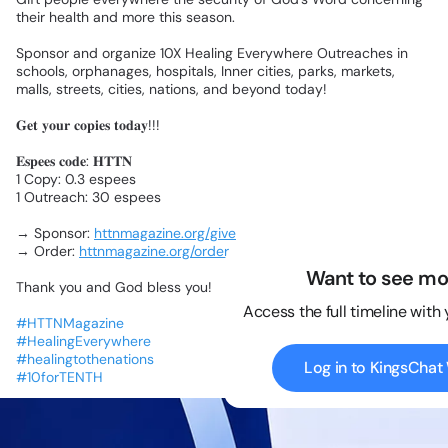
their
health
and
more
this
season.
Sponsor
and
organize
10X
Healing
Everywhere
Outreaches
in
schools,
orphanages,
hospitals,
Inner
cities,
parks,
markets,
malls,
streets,
cities,
nations,
and
beyond
today!
𝐆𝐞𝐭
𝐲𝐨𝐮𝐫
𝐜𝐨𝐩𝐢𝐞𝐬
𝐭𝐨𝐝𝐚𝐲!!!
𝐄𝐬𝐩𝐞𝐞𝐬
𝐜𝐨𝐝𝐞:
𝐇𝐓𝐓𝐍
1
Copy:
0.3
espees
1
Outreach:
30
espees
→
Sponsor:
httnmagazine.org/give
→
Order:
httnmagazine.org/order
Want to see mo
Thank
you
and
God
bless
you!
Access the full timeline with
#HTTNMagazine
#HealingEverywhere
#healingtothenations
Log in to KingsCha
#10forTENTH