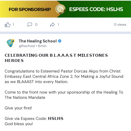
1
0
1
0 views
The Healing School
@hschool • 6min
𝗖𝗘𝗟𝗘𝗕𝗥𝗔𝗧𝗜𝗡𝗚
𝗢𝗨𝗥
𝗕.𝗟.𝗔.𝗔.𝗔.𝗦.𝗧
𝗠𝗜𝗟𝗘𝗦𝗧𝗢𝗡𝗘𝗦
𝗛𝗘𝗥𝗢𝗘𝗦
Congratulations
to
Esteemed
Pastor
Dorcas
Akpo
from
Christ
Embassy
East
Central
Africa
Zone
2,
for
Making
a
Joyful
Sound
as
we
BLAAAST
into
every
Nation.
Come
to
the
front
now
with
your
sponsorship
of
the
Healing
To
The
Nations
Mandate
Give
your
first!
Give
via
Espees
Code:
𝗛𝗦𝗟𝗛𝗦
God
bless
you!