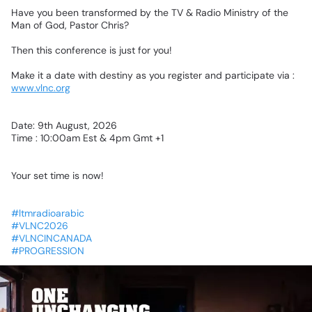
Have
you
been
transformed
by
the
TV
&
Radio
Ministry
of
the
Man
of
God,
Pastor
Chris?
Then
this
conference
is
just
for
you!
Make
it
a
date
with
destiny
as
you
register
and
participate
via
:
www.vlnc.org
Date:
9th
August,
2026
Time
:
10:00am
Est
&
4pm
Gmt
+1
Your
set
time
is
now!
#ltmradioarabic
#VLNC2026
#VLNCINCANADA
#PROGRESSION