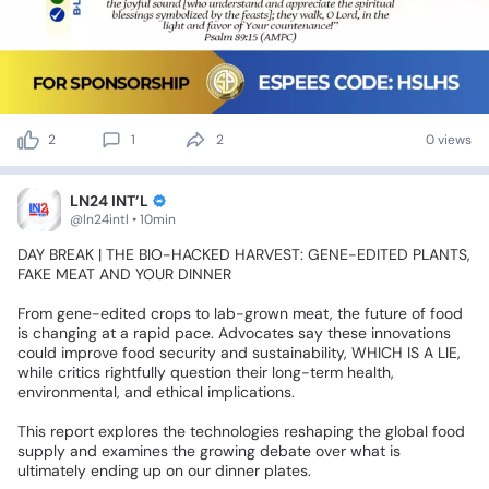
2
1
2
0 views
LN24 INT’L
@ln24intl • 10min
DAY
BREAK
|
THE
BIO-HACKED
HARVEST:
GENE-EDITED
PLANTS,
FAKE
MEAT
AND
YOUR
DINNER
⚠️
🍽️
From
gene-edited
crops
to
lab-grown
meat,
the
future
of
food
is
changing
at
a
rapid
pace.
Advocates
say
these
innovations
could
improve
food
security
and
sustainability,
WHICH
IS
A
LIE,
while
critics
rightfully
question
their
long-term
health,
environmental,
and
ethical
implications.
This
report
explores
the
technologies
reshaping
the
global
food
supply
and
examines
the
growing
debate
over
what
is
ultimately
ending
up
on
our
dinner
plates.