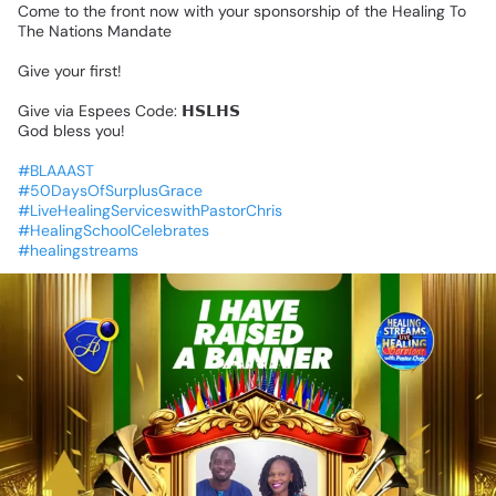
Come
to
the
front
now
with
your
sponsorship
of
the
Healing
To
The
Nations
Mandate
Give
your
first!
Give
via
Espees
Code:
𝗛𝗦𝗟𝗛𝗦
God
bless
you!
#BLAAAST
#50DaysOfSurplusGrace
#LiveHealingServiceswithPastorChris
#HealingSchoolCelebrates
#healingstreams