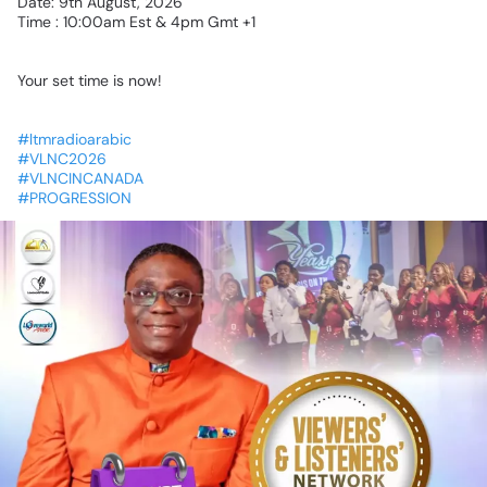
Date:
9th
August,
2026
Time
:
10:00am
Est
&
4pm
Gmt
+1
Your
set
time
is
now!
#ltmradioarabic
#VLNC2026
#VLNCINCANADA
#PROGRESSION