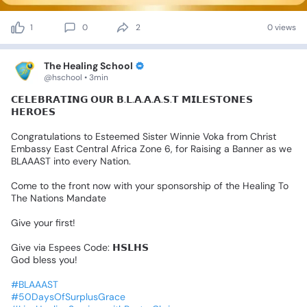
1
0
2
0 views
The Healing School
@hschool • 3min
𝗖𝗘𝗟𝗘𝗕𝗥𝗔𝗧𝗜𝗡𝗚
𝗢𝗨𝗥
𝗕.𝗟.𝗔.𝗔.𝗔.𝗦.𝗧
𝗠𝗜𝗟𝗘𝗦𝗧𝗢𝗡𝗘𝗦
𝗛𝗘𝗥𝗢𝗘𝗦
Congratulations
to
Esteemed
Sister
Winnie
Voka
from
Christ
Embassy
East
Central
Africa
Zone
6,
for
Raising
a
Banner
as
we
BLAAAST
into
every
Nation.
Come
to
the
front
now
with
your
sponsorship
of
the
Healing
To
The
Nations
Mandate
Give
your
first!
Give
via
Espees
Code:
𝗛𝗦𝗟𝗛𝗦
God
bless
you!
#BLAAAST
#50DaysOfSurplusGrace