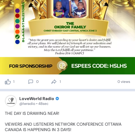
1
0
1
0 views
LoveWorld Radio
@lwradio • 48sec
THE
DAY
IS
DRAWING
NEAR!
VIEWERS
AND
LISTENERS
NETWORK
CONFERENCE
OTTAWA
CANADA
IS
HAPPENING
IN
3
DAYS!