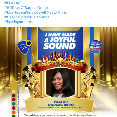
#BLAAAST
#50DaysOfSurplusGrace
#LiveHealingServiceswithPastorChris
#HealingSchoolCelebrates
#healingstreams