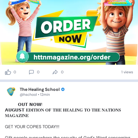
0
0
0
1 views
The Healing School
@hschool • 12min
🎉
🎉
𝗢𝗨𝗧
𝗡𝗢𝗪!
𝗔𝗨𝗚𝗨𝗦𝗧
𝐄𝐃𝐈𝐓𝐈𝐎𝐍
𝐎𝐅
𝐓𝐇𝐄
𝐇𝐄𝐀𝐋𝐈𝐍𝐆
𝐓𝐎
𝐓𝐇𝐄
𝐍𝐀𝐓𝐈𝐎𝐍𝐒
𝐌𝐀𝐆𝐀𝐙𝐈𝐍𝐄
GET
YOUR
COPIES
TODAY!!!
Gift
people
everywhere
the
security
of
God's
Word
concerning