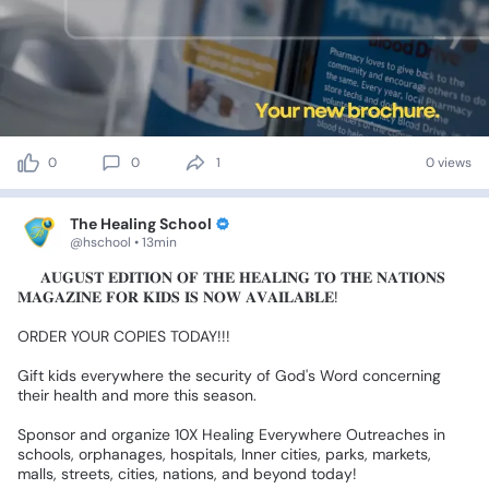
0
0
1
0 views
The Healing School
@hschool • 13min
🎉
𝐀𝐔𝐆𝐔𝐒𝐓
𝐄𝐃𝐈𝐓𝐈𝐎𝐍
𝐎𝐅
𝐓𝐇𝐄
𝐇𝐄𝐀𝐋𝐈𝐍𝐆
𝐓𝐎
𝐓𝐇𝐄
𝐍𝐀𝐓𝐈𝐎𝐍𝐒
𝐌𝐀𝐆𝐀𝐙𝐈𝐍𝐄
𝐅𝐎𝐑
𝐊𝐈𝐃𝐒
𝐈𝐒
𝐍𝐎𝐖
𝐀𝐕𝐀𝐈𝐋𝐀𝐁𝐋𝐄!
ORDER
YOUR
COPIES
TODAY!!!
Gift
kids
everywhere
the
security
of
God's
Word
concerning
their
health
and
more
this
season.
Sponsor
and
organize
10X
Healing
Everywhere
Outreaches
in
schools,
orphanages,
hospitals,
Inner
cities,
parks,
markets,
malls,
streets,
cities,
nations,
and
beyond
today!