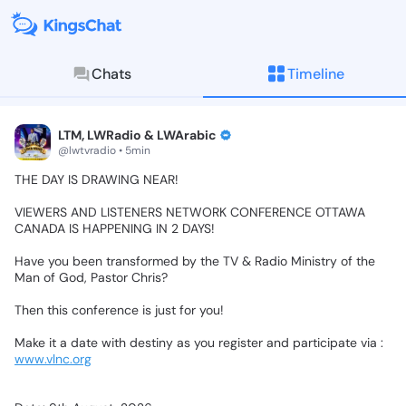
Chats
Timeline
KingsChat - The Christian S
Connect with believers worldwide: Tim
LTM, LWRadio & LWArabic
@lwtvradio • 5min
THE
DAY
IS
DRAWING
NEAR!
VIEWERS
AND
LISTENERS
NETWORK
CONFERENCE
OTTAWA
CANADA
IS
HAPPENING
IN
2
DAYS!
Have
you
been
transformed
by
the
TV
&
Radio
Ministry
of
the
Man
of
God,
Pastor
Chris?
Then
this
conference
is
just
for
you!
Make
it
a
date
with
destiny
as
you
register
and
participate
via
:
www.vlnc.org