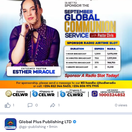
1
0
1
0 views
Global Plus Publishing LTD
@gp-publishing • 9min