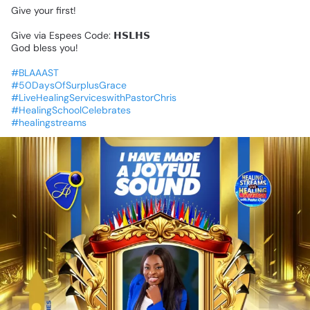
Give
your
first!
Give
via
Espees
Code:
𝗛𝗦𝗟𝗛𝗦
God
bless
you!
#BLAAAST
#50DaysOfSurplusGrace
#LiveHealingServiceswithPastorChris
#HealingSchoolCelebrates
#healingstreams