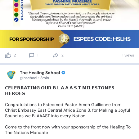
2
1
2
1 views
The Healing School
@hschool • 8min
𝗖𝗘𝗟𝗘𝗕𝗥𝗔𝗧𝗜𝗡𝗚
𝗢𝗨𝗥
𝗕.𝗟.𝗔.𝗔.𝗔.𝗦.𝗧
𝗠𝗜𝗟𝗘𝗦𝗧𝗢𝗡𝗘𝗦
𝗛𝗘𝗥𝗢𝗘𝗦
Congratulations
to
Esteemed
Pastor
Ameh
Guillienne
from
Christ
Embassy
East
Central
Africa
Zone
3,
for
Making
a
Joyful
Sound
as
we
BLAAAST
into
every
Nation.
Come
to
the
front
now
with
your
sponsorship
of
the
Healing
To
The
Nations
Mandate