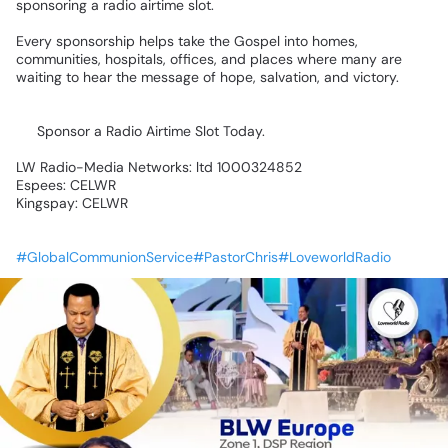
sponsoring
a
radio
airtime
slot.
Every
sponsorship
helps
take
the
Gospel
into
homes,
communities,
hospitals,
offices,
and
places
where
many
are
waiting
to
hear
the
message
of
hope,
salvation,
and
victory.
📡
Sponsor
a
Radio
Airtime
Slot
Today.
LW
Radio-Media
Networks:
ltd
1000324852
Espees:
CELWR
Kingspay:
CELWR
#GlobalCommunionService#PastorChris#LoveworldRadio