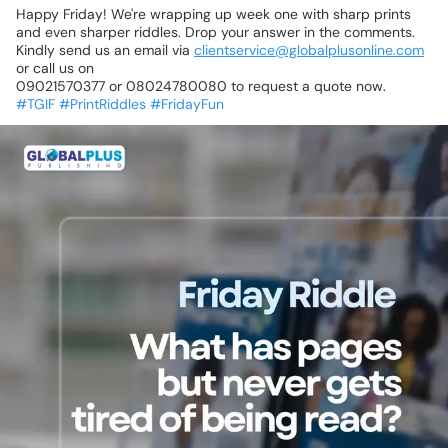
Happy
Friday!
We're
wrapping
up
week
one
with
sharp
prints
and
even
sharper
riddles.
Drop
your
answer
in
the
comments.
Kindly
send
us
an
email
via
clientservice@globalplusonline.com
or
call
us
on
09021570377
or
08024780080
to
request
a
quote
now.
#TGIF
#PrintRiddles
#FridayFun