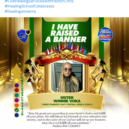
#LiveHealingServiceswithPastorChris
#HealingSchoolCelebrates
#healingstreams