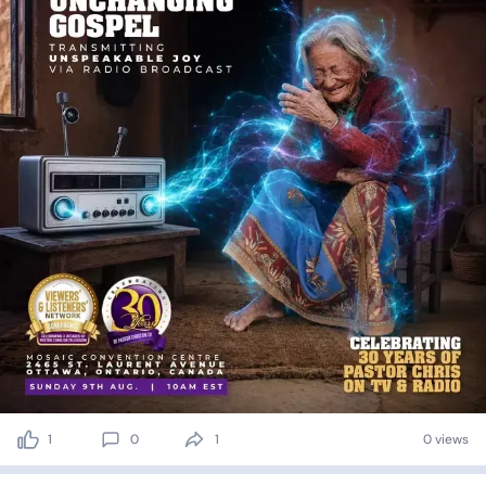
1
0
1
0 views