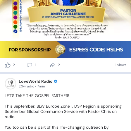
2
1
2
1 views
LoveWorld Radio
@lwradio • 7min
LET'S
TAKE
THE
GOSPEL
FARTHER!
This
September,
BLW
Europe
Zone
1,
DSP
Region
is
sponsoring
September
Global
Communion
Service
with
Pastor
Chris
on
radio.
You
too
can
be
a
part
of
this
life-changing
outreach
by