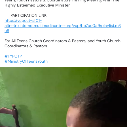
Teens/Youth
Pastors
&
Coordinators
Training
Meeting
With
The
Highly
Esteemed
Executive
Minister
📌
PARTICIPATION
LINK📌
https://vcpout-sf01-
altnetro.internetmultimediaonline.org/vcp/be7bc0a9/playlist.m3
u8
For
All
Teens
Church
Coordinators
&
Pastors,
and
Youth
Church
Coordinators
&
Pastors.
#TYPCTP
#MinistryOfTeensYouth