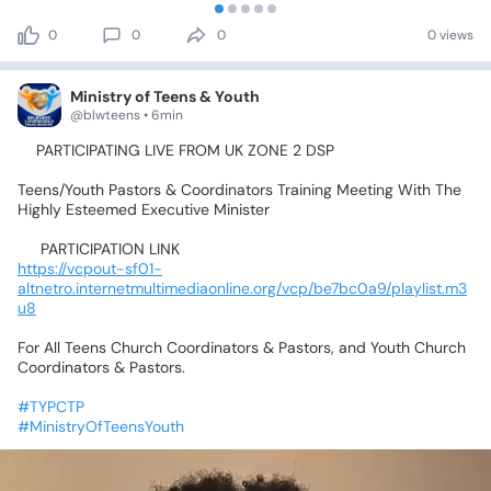
0
0
0
0 views
Ministry of Teens & Youth
@blwteens • 6min
📍PARTICIPATING
LIVE
FROM
UK
ZONE
2
DSP💃🥰🤹‍♂️🕺🤸‍♀️
Teens/Youth
Pastors
&
Coordinators
Training
Meeting
With
The
Highly
Esteemed
Executive
Minister
📌
PARTICIPATION
LINK📌
https://vcpout-sf01-
altnetro.internetmultimediaonline.org/vcp/be7bc0a9/playlist.m3
u8
For
All
Teens
Church
Coordinators
&
Pastors,
and
Youth
Church
Coordinators
&
Pastors.
#TYPCTP
#MinistryOfTeensYouth