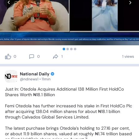
0
0
1
1 views
National Daily
@ndnews1 • 11min
Just
In:
Otedola
Acquires
Additional
138
Million
First
HoldCo
Shares
Worth
₦18.1
Billion
Femi
Otedola
has
further
increased
his
stake
in
First
HoldCo
Plc
after
acquiring
138.04
million
shares
for
about
₦18.1
billion
through
Calvados
Global
Services
Limited.
The
latest
purchase
brings
Otedola’s
holding
to
27.16
per
cent,
or
about
11.9
billion
shares,
valued
at
roughly
₦1.74
trillion
based