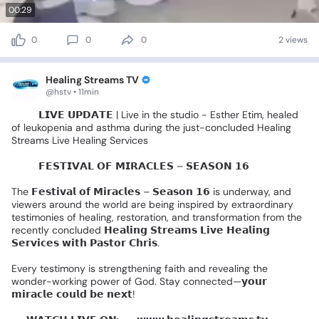
00:29
0
0
0
2 views
Healing Streams TV
@hstv • 11min
🚨🎤
𝗟𝗜𝗩𝗘
𝗨𝗣𝗗𝗔𝗧𝗘
|
Live
in
the
studio
-
Esther
Etim,
healed
of
leukopenia
and
asthma
during
the
just-concluded
Healing
Streams
Live
Healing
Services
🌍✨️
𝗙𝗘𝗦𝗧𝗜𝗩𝗔𝗟
𝗢𝗙
𝗠𝗜𝗥𝗔𝗖𝗟𝗘𝗦
–
𝗦𝗘𝗔𝗦𝗢𝗡
𝟭𝟲
🌍✨
The
𝗙𝗲𝘀𝘁𝗶𝘃𝗮𝗹
𝗼𝗳
𝗠𝗶𝗿𝗮𝗰𝗹𝗲𝘀
–
𝗦𝗲𝗮𝘀𝗼𝗻
𝟭𝟲
is
underway,
and
viewers
around
the
world
are
being
inspired
by
extraordinary
testimonies
of
healing,
restoration,
and
transformation
from
the
recently
concluded
𝗛𝗲𝗮𝗹𝗶𝗻𝗴
𝗦𝘁𝗿𝗲𝗮𝗺𝘀
𝗟𝗶𝘃𝗲
𝗛𝗲𝗮𝗹𝗶𝗻𝗴
𝗦𝗲𝗿𝘃𝗶𝗰𝗲𝘀
𝘄𝗶𝘁𝗵
𝗣𝗮𝘀𝘁𝗼𝗿
𝗖𝗵𝗿𝗶𝘀.
Every
testimony
is
strengthening
faith
and
revealing
the
wonder-working
power
of
God.
Stay
connected—𝘆𝗼𝘂𝗿
𝗺𝗶𝗿𝗮𝗰𝗹𝗲
𝗰𝗼𝘂𝗹𝗱
𝗯𝗲
𝗻𝗲𝘅𝘁!