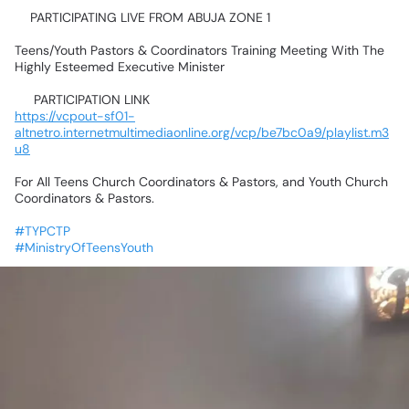
📍PARTICIPATING
LIVE
FROM
ABUJA
ZONE
1💃🥰🤹‍♂️🕺🤸‍♀️
Teens/Youth
Pastors
&
Coordinators
Training
Meeting
With
The
Highly
Esteemed
Executive
Minister
📌
PARTICIPATION
LINK📌
https://vcpout-sf01-
altnetro.internetmultimediaonline.org/vcp/be7bc0a9/playlist.m3
u8
For
All
Teens
Church
Coordinators
&
Pastors,
and
Youth
Church
Coordinators
&
Pastors.
#TYPCTP
#MinistryOfTeensYouth