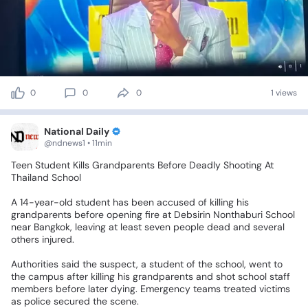
0
0
0
1 views
National Daily
@ndnews1 • 11min
Teen
Student
Kills
Grandparents
Before
Deadly
Shooting
At
Thailand
School
A
14-year-old
student
has
been
accused
of
killing
his
grandparents
before
opening
fire
at
Debsirin
Nonthaburi
School
near
Bangkok,
leaving
at
least
seven
people
dead
and
several
others
injured.
Authorities
said
the
suspect,
a
student
of
the
school,
went
to
the
campus
after
killing
his
grandparents
and
shot
school
staff
members
before
later
dying.
Emergency
teams
treated
victims
as
police
secured
the
scene.