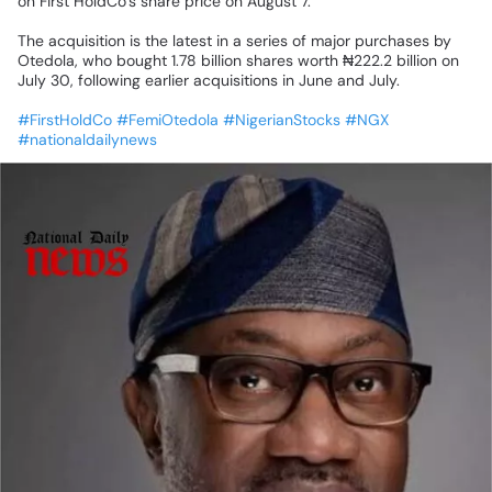
on
First
HoldCo’s
share
price
on
August
7.
The
acquisition
is
the
latest
in
a
series
of
major
purchases
by
Otedola,
who
bought
1.78
billion
shares
worth
₦222.2
billion
on
July
30,
following
earlier
acquisitions
in
June
and
July.
#FirstHoldCo
#FemiOtedola
#NigerianStocks
#NGX
#nationaldailynews