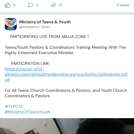
0
0
0
0 views
Ministry of Teens & Youth
@blwteens • 2min
📍PARTICIPATING
LIVE
FROM
ABUJA
ZONE
1💃🥰🤹‍♂️🕺🤸‍♀️
Teens/Youth
Pastors
&
Coordinators
Training
Meeting
With
The
Highly
Esteemed
Executive
Minister
📌
PARTICIPATION
LINK📌
https://vcpout-sf01-
altnetro.internetmultimediaonline.org/vcp/be7bc0a9/playlist.m3
u8
For
All
Teens
Church
Coordinators
&
Pastors,
and
Youth
Church
Coordinators
&
Pastors.
#TYPCTP
#MinistryOfTeensYouth