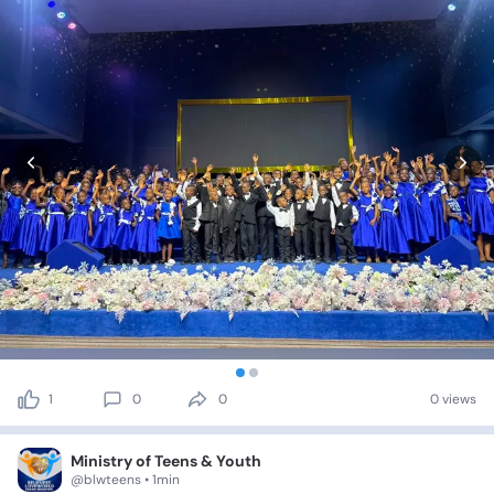
1
0
0
0 views
Ministry of Teens & Youth
@blwteens • 1min