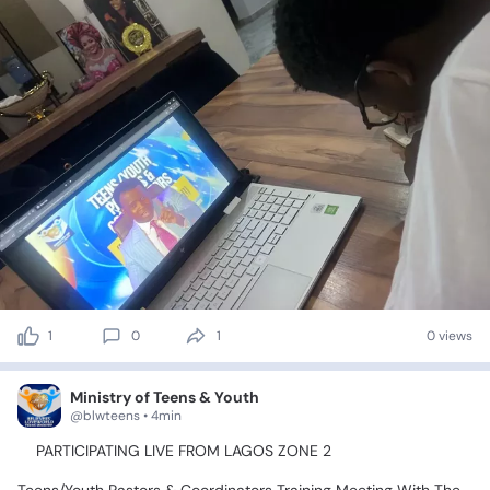
1
0
1
0 views
Ministry of Teens & Youth
@blwteens • 4min
📍PARTICIPATING
LIVE
FROM
LAGOS
ZONE
2💃🥰🤹‍♂️🕺🤸‍♀️