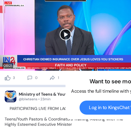
08:01
3
0
1
45 views
Want to see mo
Access the full timeline with
Ministry of Teens & Youth
@blwteens • 23min
Log in to KingsCha
📍PARTICIPATING
LIVE
FROM
LAGOS
ZONE
2💃🥰🤹‍♂️🕺🤸‍♀️
Teens/Youth
Pastors
&
Coordinators
Training
Meeting
With
The
Highly
Esteemed
Executive
Minister