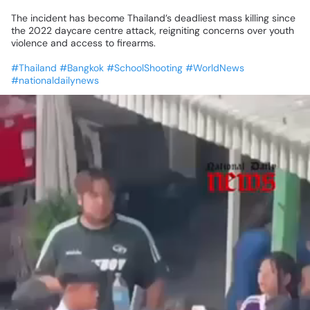
The
incident
has
become
Thailand’s
deadliest
mass
killing
since
the
2022
daycare
centre
attack,
reigniting
concerns
over
youth
violence
and
access
to
firearms.
#Thailand
#Bangkok
#SchoolShooting
#WorldNews
#nationaldailynews