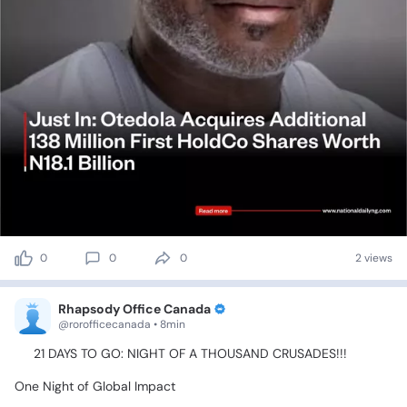
0
0
0
2 views
Rhapsody Office Canada
@rorofficecanada • 8min
‎🚨
21
DAYS
TO
GO:
NIGHT
OF
A
THOUSAND
CRUSADES!!!
‎One
Night
of
Global
Impact✨