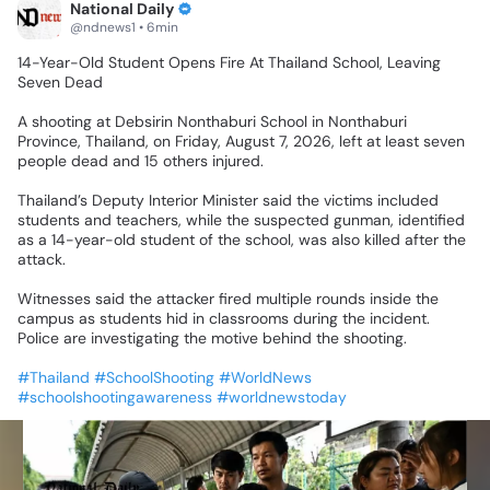
National Daily
@ndnews1 • 6min
14-Year-Old
Student
Opens
Fire
At
Thailand
School,
Leaving
Seven
Dead
A
shooting
at
Debsirin
Nonthaburi
School
in
Nonthaburi
Province,
Thailand,
on
Friday,
August
7,
2026,
left
at
least
seven
people
dead
and
15
others
injured.
Thailand’s
Deputy
Interior
Minister
said
the
victims
included
students
and
teachers,
while
the
suspected
gunman,
identified
as
a
14-year-old
student
of
the
school,
was
also
killed
after
the
attack.
Witnesses
said
the
attacker
fired
multiple
rounds
inside
the
campus
as
students
hid
in
classrooms
during
the
incident.
Police
are
investigating
the
motive
behind
the
shooting.
#Thailand
#SchoolShooting
#WorldNews
#schoolshootingawareness
#worldnewstoday