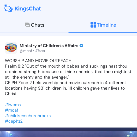
Chats
Timeline
KingsChat - The Christian S
Connect with believers worldwide: Tim
Ministry of Children's Affairs
@mcaf • 47sec
WORSHIP
AND
MOVIE
OUTREACH🪗🎤🎷🎺
Psalm
8:2
"Out
of
the
mouth
of
babes
and
sucklings
hast
thou
ordained
strength
because
of
thine
enemies,
that
thou
mightest
still
the
enemy
and
the
avenger."
CE
PH
Zone
2
held
worship
and
movie
outreach
in
4
different
locations
having
931
children
in,
111
children
gave
their
lives
to
Christ.
#lwcms
#mcaf
#childrenschurchrocks
#cephz2