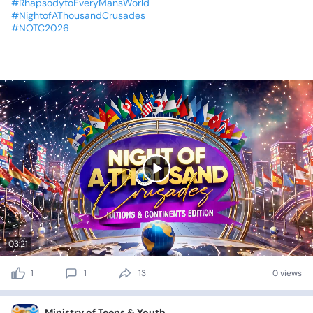
#RhapsodytoEveryMansWorld
#NightofAThousandCrusades
#NOTC2026
03:21
1
1
13
0 views
Ministry of Teens & Youth