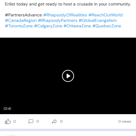
‎Enlist
today
and
get
ready
to
host
a
crusade
in
your
community.
‎#PartnersAdvance
#RhapsodyOfRealities
#ReachOutWorld
#CanadaRegion
#RhapsodyPartners
#GlobalEvangelism
#TorontoZone
#CalgaryZone
#OttawaZone
#QuebecZone
01:41
0
0
0
0 views