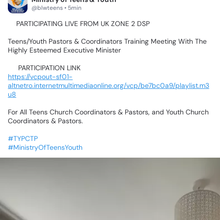
@blwteens • 5min
📍PARTICIPATING
LIVE
FROM
UK
ZONE
2
DSP💃🥰🤹‍♂️🕺🤸‍♀️
Teens/Youth
Pastors
&
Coordinators
Training
Meeting
With
The
Highly
Esteemed
Executive
Minister
📌
PARTICIPATION
LINK📌
https://vcpout-sf01-
altnetro.internetmultimediaonline.org/vcp/be7bc0a9/playlist.m3
u8
For
All
Teens
Church
Coordinators
&
Pastors,
and
Youth
Church
Coordinators
&
Pastors.
#TYPCTP
#MinistryOfTeensYouth