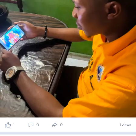
1
0
0
1 views