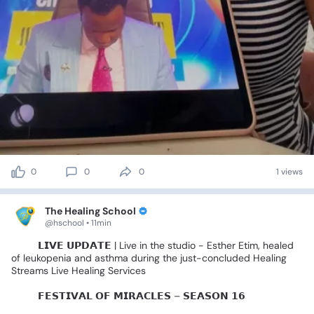
0
0
0
1 views
The Healing School
@hschool • 11min
🚨🎤
𝗟𝗜𝗩𝗘
𝗨𝗣𝗗𝗔𝗧𝗘
|
Live
in
the
studio
-
Esther
Etim,
healed
of
leukopenia
and
asthma
during
the
just-concluded
Healing
Streams
Live
Healing
Services
🌍✨️
𝗙𝗘𝗦𝗧𝗜𝗩𝗔𝗟
𝗢𝗙
𝗠𝗜𝗥𝗔𝗖𝗟𝗘𝗦
–
𝗦𝗘𝗔𝗦𝗢𝗡
𝟭𝟲
🌍✨