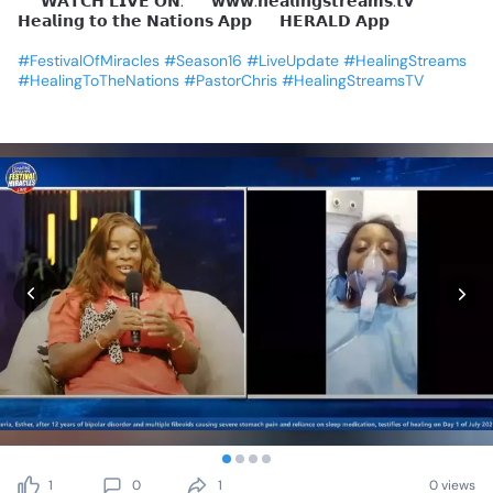
📺
𝗪𝗔𝗧𝗖𝗛
𝗟𝗜𝗩𝗘
𝗢𝗡:
🔹
𝘄𝘄𝘄.𝗵𝗲𝗮𝗹𝗶𝗻𝗴𝘀𝘁𝗿𝗲𝗮𝗺𝘀.𝘁𝘃
🔹
𝗛𝗲𝗮𝗹𝗶𝗻𝗴
𝘁𝗼
𝘁𝗵𝗲
𝗡𝗮𝘁𝗶𝗼𝗻𝘀
𝗔𝗽𝗽
🔹
𝗛𝗘𝗥𝗔𝗟𝗗
𝗔𝗽𝗽
#FestivalOfMiracles
#Season16
#LiveUpdate
#HealingStreams
#HealingToTheNations
#PastorChris
#HealingStreamsTV
1
0
1
0 views