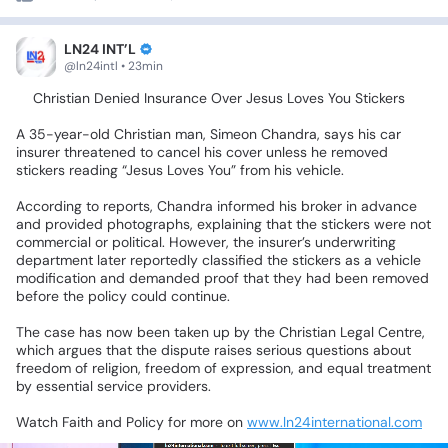
LN24 INT’L
@ln24intl • 23min
🥁Christian
Denied
Insurance
Over
Jesus
Loves
You
Stickers
A
35-year-old
Christian
man,
Simeon
Chandra,
says
his
car
insurer
threatened
to
cancel
his
cover
unless
he
removed
stickers
reading
“Jesus
Loves
You”
from
his
vehicle.
According
to
reports,
Chandra
informed
his
broker
in
advance
and
provided
photographs,
explaining
that
the
stickers
were
not
commercial
or
political.
However,
the
insurer’s
underwriting
department
later
reportedly
classified
the
stickers
as
a
vehicle
modification
and
demanded
proof
that
they
had
been
removed
before
the
policy
could
continue.
The
case
has
now
been
taken
up
by
the
Christian
Legal
Centre,
which
argues
that
the
dispute
raises
serious
questions
about
freedom
of
religion,
freedom
of
expression,
and
equal
treatment
by
essential
service
providers.
Watch
Faith
and
Policy
for
more
on
www.ln24international.com