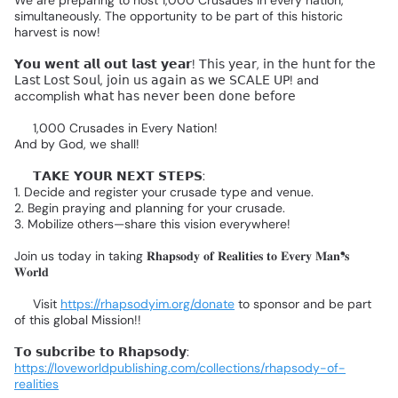
simultaneously.
The
opportunity
to
be
part
of
this
historic
harvest
is
now!
𝗬𝗼𝘂
𝘄𝗲𝗻𝘁
𝗮𝗹𝗹
𝗼𝘂𝘁
𝗹𝗮𝘀𝘁
𝘆𝗲𝗮𝗿!
𝖳𝗁𝗂𝗌
𝗒𝖾𝖺𝗋,
𝗂𝗇
𝗍𝗁𝖾
𝗁𝗎𝗇𝗍
𝖿𝗈𝗋
𝗍𝗁𝖾
𝖫𝖺𝗌𝗍
𝖫𝗈𝗌𝗍
𝖲𝗈𝗎𝗅,
𝗃𝗈𝗂𝗇
𝗎𝗌
𝖺𝗀𝖺𝗂𝗇
𝖺𝗌
𝗐𝖾
𝖲𝖢𝖠𝖫𝖤
𝖴𝖯!
and
accomplish
𝗐𝗁𝖺𝗍
𝗁𝖺𝗌
𝗇𝖾𝗏𝖾𝗋
𝖻𝖾𝖾𝗇
𝖽𝗈𝗇𝖾
𝖻𝖾𝖿𝗈𝗋𝖾👇🏻
🔥
1,000
Crusades
in
Every
Nation!
And
by
God,
we
shall!
🔴
𝗧𝗔𝗞𝗘
𝗬𝗢𝗨𝗥
𝗡𝗘𝗫𝗧
𝗦𝗧𝗘𝗣𝗦:
1.
Decide
and
register
your
crusade
type
and
venue.
2.
Begin
praying
and
planning
for
your
crusade.
3.
Mobilize
others—share
this
vision
everywhere!
Join
us
today
in
taking
𝐑𝐡𝐚𝐩𝐬𝐨𝐝𝐲
𝐨𝐟
𝐑𝐞𝐚𝐥𝐢𝐭𝐢𝐞𝐬
𝐭𝐨
𝐄𝐯𝐞𝐫𝐲
𝐌𝐚𝐧❜𝐬
𝐖𝐨𝐫𝐥𝐝❗
🌎
👉
Visit
https://rhapsodyim.org/donate
to
sponsor
and
be
part
of
this
global
Mission!!
𝗧𝗼
𝘀𝘂𝗯𝗰𝗿𝗶𝗯𝗲
𝘁𝗼
𝗥𝗵𝗮𝗽𝘀𝗼𝗱𝘆:
https://loveworldpublishing.com/collections/rhapsody-of-
realities