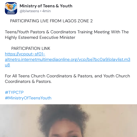
Ministry of Teens & Youth
@blwteens • 4min
📍PARTICIPATING
LIVE
FROM
LAGOS
ZONE
2💃🥰🤹‍♂️🕺🤸‍♀️
Teens/Youth
Pastors
&
Coordinators
Training
Meeting
With
The
Highly
Esteemed
Executive
Minister
📌
PARTICIPATION
LINK📌
https://vcpout-sf01-
altnetro.internetmultimediaonline.org/vcp/be7bc0a9/playlist.m3
u8
For
All
Teens
Church
Coordinators
&
Pastors,
and
Youth
Church
Coordinators
&
Pastors.
#TYPCTP
#MinistryOfTeensYouth