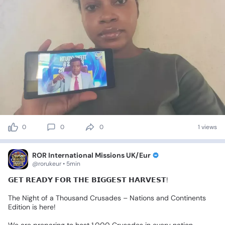
0
0
0
1 views
ROR International Missions UK/Eur
@rorukeur • 5min
𝗚𝗘𝗧
𝗥𝗘𝗔𝗗𝗬
𝗙𝗢𝗥
𝗧𝗛𝗘
𝗕𝗜𝗚𝗚𝗘𝗦𝗧
𝗛𝗔𝗥𝗩𝗘𝗦𝗧!🌎🔥
The
Night
of
a
Thousand
Crusades
–
Nations
and
Continents
Edition
is
here!
We
are
preparing
to
host
1,000
Crusades
in
every
nation,