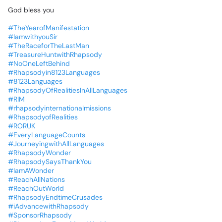
God
bless
you
#TheYearofManifestation
#IamwithyouSir
#TheRaceforTheLastMan
#TreasureHuntwithRhapsody
#NoOneLeftBehind
#Rhapsodyin8123Languages
#8123Languages
#RhapsodyOfRealitiesInAllLanguages
#RIM
#rhapsodyinternationalmissions
#RhapsodyofRealities
#RORUK
#EveryLanguageCounts
#JourneyingwithAllLanguages
#RhapsodyWonder
#RhapsodySaysThankYou
#IamAWonder
#ReachAllNations
#ReachOutWorld
#RhapsodyEndtimeCrusades
#iAdvancewithRhapsody
#SponsorRhapsody