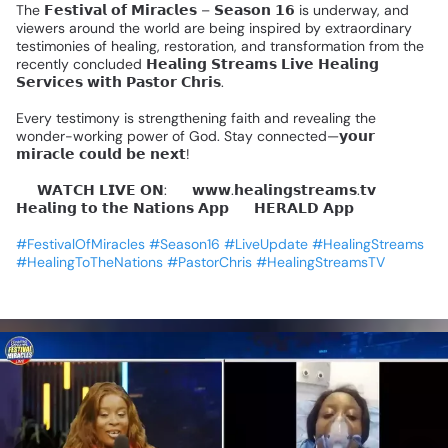
The
𝗙𝗲𝘀𝘁𝗶𝘃𝗮𝗹
𝗼𝗳
𝗠𝗶𝗿𝗮𝗰𝗹𝗲𝘀
–
𝗦𝗲𝗮𝘀𝗼𝗻
𝟭𝟲
is
underway,
and
viewers
around
the
world
are
being
inspired
by
extraordinary
testimonies
of
healing,
restoration,
and
transformation
from
the
recently
concluded
𝗛𝗲𝗮𝗹𝗶𝗻𝗴
𝗦𝘁𝗿𝗲𝗮𝗺𝘀
𝗟𝗶𝘃𝗲
𝗛𝗲𝗮𝗹𝗶𝗻𝗴
𝗦𝗲𝗿𝘃𝗶𝗰𝗲𝘀
𝘄𝗶𝘁𝗵
𝗣𝗮𝘀𝘁𝗼𝗿
𝗖𝗵𝗿𝗶𝘀.
Every
testimony
is
strengthening
faith
and
revealing
the
wonder-working
power
of
God.
Stay
connected—𝘆𝗼𝘂𝗿
𝗺𝗶𝗿𝗮𝗰𝗹𝗲
𝗰𝗼𝘂𝗹𝗱
𝗯𝗲
𝗻𝗲𝘅𝘁!
📺
𝗪𝗔𝗧𝗖𝗛
𝗟𝗜𝗩𝗘
𝗢𝗡:
🔹
𝘄𝘄𝘄.𝗵𝗲𝗮𝗹𝗶𝗻𝗴𝘀𝘁𝗿𝗲𝗮𝗺𝘀.𝘁𝘃
🔹
𝗛𝗲𝗮𝗹𝗶𝗻𝗴
𝘁𝗼
𝘁𝗵𝗲
𝗡𝗮𝘁𝗶𝗼𝗻𝘀
𝗔𝗽𝗽
🔹
𝗛𝗘𝗥𝗔𝗟𝗗
𝗔𝗽𝗽
#FestivalOfMiracles
#Season16
#LiveUpdate
#HealingStreams
#HealingToTheNations
#PastorChris
#HealingStreamsTV