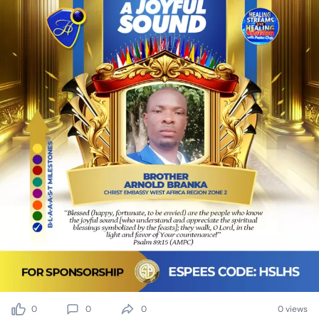
0
0
0
0 views