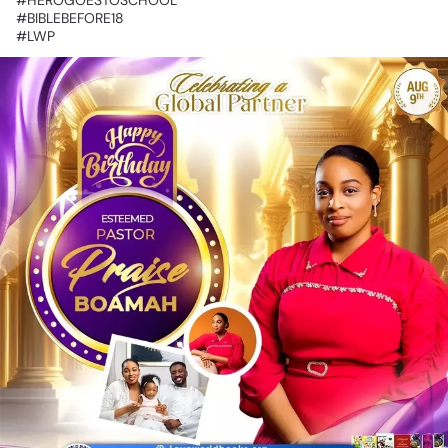
‎#BIBLEBEFORE18
‎#LWP