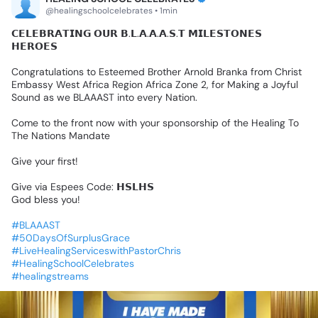
@healingschoolcelebrates • 1min
𝗖𝗘𝗟𝗘𝗕𝗥𝗔𝗧𝗜𝗡𝗚
𝗢𝗨𝗥
𝗕.𝗟.𝗔.𝗔.𝗔.𝗦.𝗧
𝗠𝗜𝗟𝗘𝗦𝗧𝗢𝗡𝗘𝗦
𝗛𝗘𝗥𝗢𝗘𝗦
Congratulations
to
Esteemed
Brother
Arnold
Branka
from
Christ
Embassy
West
Africa
Region
Africa
Zone
2,
for
Making
a
Joyful
Sound
as
we
BLAAAST
into
every
Nation.
Come
to
the
front
now
with
your
sponsorship
of
the
Healing
To
The
Nations
Mandate
Give
your
first!
Give
via
Espees
Code:
𝗛𝗦𝗟𝗛𝗦
God
bless
you!
#BLAAAST
#50DaysOfSurplusGrace
#LiveHealingServiceswithPastorChris
#HealingSchoolCelebrates
#healingstreams