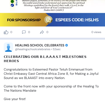
0
0
0
0 views
HEALING SCHOOL CELEBRATES
@healingschoolcelebrates • 52sec
𝗖𝗘𝗟𝗘𝗕𝗥𝗔𝗧𝗜𝗡𝗚
𝗢𝗨𝗥
𝗕.𝗟.𝗔.𝗔.𝗔.𝗦.𝗧
𝗠𝗜𝗟𝗘𝗦𝗧𝗢𝗡𝗘𝗦
𝗛𝗘𝗥𝗢𝗘𝗦
Congratulations
to
Esteemed
Pastor
Tetuh
Emmanuel
from
Christ
Embassy
East
Central
Africa
Zone
8,
for
Making
a
Joyful
Sound
as
we
BLAAAST
into
every
Nation.
Come
to
the
front
now
with
your
sponsorship
of
the
Healing
To
The
Nations
Mandate
Give
your
first!