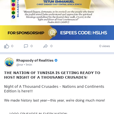
0
0
0
0 views
Rhapsody of Realities
@ror • 1min
𝗧𝗛𝗘
𝗡𝗔𝗧𝗜𝗢𝗡
𝗢𝗙
𝗧𝗨𝗡𝗜𝗦𝗜𝗔
𝗜𝗦
𝗚𝗘𝗧𝗧𝗜𝗡𝗚
𝗥𝗘𝗔𝗗𝗬
𝗧𝗢
𝗛𝗢𝗦𝗧
𝗡𝗜𝗚𝗛𝗧
𝗢𝗙
𝗔
𝗧𝗛𝗢𝗨𝗦𝗔𝗡𝗗
𝗖𝗥𝗨𝗦𝗔𝗗𝗘𝗦!
🙌🏻
𝖭𝗂𝗀𝗁𝗍
𝗈𝖿
𝖠
𝖳𝗁𝗈𝗎𝗌𝖺𝗇𝖽
𝖢𝗋𝗎𝗌𝖺𝖽𝖾𝗌
-
𝖭𝖺𝗍𝗂𝗈𝗇𝗌
𝖺𝗇𝖽
𝖢𝗈𝗇𝗍𝗂𝗇𝖾𝗇𝗍𝗌
𝖤𝖽𝗂𝗍𝗂𝗈𝗇
𝗂𝗌
𝗁𝖾𝗋𝖾!!!
We
made
history
last
year—this
year,
we're
doing
much
more!
🔥