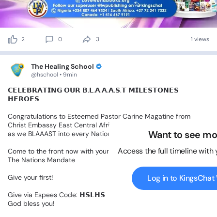
2
0
3
1 views
The Healing School
@hschool • 9min
𝗖𝗘𝗟𝗘𝗕𝗥𝗔𝗧𝗜𝗡𝗚
𝗢𝗨𝗥
𝗕.𝗟.𝗔.𝗔.𝗔.𝗦.𝗧
𝗠𝗜𝗟𝗘𝗦𝗧𝗢𝗡𝗘𝗦
𝗛𝗘𝗥𝗢𝗘𝗦
Congratulations
to
Esteemed
Pastor
Carine
Magatine
from
Christ
Embassy
East
Central
Africa
Zone
8,
for
Raising
a
Banner
Want to see mo
as
we
BLAAAST
into
every
Nation.
Access the full timeline with
Come
to
the
front
now
with
your
sponsorship
of
the
Healing
To
The
Nations
Mandate
Give
your
first!
Log in to KingsCha
Give
via
Espees
Code:
𝗛𝗦𝗟𝗛𝗦
God
bless
you!