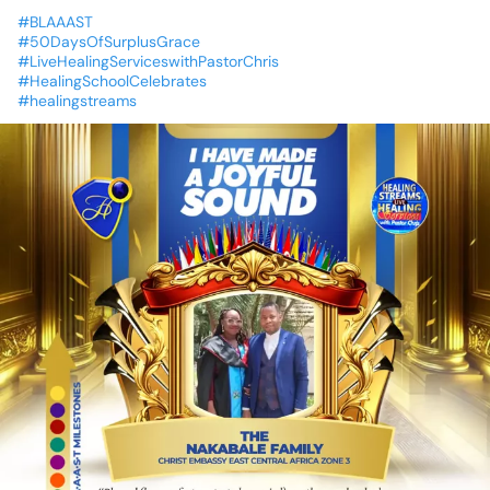
#BLAAAST
#50DaysOfSurplusGrace
#LiveHealingServiceswithPastorChris
#HealingSchoolCelebrates
#healingstreams