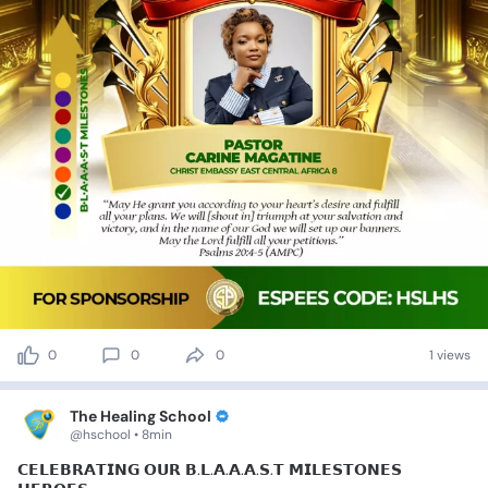
0
0
0
1 views
The Healing School
@hschool • 8min
𝗖𝗘𝗟𝗘𝗕𝗥𝗔𝗧𝗜𝗡𝗚
𝗢𝗨𝗥
𝗕.𝗟.𝗔.𝗔.𝗔.𝗦.𝗧
𝗠𝗜𝗟𝗘𝗦𝗧𝗢𝗡𝗘𝗦