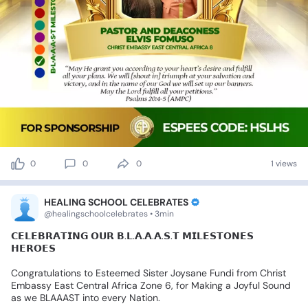
0
0
0
1 views
HEALING SCHOOL CELEBRATES
@healingschoolcelebrates • 3min
𝗖𝗘𝗟𝗘𝗕𝗥𝗔𝗧𝗜𝗡𝗚
𝗢𝗨𝗥
𝗕.𝗟.𝗔.𝗔.𝗔.𝗦.𝗧
𝗠𝗜𝗟𝗘𝗦𝗧𝗢𝗡𝗘𝗦
𝗛𝗘𝗥𝗢𝗘𝗦
Congratulations
to
Esteemed
Sister
Joysane
Fundi
from
Christ
Embassy
East
Central
Africa
Zone
6,
for
Making
a
Joyful
Sound
as
we
BLAAAST
into
every
Nation.