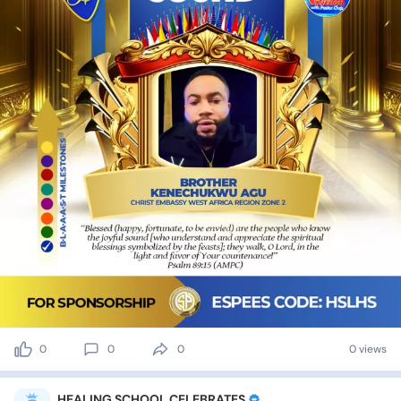
0
0
0
0 views
HEALING SCHOOL CELEBRATES