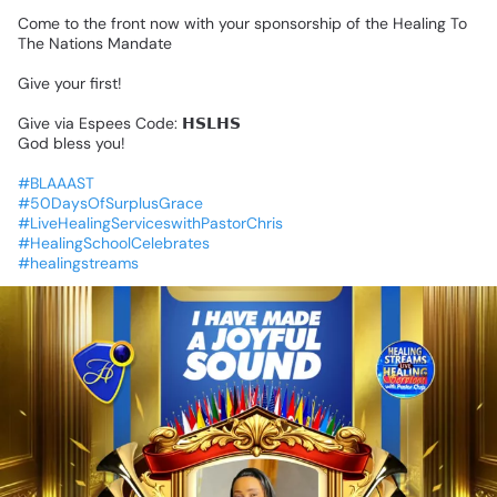
Come
to
the
front
now
with
your
sponsorship
of
the
Healing
To
The
Nations
Mandate
Give
your
first!
Give
via
Espees
Code:
𝗛𝗦𝗟𝗛𝗦
God
bless
you!
#BLAAAST
#50DaysOfSurplusGrace
#LiveHealingServiceswithPastorChris
#HealingSchoolCelebrates
#healingstreams