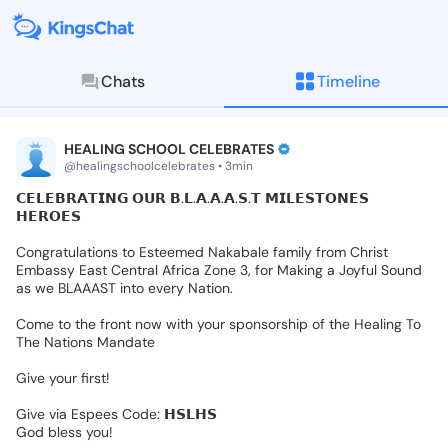
Chats
Timeline
KingsChat - The Christian S
Connect with believers worldwide: Tim
HEALING SCHOOL CELEBRATES
@healingschoolcelebrates • 3min
𝗖𝗘𝗟𝗘𝗕𝗥𝗔𝗧𝗜𝗡𝗚
𝗢𝗨𝗥
𝗕.𝗟.𝗔.𝗔.𝗔.𝗦.𝗧
𝗠𝗜𝗟𝗘𝗦𝗧𝗢𝗡𝗘𝗦
𝗛𝗘𝗥𝗢𝗘𝗦
Congratulations
to
Esteemed
Nakabale
family
from
Christ
Embassy
East
Central
Africa
Zone
3,
for
Making
a
Joyful
Sound
as
we
BLAAAST
into
every
Nation.
Come
to
the
front
now
with
your
sponsorship
of
the
Healing
To
The
Nations
Mandate
Give
your
first!
Give
via
Espees
Code:
𝗛𝗦𝗟𝗛𝗦
God
bless
you!