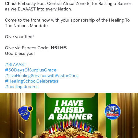
Christ
Embassy
East
Central
Africa
Zone
8,
for
Raising
a
Banner
as
we
BLAAAST
into
every
Nation.
Come
to
the
front
now
with
your
sponsorship
of
the
Healing
To
The
Nations
Mandate
Give
your
first!
Give
via
Espees
Code:
𝗛𝗦𝗟𝗛𝗦
God
bless
you!
#BLAAAST
#50DaysOfSurplusGrace
#LiveHealingServiceswithPastorChris
#HealingSchoolCelebrates
#healingstreams