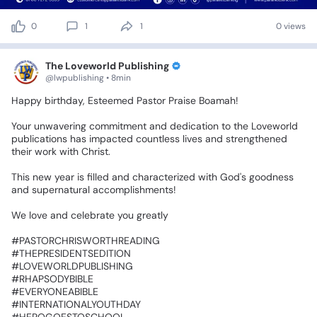
0
1
1
0 views
The Loveworld Publishing
@lwpublishing • 8min
Happy
birthday,
Esteemed
Pastor
Praise
Boamah!
Your
unwavering
commitment
and
dedication
to
the
Loveworld
publications
has
impacted
countless
lives
and
strengthened
their
work
with
Christ.
This
new
year
is
filled
and
characterized
with
God's
goodness
and
supernatural
accomplishments!
We
love
and
celebrate
you
greatly❤️💕
‎#PASTORCHRISWORTHREADING
‎#THEPRESIDENTSEDITION
‎#LOVEWORLDPUBLISHING
‎#RHAPSODYBIBLE
‎#EVERYONEABIBLE
‎#INTERNATIONALYOUTHDAY
‎#HEROGOESTOSCHOOL