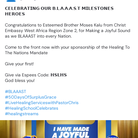
𝗖𝗘𝗟𝗘𝗕𝗥𝗔𝗧𝗜𝗡𝗚
𝗢𝗨𝗥
𝗕.𝗟.𝗔.𝗔.𝗔.𝗦.𝗧
𝗠𝗜𝗟𝗘𝗦𝗧𝗢𝗡𝗘𝗦
𝗛𝗘𝗥𝗢𝗘𝗦
Congratulations
to
Esteemed
Brother
Moses
Kalu
from
Christ
Embassy
West
Africa
Region
Zone
2,
for
Making
a
Joyful
Sound
as
we
BLAAAST
into
every
Nation.
Come
to
the
front
now
with
your
sponsorship
of
the
Healing
To
The
Nations
Mandate
Give
your
first!
Give
via
Espees
Code:
𝗛𝗦𝗟𝗛𝗦
God
bless
you!
#BLAAAST
#50DaysOfSurplusGrace
#LiveHealingServiceswithPastorChris
#HealingSchoolCelebrates
#healingstreams