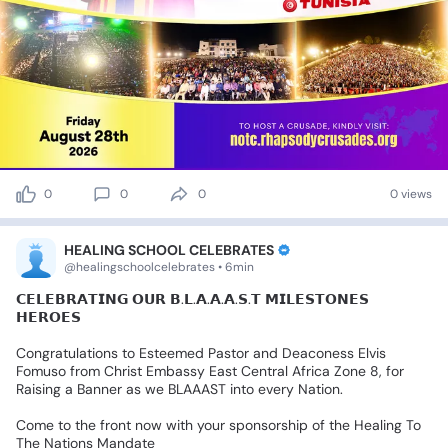
0
0
0
0 views
HEALING SCHOOL CELEBRATES
@healingschoolcelebrates • 6min
𝗖𝗘𝗟𝗘𝗕𝗥𝗔𝗧𝗜𝗡𝗚
𝗢𝗨𝗥
𝗕.𝗟.𝗔.𝗔.𝗔.𝗦.𝗧
𝗠𝗜𝗟𝗘𝗦𝗧𝗢𝗡𝗘𝗦
𝗛𝗘𝗥𝗢𝗘𝗦
Congratulations
to
Esteemed
Pastor
and
Deaconess
Elvis
Fomuso
from
Christ
Embassy
East
Central
Africa
Zone
8,
for
Raising
a
Banner
as
we
BLAAAST
into
every
Nation.
Come
to
the
front
now
with
your
sponsorship
of
the
Healing
To
The
Nations
Mandate