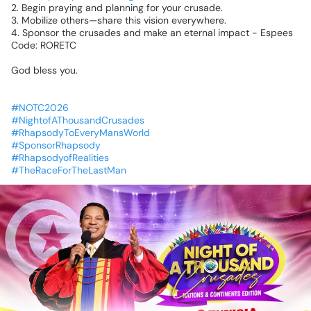
2.
Begin
praying
and
planning
for
your
crusade.
3.
Mobilize
others—share
this
vision
everywhere.
4.
Sponsor
the
crusades
and
make
an
eternal
impact
-
Espees
Code:
RORETC
God
bless
you.
#NOTC2026
#NightofAThousandCrusades
#RhapsodyToEveryMansWorld
#SponsorRhapsody
#RhapsodyofRealities
#TheRaceForTheLastMan