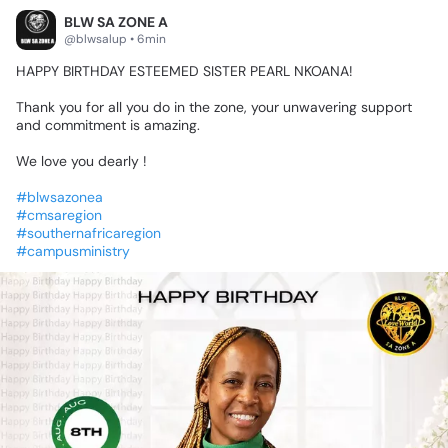
BLW SA ZONE A
@blwsalup • 6min
HAPPY
BIRTHDAY
ESTEEMED
SISTER
PEARL
NKOANA!
🥳🎊🥳
Thank
you
for
all
you
do
in
the
zone,
your
unwavering
support
and
commitment
is
amazing.
We
love
you
dearly
!♥️🌟
#blwsazonea
#cmsaregion
#southernafricaregion
#campusministry