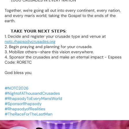
🎯
1,000
CRUSADES
IN
EVERY
NATION
Together,
we're
going
all
out
into
every
continent,
every
nation,
and
every
man's
world;
taking
the
Gospel
to
the
ends
of
the
earth.
🔴
𝗧𝗔𝗞𝗘
𝗬𝗢𝗨𝗥
𝗡𝗘𝗫𝗧
𝗦𝗧𝗘𝗣𝗦:
1.
Decide
and
register
your
crusade
type
and
venue
at
notc.rhapsodycrusades.org
2.
Begin
praying
and
planning
for
your
crusade.
3.
Mobilize
others—share
this
vision
everywhere.
4.
Sponsor
the
crusades
and
make
an
eternal
impact
-
Espees
Code:
RORETC
God
bless
you.
#NOTC2026
#NightofAThousandCrusades
#RhapsodyToEveryMansWorld
#SponsorRhapsody
#RhapsodyofRealities
#TheRaceForTheLastMan