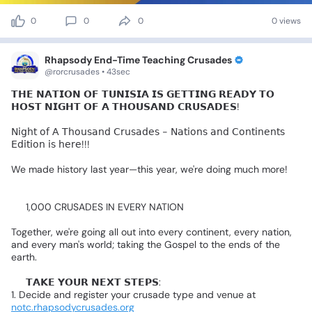
0
0
0
0 views
Rhapsody End-Time Teaching Crusades
@rorcrusades • 43sec
𝗧𝗛𝗘
𝗡𝗔𝗧𝗜𝗢𝗡
𝗢𝗙
𝗧𝗨𝗡𝗜𝗦𝗜𝗔
𝗜𝗦
𝗚𝗘𝗧𝗧𝗜𝗡𝗚
𝗥𝗘𝗔𝗗𝗬
𝗧𝗢
𝗛𝗢𝗦𝗧
𝗡𝗜𝗚𝗛𝗧
𝗢𝗙
𝗔
𝗧𝗛𝗢𝗨𝗦𝗔𝗡𝗗
𝗖𝗥𝗨𝗦𝗔𝗗𝗘𝗦!
🙌🏻
𝖭𝗂𝗀𝗁𝗍
𝗈𝖿
𝖠
𝖳𝗁𝗈𝗎𝗌𝖺𝗇𝖽
𝖢𝗋𝗎𝗌𝖺𝖽𝖾𝗌
-
𝖭𝖺𝗍𝗂𝗈𝗇𝗌
𝖺𝗇𝖽
𝖢𝗈𝗇𝗍𝗂𝗇𝖾𝗇𝗍𝗌
𝖤𝖽𝗂𝗍𝗂𝗈𝗇
𝗂𝗌
𝗁𝖾𝗋𝖾!!!
We
made
history
last
year—this
year,
we're
doing
much
more!
🔥
🎯
1,000
CRUSADES
IN
EVERY
NATION
Together,
we're
going
all
out
into
every
continent,
every
nation,
and
every
man's
world;
taking
the
Gospel
to
the
ends
of
the
earth.
🔴
𝗧𝗔𝗞𝗘
𝗬𝗢𝗨𝗥
𝗡𝗘𝗫𝗧
𝗦𝗧𝗘𝗣𝗦:
1.
Decide
and
register
your
crusade
type
and
venue
at
notc.rhapsodycrusades.org