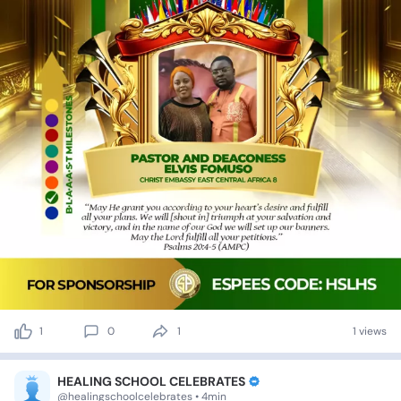
1
0
1
1 views
HEALING SCHOOL CELEBRATES
@healingschoolcelebrates • 4min