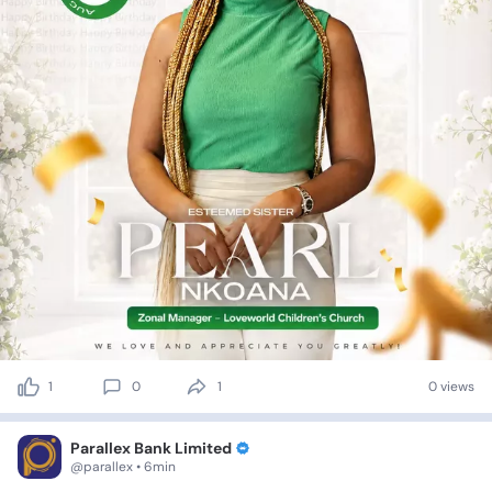
1
0
1
0 views
Parallex Bank Limited
@parallex • 6min