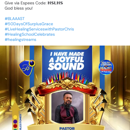
Give
via
Espees
Code:
𝗛𝗦𝗟𝗛𝗦
God
bless
you!
#BLAAAST
#50DaysOfSurplusGrace
#LiveHealingServiceswithPastorChris
#HealingSchoolCelebrates
#healingstreams