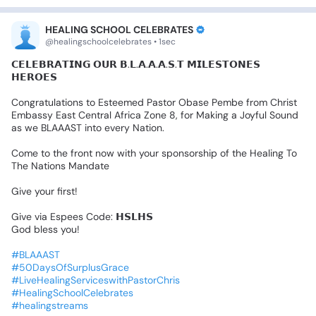
HEALING SCHOOL CELEBRATES
@healingschoolcelebrates • 1sec
𝗖𝗘𝗟𝗘𝗕𝗥𝗔𝗧𝗜𝗡𝗚
𝗢𝗨𝗥
𝗕.𝗟.𝗔.𝗔.𝗔.𝗦.𝗧
𝗠𝗜𝗟𝗘𝗦𝗧𝗢𝗡𝗘𝗦
𝗛𝗘𝗥𝗢𝗘𝗦
Congratulations
to
Esteemed
Pastor
Obase
Pembe
from
Christ
Embassy
East
Central
Africa
Zone
8,
for
Making
a
Joyful
Sound
as
we
BLAAAST
into
every
Nation.
Come
to
the
front
now
with
your
sponsorship
of
the
Healing
To
The
Nations
Mandate
Give
your
first!
Give
via
Espees
Code:
𝗛𝗦𝗟𝗛𝗦
God
bless
you!
#BLAAAST
#50DaysOfSurplusGrace
#LiveHealingServiceswithPastorChris
#HealingSchoolCelebrates
#healingstreams