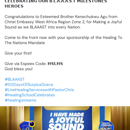
𝗖𝗘𝗟𝗘𝗕𝗥𝗔𝗧𝗜𝗡𝗚
𝗢𝗨𝗥
𝗕.𝗟.𝗔.𝗔.𝗔.𝗦.𝗧
𝗠𝗜𝗟𝗘𝗦𝗧𝗢𝗡𝗘𝗦
𝗛𝗘𝗥𝗢𝗘𝗦
Congratulations
to
Esteemed
Brother
Kenechukwu
Agu
from
Christ
Embassy
West
Africa
Region
Zone
2,
for
Making
a
Joyful
Sound
as
we
BLAAAST
into
every
Nation.
Come
to
the
front
now
with
your
sponsorship
of
the
Healing
To
The
Nations
Mandate
Give
your
first!
Give
via
Espees
Code:
𝗛𝗦𝗟𝗛𝗦
God
bless
you!
#BLAAAST
#50DaysOfSurplusGrace
#LiveHealingServiceswithPastorChris
#HealingSchoolCelebrates
#healingstreams