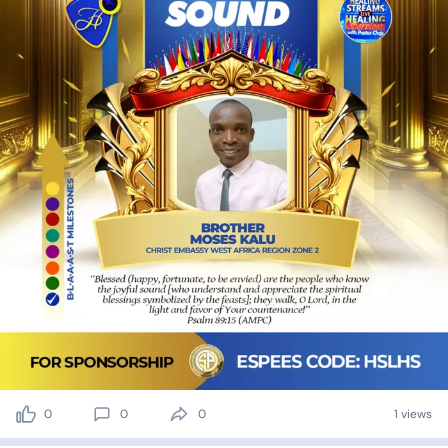
0
0
0
1 views