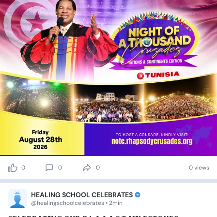
0
0
0
0 views
HEALING SCHOOL CELEBRATES
@healingschoolcelebrates • 2min