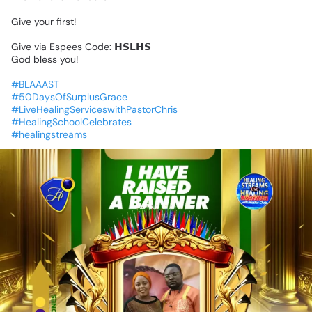
Give
your
first!
Give
via
Espees
Code:
𝗛𝗦𝗟𝗛𝗦
God
bless
you!
#BLAAAST
#50DaysOfSurplusGrace
#LiveHealingServiceswithPastorChris
#HealingSchoolCelebrates
#healingstreams