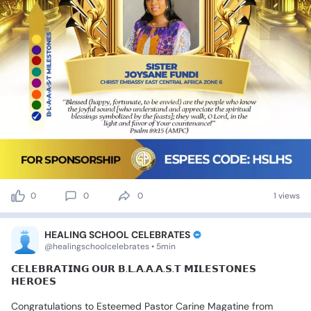
0
0
0
1 views
HEALING SCHOOL CELEBRATES
@healingschoolcelebrates • 5min
𝗖𝗘𝗟𝗘𝗕𝗥𝗔𝗧𝗜𝗡𝗚
𝗢𝗨𝗥
𝗕.𝗟.𝗔.𝗔.𝗔.𝗦.𝗧
𝗠𝗜𝗟𝗘𝗦𝗧𝗢𝗡𝗘𝗦
𝗛𝗘𝗥𝗢𝗘𝗦
Congratulations
to
Esteemed
Pastor
Carine
Magatine
from