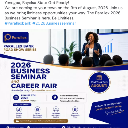
Yenogoa,
Bayelsa
State
Get
Ready!
We
are
coming
to
your
town
on
the
9th
of
August,
2026.
Join
us
as
we
bring
limitless
opportunities
your
way.
The
Parallex
2026
Business
Seminar
is
here.
Be
Limitless.
#Parallexbank
#2026Businessseminar