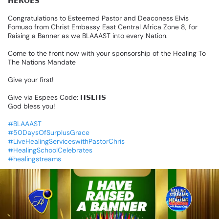
𝗛𝗘𝗥𝗢𝗘𝗦
Congratulations
to
Esteemed
Pastor
and
Deaconess
Elvis
Fomuso
from
Christ
Embassy
East
Central
Africa
Zone
8,
for
Raising
a
Banner
as
we
BLAAAST
into
every
Nation.
Come
to
the
front
now
with
your
sponsorship
of
the
Healing
To
The
Nations
Mandate
Give
your
first!
Give
via
Espees
Code:
𝗛𝗦𝗟𝗛𝗦
God
bless
you!
#BLAAAST
#50DaysOfSurplusGrace
#LiveHealingServiceswithPastorChris
#HealingSchoolCelebrates
#healingstreams