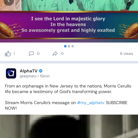
1
0
0
6 views
AlphaTV
@alphatv • 15min
From
an
orphanage
in
New
Jersey
to
the
nations,
Morris
Cerullo
life
became
a
testimony
of
God’s
transforming
power.
Stream
Morris
Cerullo’s
message
on
#my_alphatv.
SUBSCRIBE
NOW!