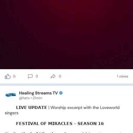
0
0
0
1 views
Healing Streams TV
@hstv • 21min
🚨🎤
𝗟𝗜𝗩𝗘
𝗨𝗣𝗗𝗔𝗧𝗘
|
Worship
excerpt
with
the
Loveworld
singers
🌍✨️
𝗙𝗘𝗦𝗧𝗜𝗩𝗔𝗟
𝗢𝗙
𝗠𝗜𝗥𝗔𝗖𝗟𝗘𝗦
–
𝗦𝗘𝗔𝗦𝗢𝗡
𝟭𝟲
🌍✨