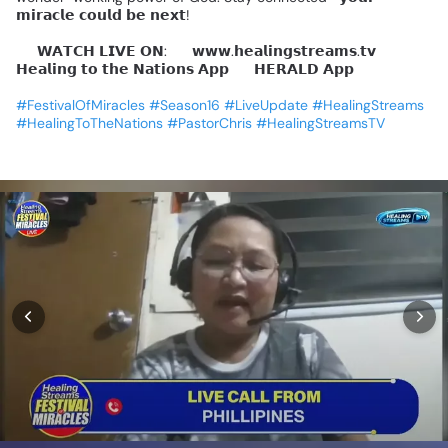
𝗺𝗶𝗿𝗮𝗰𝗹𝗲
𝗰𝗼𝘂𝗹𝗱
𝗯𝗲
𝗻𝗲𝘅𝘁!
📺
𝗪𝗔𝗧𝗖𝗛
𝗟𝗜𝗩𝗘
𝗢𝗡:
🔹
𝘄𝘄𝘄.𝗵𝗲𝗮𝗹𝗶𝗻𝗴𝘀𝘁𝗿𝗲𝗮𝗺𝘀.𝘁𝘃
🔹
𝗛𝗲𝗮𝗹𝗶𝗻𝗴
𝘁𝗼
𝘁𝗵𝗲
𝗡𝗮𝘁𝗶𝗼𝗻𝘀
𝗔𝗽𝗽
🔹
𝗛𝗘𝗥𝗔𝗟𝗗
𝗔𝗽𝗽
#FestivalOfMiracles
#Season16
#LiveUpdate
#HealingStreams
#HealingToTheNations
#PastorChris
#HealingStreamsTV