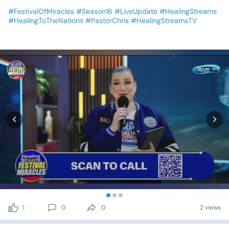
#FestivalOfMiracles
#Season16
#LiveUpdate
#HealingStreams
#HealingToTheNations
#PastorChris
#HealingStreamsTV
1
0
0
2 views