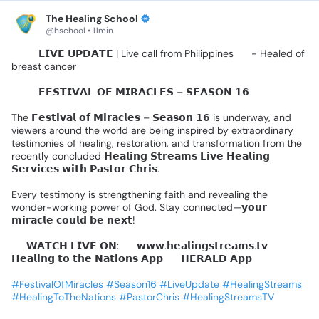
The Healing School
@hschool • 11min
🚨🎤
𝗟𝗜𝗩𝗘
𝗨𝗣𝗗𝗔𝗧𝗘
|
Live
call
from
Philippines
🇵🇭
-
Healed
of
breast
cancer
🌍✨️
𝗙𝗘𝗦𝗧𝗜𝗩𝗔𝗟
𝗢𝗙
𝗠𝗜𝗥𝗔𝗖𝗟𝗘𝗦
–
𝗦𝗘𝗔𝗦𝗢𝗡
𝟭𝟲
🌍✨
The
𝗙𝗲𝘀𝘁𝗶𝘃𝗮𝗹
𝗼𝗳
𝗠𝗶𝗿𝗮𝗰𝗹𝗲𝘀
–
𝗦𝗲𝗮𝘀𝗼𝗻
𝟭𝟲
is
underway,
and
viewers
around
the
world
are
being
inspired
by
extraordinary
testimonies
of
healing,
restoration,
and
transformation
from
the
recently
concluded
𝗛𝗲𝗮𝗹𝗶𝗻𝗴
𝗦𝘁𝗿𝗲𝗮𝗺𝘀
𝗟𝗶𝘃𝗲
𝗛𝗲𝗮𝗹𝗶𝗻𝗴
𝗦𝗲𝗿𝘃𝗶𝗰𝗲𝘀
𝘄𝗶𝘁𝗵
𝗣𝗮𝘀𝘁𝗼𝗿
𝗖𝗵𝗿𝗶𝘀.
Every
testimony
is
strengthening
faith
and
revealing
the
wonder-working
power
of
God.
Stay
connected—𝘆𝗼𝘂𝗿
𝗺𝗶𝗿𝗮𝗰𝗹𝗲
𝗰𝗼𝘂𝗹𝗱
𝗯𝗲
𝗻𝗲𝘅𝘁!
📺
𝗪𝗔𝗧𝗖𝗛
𝗟𝗜𝗩𝗘
𝗢𝗡:
🔹
𝘄𝘄𝘄.𝗵𝗲𝗮𝗹𝗶𝗻𝗴𝘀𝘁𝗿𝗲𝗮𝗺𝘀.𝘁𝘃
🔹
𝗛𝗲𝗮𝗹𝗶𝗻𝗴
𝘁𝗼
𝘁𝗵𝗲
𝗡𝗮𝘁𝗶𝗼𝗻𝘀
𝗔𝗽𝗽
🔹
𝗛𝗘𝗥𝗔𝗟𝗗
𝗔𝗽𝗽
#FestivalOfMiracles
#Season16
#LiveUpdate
#HealingStreams
#HealingToTheNations
#PastorChris
#HealingStreamsTV