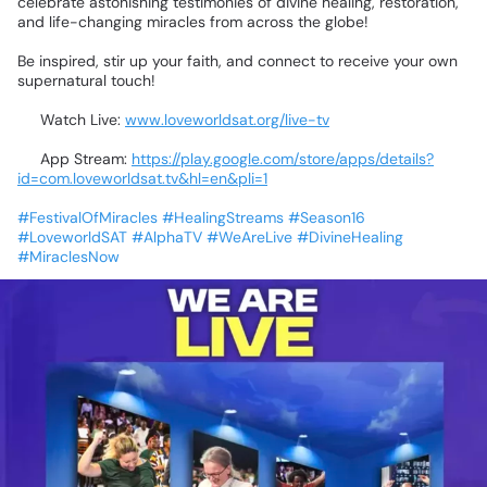
celebrate
astonishing
testimonies
of
divine
healing,
restoration,
and
life-changing
miracles
from
across
the
globe!
⚡🙌
Be
inspired,
stir
up
your
faith,
and
connect
to
receive
your
own
supernatural
touch!
💻
Watch
Live:
www.loveworldsat.org/live-tv
📲
App
Stream:
https://play.google.com/store/apps/details?
id=com.loveworldsat.tv&hl=en&pli=1
#FestivalOfMiracles
#HealingStreams
#Season16
#LoveworldSAT
#AlphaTV
#WeAreLive
#DivineHealing
#MiraclesNow