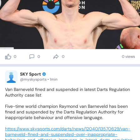
0
0
0
0 views
SKY Sport
@myskysports • 1min
Van
Barneveld
fined
and
suspended
in
latest
Darts
Regulation
Authority
case
list
Five-time
world
champion
Raymond
van
Barneveld
has
been
fined
and
suspended
by
the
Darts
Regulation
Authority
for
inappropriate
behaviour
and
offensive
language.
https://www.skysports.com/darts/news/12040/13570629/van-
barneveld-fined-and-suspended-over-inappropriate-
behaviour-and-offensive-language-in-latest-darts-regulation-