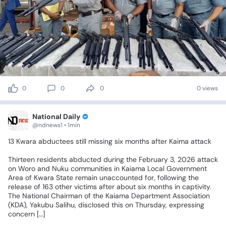
0
0
0
0 views
National Daily
@ndnews1 • 1min
13
Kwara
abductees
still
missing
six
months
after
Kaima
attack
Thirteen
residents
abducted
during
the
February
3,
2026
attack
on
Woro
and
Nuku
communities
in
Kaiama
Local
Government
Area
of
Kwara
State
remain
unaccounted
for,
following
the
release
of
163
other
victims
after
about
six
months
in
captivity.
The
National
Chairman
of
the
Kaiama
Department
Association
(KDA),
Yakubu
Salihu,
disclosed
this
on
Thursday,
expressing
concern
[…]