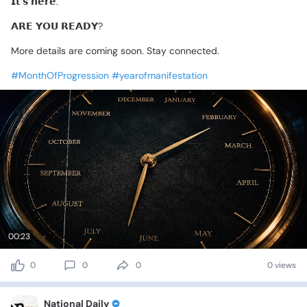
𝗜𝘁’𝘀
𝗵𝗲𝗿𝗲.
𝗔𝗥𝗘
𝗬𝗢𝗨
𝗥𝗘𝗔𝗗𝗬?
More
details
are
coming
soon.
Stay
connected.
#MonthOfProgression
#yearofmanifestation
00:23
0
0
0
0 views
National Daily