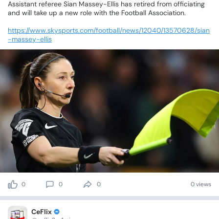
Assistant
referee
Sian
Massey-Ellis
has
retired
from
officiating
and
will
take
up
a
new
role
with
the
Football
Association.
https://www.skysports.com/football/news/12040/13570628/sian
-massey-ellis
0
0
0
0 views
CeFlix