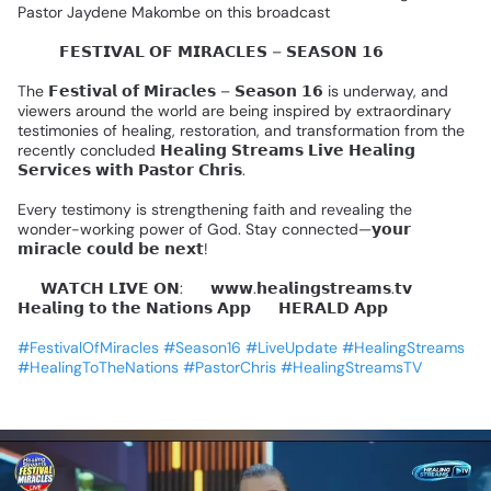
Pastor
Jaydene
Makombe
on
this
broadcast
🌍✨️
𝗙𝗘𝗦𝗧𝗜𝗩𝗔𝗟
𝗢𝗙
𝗠𝗜𝗥𝗔𝗖𝗟𝗘𝗦
–
𝗦𝗘𝗔𝗦𝗢𝗡
𝟭𝟲
🌍✨
The
𝗙𝗲𝘀𝘁𝗶𝘃𝗮𝗹
𝗼𝗳
𝗠𝗶𝗿𝗮𝗰𝗹𝗲𝘀
–
𝗦𝗲𝗮𝘀𝗼𝗻
𝟭𝟲
is
underway,
and
viewers
around
the
world
are
being
inspired
by
extraordinary
testimonies
of
healing,
restoration,
and
transformation
from
the
recently
concluded
𝗛𝗲𝗮𝗹𝗶𝗻𝗴
𝗦𝘁𝗿𝗲𝗮𝗺𝘀
𝗟𝗶𝘃𝗲
𝗛𝗲𝗮𝗹𝗶𝗻𝗴
𝗦𝗲𝗿𝘃𝗶𝗰𝗲𝘀
𝘄𝗶𝘁𝗵
𝗣𝗮𝘀𝘁𝗼𝗿
𝗖𝗵𝗿𝗶𝘀.
Every
testimony
is
strengthening
faith
and
revealing
the
wonder-working
power
of
God.
Stay
connected—𝘆𝗼𝘂𝗿
𝗺𝗶𝗿𝗮𝗰𝗹𝗲
𝗰𝗼𝘂𝗹𝗱
𝗯𝗲
𝗻𝗲𝘅𝘁!
📺
𝗪𝗔𝗧𝗖𝗛
𝗟𝗜𝗩𝗘
𝗢𝗡:
🔹
𝘄𝘄𝘄.𝗵𝗲𝗮𝗹𝗶𝗻𝗴𝘀𝘁𝗿𝗲𝗮𝗺𝘀.𝘁𝘃
🔹
𝗛𝗲𝗮𝗹𝗶𝗻𝗴
𝘁𝗼
𝘁𝗵𝗲
𝗡𝗮𝘁𝗶𝗼𝗻𝘀
𝗔𝗽𝗽
🔹
𝗛𝗘𝗥𝗔𝗟𝗗
𝗔𝗽𝗽
#FestivalOfMiracles
#Season16
#LiveUpdate
#HealingStreams
#HealingToTheNations
#PastorChris
#HealingStreamsTV