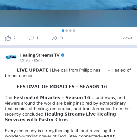
2
1
0
1 views
Healing Streams TV
@hstv • 12min
🚨🎤
𝗟𝗜𝗩𝗘
𝗨𝗣𝗗𝗔𝗧𝗘
|
Live
call
from
Philippines
🇵🇭
-
Healed
of
breast
cancer
🌍✨️
𝗙𝗘𝗦𝗧𝗜𝗩𝗔𝗟
𝗢𝗙
𝗠𝗜𝗥𝗔𝗖𝗟𝗘𝗦
–
𝗦𝗘𝗔𝗦𝗢𝗡
𝟭𝟲
🌍✨
The
𝗙𝗲𝘀𝘁𝗶𝘃𝗮𝗹
𝗼𝗳
𝗠𝗶𝗿𝗮𝗰𝗹𝗲𝘀
–
𝗦𝗲𝗮𝘀𝗼𝗻
𝟭𝟲
is
underway,
and
viewers
around
the
world
are
being
inspired
by
extraordinary
testimonies
of
healing,
restoration,
and
transformation
from
the
recently
concluded
𝗛𝗲𝗮𝗹𝗶𝗻𝗴
𝗦𝘁𝗿𝗲𝗮𝗺𝘀
𝗟𝗶𝘃𝗲
𝗛𝗲𝗮𝗹𝗶𝗻𝗴
𝗦𝗲𝗿𝘃𝗶𝗰𝗲𝘀
𝘄𝗶𝘁𝗵
𝗣𝗮𝘀𝘁𝗼𝗿
𝗖𝗵𝗿𝗶𝘀.
Every
testimony
is
strengthening
faith
and
revealing
the
wonder-working
power
of
God.
Stay
connected—𝘆𝗼𝘂𝗿