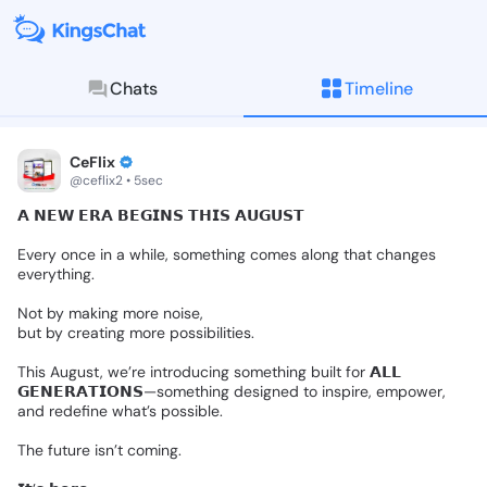
Chats
Timeline
KingsChat - The Christian S
Connect with believers worldwide: Tim
CeFlix
@ceflix2 • 5sec
𝗔
𝗡𝗘𝗪
𝗘𝗥𝗔
𝗕𝗘𝗚𝗜𝗡𝗦
𝗧𝗛𝗜𝗦
𝗔𝗨𝗚𝗨𝗦𝗧
Every
once
in
a
while,
something
comes
along
that
changes
everything.
Not
by
making
more
noise,
but
by
creating
more
possibilities.
This
August,
we’re
introducing
something
built
for
𝗔𝗟𝗟
𝗚𝗘𝗡𝗘𝗥𝗔𝗧𝗜𝗢𝗡𝗦—something
designed
to
inspire,
empower,
and
redefine
what’s
possible.
The
future
isn’t
coming.