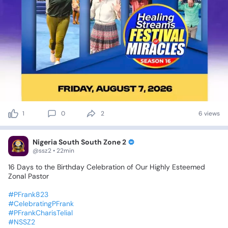
1
0
2
6 views
Nigeria South South Zone 2
@ssz2 • 22min
16
Days
to
the
Birthday
Celebration
of
Our
Highly
Esteemed
Zonal
Pastor
#PFrank823
#CelebratingPFrank
#PFrankCharisTelial
#NSSZ2