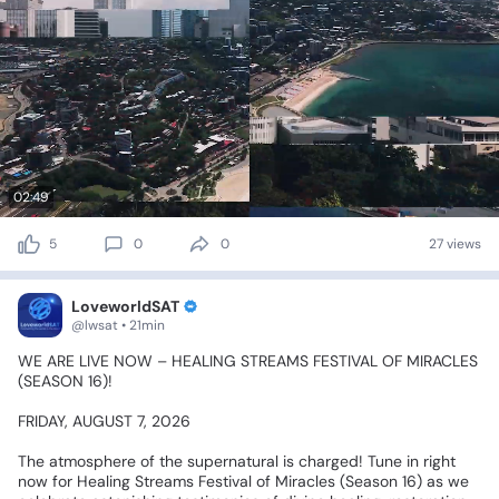
02:49
5
0
0
27 views
LoveworldSAT
@lwsat • 21min
WE
ARE
LIVE
NOW
–
HEALING
STREAMS
FESTIVAL
OF
MIRACLES
(SEASON
16)!
🔴💥🕊️
FRIDAY,
AUGUST
7,
2026
The
atmosphere
of
the
supernatural
is
charged!
Tune
in
right
now
for
Healing
Streams
Festival
of
Miracles
(Season
16)
as
we