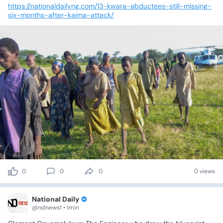
https://nationaldailyng.com/13-kwara-abductees-still-missing-
six-months-after-kaima-attack/
0
0
0
0 views
National Daily
@ndnews1 • 1min