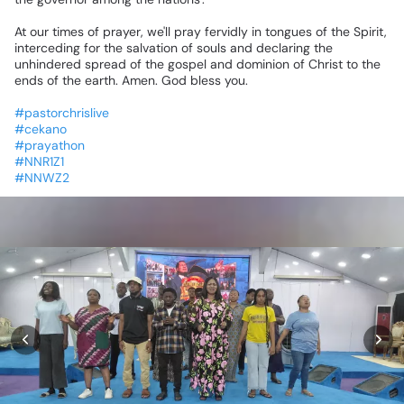
At
our
times
of
prayer,
we'll
pray
fervidly
in
tongues
of
the
Spirit,
interceding
for
the
salvation
of
souls
and
declaring
the
unhindered
spread
of
the
gospel
and
dominion
of
Christ
to
the
ends
of
the
earth.
Amen.
God
bless
you.
#pastorchrislive
#cekano
#prayathon
#NNR1Z1
#NNWZ2