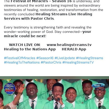
The
𝗙𝗲𝘀𝘁𝗶𝘃𝗮𝗹
𝗼𝗳
𝗠𝗶𝗿𝗮𝗰𝗹𝗲𝘀
–
𝗦𝗲𝗮𝘀𝗼𝗻
𝟭𝟲
is
underway,
and
viewers
around
the
world
are
being
inspired
by
extraordinary
testimonies
of
healing,
restoration,
and
transformation
from
the
recently
concluded
𝗛𝗲𝗮𝗹𝗶𝗻𝗴
𝗦𝘁𝗿𝗲𝗮𝗺𝘀
𝗟𝗶𝘃𝗲
𝗛𝗲𝗮𝗹𝗶𝗻𝗴
𝗦𝗲𝗿𝘃𝗶𝗰𝗲𝘀
𝘄𝗶𝘁𝗵
𝗣𝗮𝘀𝘁𝗼𝗿
𝗖𝗵𝗿𝗶𝘀.
Every
testimony
is
strengthening
faith
and
revealing
the
wonder-working
power
of
God.
Stay
connected—𝘆𝗼𝘂𝗿
𝗺𝗶𝗿𝗮𝗰𝗹𝗲
𝗰𝗼𝘂𝗹𝗱
𝗯𝗲
𝗻𝗲𝘅𝘁!
📺
𝗪𝗔𝗧𝗖𝗛
𝗟𝗜𝗩𝗘
𝗢𝗡:
🔹
𝘄𝘄𝘄.𝗵𝗲𝗮𝗹𝗶𝗻𝗴𝘀𝘁𝗿𝗲𝗮𝗺𝘀.𝘁𝘃
🔹
𝗛𝗲𝗮𝗹𝗶𝗻𝗴
𝘁𝗼
𝘁𝗵𝗲
𝗡𝗮𝘁𝗶𝗼𝗻𝘀
𝗔𝗽𝗽
🔹
𝗛𝗘𝗥𝗔𝗟𝗗
𝗔𝗽𝗽
#FestivalOfMiracles
#Season16
#LiveUpdate
#HealingStreams
#HealingToTheNations
#PastorChris
#HealingStreamsTV