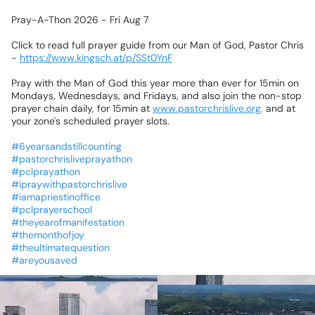
Pray-A-Thon
2026
-
Fri
Aug
7
Click
to
read
full
prayer
guide
from
our
Man
of
God,
Pastor
Chris
-
https://www.kingsch.at/p/SSt0YnF
Pray
with
the
Man
of
God
this
year
more
than
ever
for
15min
on
Mondays,
Wednesdays,
and
Fridays,
and
also
join
the
non-stop
prayer
chain
daily,
for
15min
at
www.pastorchrislive.org,
and
at
your
zone's
scheduled
prayer
slots.
#6yearsandstillcounting
#pastorchrisliveprayathon
#pclprayathon
#ipraywithpastorchrislive
#iamapriestinoffice
#pclprayerschool
#theyearofmanifestation
#themonthofjoy
#theultimatequestion
#areyousaved