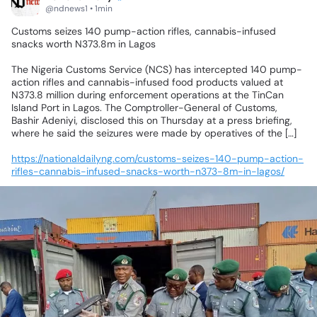
@ndnews1 • 1min
Customs
seizes
140
pump-action
rifles,
cannabis-infused
snacks
worth
N373.8m
in
Lagos
The
Nigeria
Customs
Service
(NCS)
has
intercepted
140
pump-
action
rifles
and
cannabis-infused
food
products
valued
at
N373.8
million
during
enforcement
operations
at
the
TinCan
Island
Port
in
Lagos.
The
Comptroller-General
of
Customs,
Bashir
Adeniyi,
disclosed
this
on
Thursday
at
a
press
briefing,
where
he
said
the
seizures
were
made
by
operatives
of
the
[…]
https://nationaldailyng.com/customs-seizes-140-pump-action-
rifles-cannabis-infused-snacks-worth-n373-8m-in-lagos/