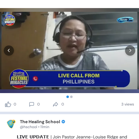
0
0
0
3 views
The Healing School
@hschool • 11min
🚨🎤
𝗟𝗜𝗩𝗘
𝗨𝗣𝗗𝗔𝗧𝗘
|
Join
Pastor
Jeanne-Louise
Ridge
and