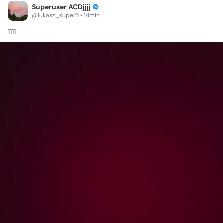
Superuser ACDjjjj
@lukasz_super5 • 14min
1111