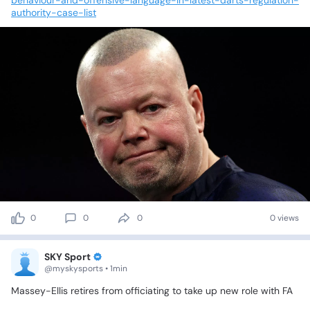
authority-case-list
0
0
0
0 views
SKY Sport
@myskysports • 1min
Massey-Ellis
retires
from
officiating
to
take
up
new
role
with
FA