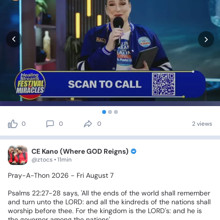
0
0
0
2 views
CE Kano (Where GOD Reigns)
@ztocs • 11min
Pray-A-Thon
2026
-
Fri
August
7
Psalms
22:27-28
says,
'All
the
ends
of
the
world
shall
remember
and
turn
unto
the
LORD:
and
all
the
kindreds
of
the
nations
shall
worship
before
thee.
For
the
kingdom
is
the
LORD's:
and
he
is
the
governor
among
the
nations'.