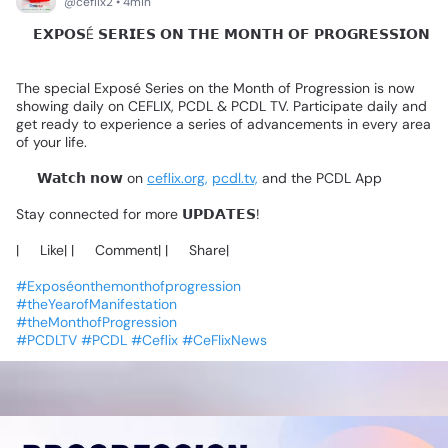
@ceflix2 • 4min
🚨𝗘𝗫𝗣𝗢𝗦É
𝗦𝗘𝗥𝗜𝗘𝗦
𝗢𝗡
𝗧𝗛𝗘
𝗠𝗢𝗡𝗧𝗛
𝗢𝗙
𝗣𝗥𝗢𝗚𝗥𝗘𝗦𝗦𝗜𝗢𝗡
↗️
The
special
Exposé
Series
on
the
Month
of
Progression
is
now
showing
daily
on
CEFLIX,
PCDL
&
PCDL
TV.
Participate
daily
and
get
ready
to
experience
a
series
of
advancements
in
every
area
of
your
life.
📺
𝗪𝗮𝘁𝗰𝗵
𝗻𝗼𝘄
on
ceflix.org,
pcdl.tv,
and
the
PCDL
App
Stay
connected
for
more
𝗨𝗣𝗗𝗔𝗧𝗘𝗦!
|❤️
Like|
|💬
Comment|
|🔄
Share|
#Exposéonthemonthofprogression
#theYearofManifestation
#theMonthofProgression
#PCDLTV
#PCDL
#Ceflix
#CeFlixNews