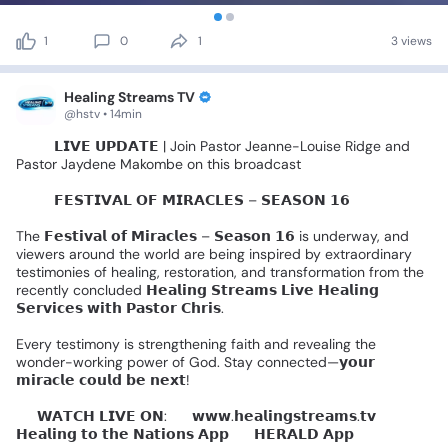
1
0
1
3 views
Healing Streams TV
@hstv • 14min
🚨🎤
𝗟𝗜𝗩𝗘
𝗨𝗣𝗗𝗔𝗧𝗘
|
Join
Pastor
Jeanne-Louise
Ridge
and
Pastor
Jaydene
Makombe
on
this
broadcast
🌍✨️
𝗙𝗘𝗦𝗧𝗜𝗩𝗔𝗟
𝗢𝗙
𝗠𝗜𝗥𝗔𝗖𝗟𝗘𝗦
–
𝗦𝗘𝗔𝗦𝗢𝗡
𝟭𝟲
🌍✨
The
𝗙𝗲𝘀𝘁𝗶𝘃𝗮𝗹
𝗼𝗳
𝗠𝗶𝗿𝗮𝗰𝗹𝗲𝘀
–
𝗦𝗲𝗮𝘀𝗼𝗻
𝟭𝟲
is
underway,
and
viewers
around
the
world
are
being
inspired
by
extraordinary
testimonies
of
healing,
restoration,
and
transformation
from
the
recently
concluded
𝗛𝗲𝗮𝗹𝗶𝗻𝗴
𝗦𝘁𝗿𝗲𝗮𝗺𝘀
𝗟𝗶𝘃𝗲
𝗛𝗲𝗮𝗹𝗶𝗻𝗴
𝗦𝗲𝗿𝘃𝗶𝗰𝗲𝘀
𝘄𝗶𝘁𝗵
𝗣𝗮𝘀𝘁𝗼𝗿
𝗖𝗵𝗿𝗶𝘀.
Every
testimony
is
strengthening
faith
and
revealing
the
wonder-working
power
of
God.
Stay
connected—𝘆𝗼𝘂𝗿
𝗺𝗶𝗿𝗮𝗰𝗹𝗲
𝗰𝗼𝘂𝗹𝗱
𝗯𝗲
𝗻𝗲𝘅𝘁!
📺
𝗪𝗔𝗧𝗖𝗛
𝗟𝗜𝗩𝗘
𝗢𝗡:
🔹
𝘄𝘄𝘄.𝗵𝗲𝗮𝗹𝗶𝗻𝗴𝘀𝘁𝗿𝗲𝗮𝗺𝘀.𝘁𝘃
🔹
𝗛𝗲𝗮𝗹𝗶𝗻𝗴
𝘁𝗼
𝘁𝗵𝗲
𝗡𝗮𝘁𝗶𝗼𝗻𝘀
𝗔𝗽𝗽
🔹
𝗛𝗘𝗥𝗔𝗟𝗗
𝗔𝗽𝗽