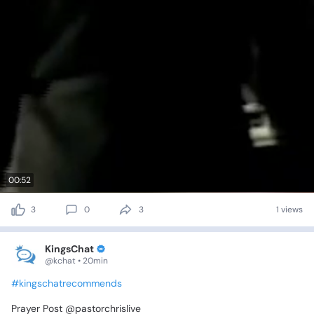
00:52
3
0
3
1 views
KingsChat
@kchat • 20min
#kingschatrecommends
Prayer
Post
@pastorchrislive