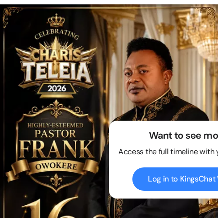
Want to see mo
Access the full timeline with
Log in to KingsCha