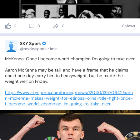
0
0
0
0 views
SKY Sport
@myskysports • 1min
McKenna:
Once
I
become
world
champion
I’m
going
to
take
over
Aaron
McKenna
may
be
tall,
and
have
a
frame
that
he
claims
could
one
day
carry
him
to
heavyweight,
but
he
made
the
weight
well
on
Friday.
https://www.skysports.com/boxing/news/12040/13570642/aaro
n-mckenna-makes-weight-for-etinosa-oliha-title-fight-once-
i-become-world-champion-im-going-to-take-over