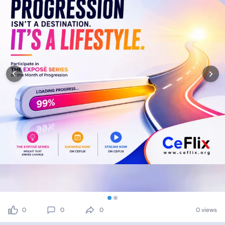
0
0
0
0 views