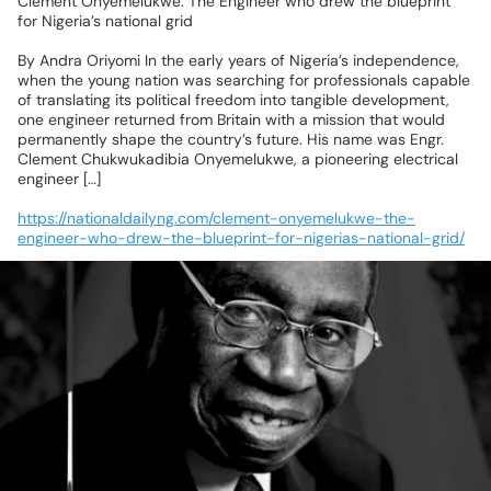
Clement
Onyemelukwe:
The
Engineer
who
drew
the
blueprint
for
Nigeria’s
national
grid
By
Andra
Oriyomi
In
the
early
years
of
Nigeria’s
independence,
when
the
young
nation
was
searching
for
professionals
capable
of
translating
its
political
freedom
into
tangible
development,
one
engineer
returned
from
Britain
with
a
mission
that
would
permanently
shape
the
country’s
future.
His
name
was
Engr.
Clement
Chukwukadibia
Onyemelukwe,
a
pioneering
electrical
engineer
[…]
https://nationaldailyng.com/clement-onyemelukwe-the-
engineer-who-drew-the-blueprint-for-nigerias-national-grid/