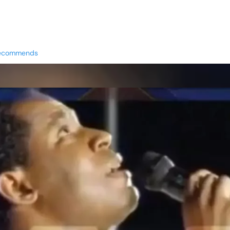
Recommends