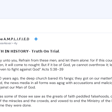
Post by PeeCe
Read, comment, and
e A.M.P.L.I.F.I.E.D🎙
e4ever • 4y
𝗛
𝗜𝗡
𝗛𝗜𝗦𝗧𝗢𝗥𝗬-
𝗧𝗿𝘂𝘁𝗵
𝗢𝗻
𝗧𝗿𝗶𝗮𝗹.
ay
unto
you,
Refrain
from
these
men,
and
let
them
alone:
for
if
this
cou
en,
it
will
come
to
nought:
But
if
it
be
of
God,
ye
cannot
overthrow
it;
l
even
to
fight
against
God”
Acts
5:38-39
0
years
ago,
the
deep
church
bared
it’s
fangs;
they
got
on
our
matter
d,
the
news
media
in
all
forms
was
agog
with
accusations
and
malici
gainst
our
Man
of
God.
as
some
of
those
we
saw
as
the
greats
of
faith
peddled
falsehoods,
f
the
miracles
and
the
crowds,
and
vowed
to
end
the
Ministry
of
the
ime
they
were
done.