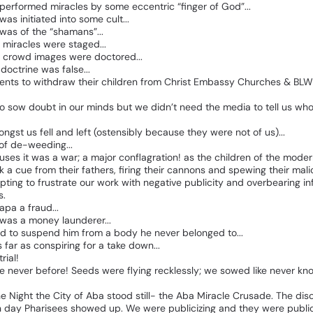
performed
miracles
by
some
eccentric
“finger
of
God”...
was
initiated
into
some
cult...
was
of
the
“shamans”...
miracles
were
staged...
crowd
images
were
doctored...
doctrine
was
false...
ents
to
withdraw
their
children
from
Christ
Embassy
Churches
&
BLW
to
sow
doubt
in
our
minds
but
we
didn’t
need
the
media
to
tell
us
wh
ongst
us
fell
and
left
(ostensibly
because
they
were
not
of
us)...
of
de-weeding...
uses
it
was
a
war;
a
major
conflagration!
as
the
children
of
the
moder
k
a
cue
from
their
fathers,
firing
their
cannons
and
spewing
their
mali
pting
to
frustrate
our
work
with
negative
publicity
and
overbearing
in
s.
apa
a
fraud...
was
a
money
launderer...
ed
to
suspend
him
from
a
body
he
never
belonged
to...
s
far
as
conspiring
for
a
take
down...
trial!
ke
never
before!
Seeds
were
flying
recklessly;
we
sowed
like
never
kn
he
Night
the
City
of
Aba
stood
still-
the
Aba
Miracle
Crusade.
The
dis
n
day
Pharisees
showed
up.
We
were
publicizing
and
they
were
publi