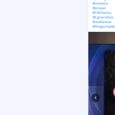
#ministry
#prayer
#LWhistory
#Lgnscribes
#weRatwar
#Kingschat