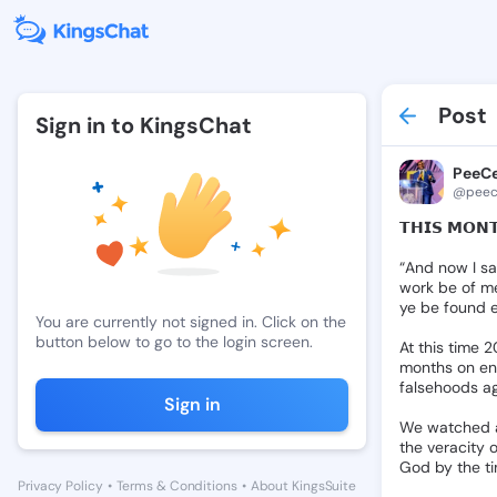
Post
Sign in to KingsChat
PeeCe
@peece
𝗧𝗛𝗜𝗦
𝗠𝗢𝗡
“And
now
I
s
work
be
of
m
ye
be
found
You are currently not signed in. Click on the
button below to go to the login screen.
At
this
time
2
months
on
en
falsehoods
a
Sign in
We
watched
the
veracity
o
God
by
the
t
Privacy Policy
•
Terms & Conditions
•
About KingsSuite