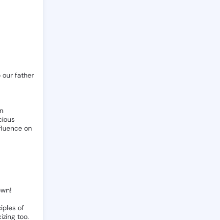
o
our
father
n
cious
fluence
on
own!
ciples
of
cizing
too.