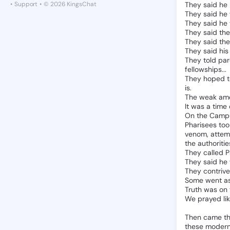
•
Support
•
© 2026 KingsChat
They
said
he
They
said
he
They
said
he
They
said
the
They
said
the
They
said
his
They
told
par
fellowships...
They
hoped
is.
The
weak
am
It
was
a
time
On
the
Camp
Pharisees
too
venom,
attem
the
authoritie
They
called
P
They
said
he
They
contriv
Some
went
a
Truth
was
on
We
prayed
li
Then
came
t
these
moder