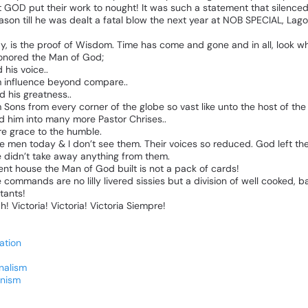
t
GOD
put
their
work
to
nought!
It
was
such
a
statement
that
silence
ason
till
he
was
dealt
a
fatal
blow
the
next
year
at
NOB
SPECIAL,
Lago
y,
is
the
proof
of
Wisdom.
Time
has
come
and
gone
and
in
all,
look
wh
onored
the
Man
of
God;
d
his
voice..
m
influence
beyond
compare..
ed
his
greatness..
m
Sons
from
every
corner
of
the
globe
so
vast
like
unto
the
host
of
the
ed
him
into
many
more
Pastor
Chrises..
re
grace
to
the
humble.
e
men
today
&
I
don’t
see
them.
Their
voices
so
reduced.
God
left
th
e
didn’t
take
away
anything
from
them.
ent
house
the
Man
of
God
built
is
not
a
pack
of
cards!
e
commands
are
no
lilly
livered
sissies
but
a
division
of
well
cooked,
ba
itants!
h!
Victoria!
Victoria!
Victoria
Siempre!
ation
nalism
nism