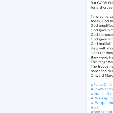
But
GOD!!
Bu
for
a
short
se
Time
some
sa
today.
God
h
God
amplifie
God
gave
hi
God
increas
God
gave
hi
God
multipli
He
giveth
mo
I
look
for
thos
they
were.
H
This
magnific
The
troops
h
hardened
mil
Onward
Marc
#PastorChris
#LoveWorldn
#truthontrial
#LWexceptio
#LWexpansio
#war
#protagonist