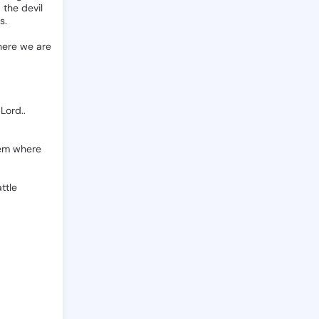
d
the
devil
s.
ere
we
are
Lord..
em
where
ttle