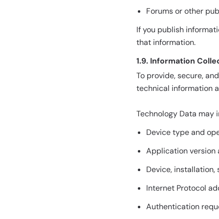
Forums or other publ
If you publish informat
that information.
1.9. Information Col
To provide, secure, an
technical information 
Technology Data may i
Device type and ope
Application version
Device, installation,
Internet Protocol a
Authentication requ