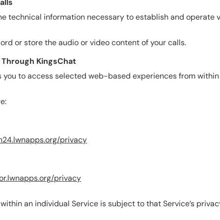
alls
e technical information necessary to establish and operate v
rd or store the audio or video content of your calls.
le Through KingsChat
s you to access selected web-based experiences from within
e:
ln24.lwnapps.org/privacy
ror.lwnapps.org/privacy
ithin an individual Service is subject to that Service’s privac