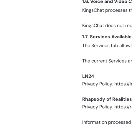
1.6. Voice and Video C
KingsChat processes th
KingsChat does not reco
1.7. Services Availab
The Services tab allow
The current Services ar
LN24
Privacy Policy:
https://
Rhapsody of Realities
Privacy Policy:
https://
Information processed w