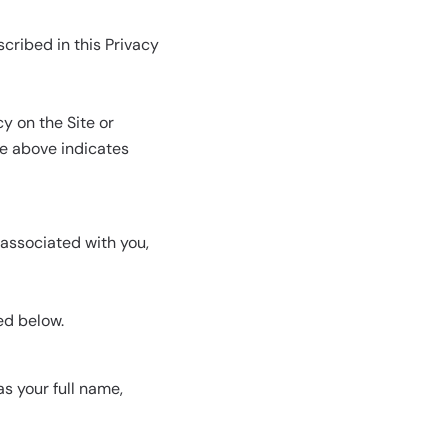
cribed in this Privacy
y on the Site or
te above indicates
 associated with you,
ed below.
s your full name,