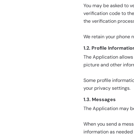
You may be asked to ve
verification code to t
the verification process
We retain your phone 
1.2. Profile Informatio
The Application allows 
picture and other info
Some profile informati
your privacy settings.
1.3. Messages
The Application may b
When you send a messa
information as needed 