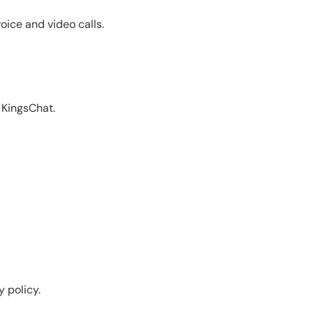
oice and video calls.
 KingsChat.
y policy.