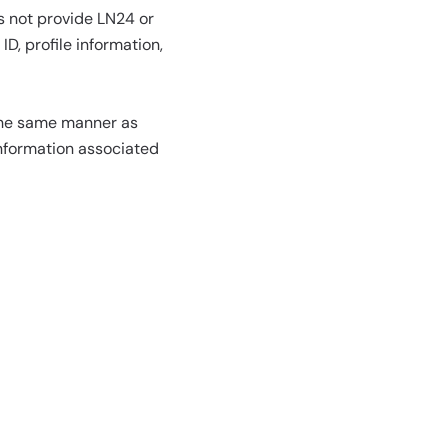
s not provide LN24 or
D, profile information,
 the same manner as
information associated