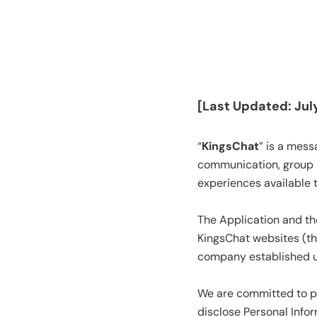
[Last Updated: July
“
KingsChat
” is a mes
communication, group 
experiences available 
The Application and the
KingsChat websites (th
company established un
We are committed to pro
disclose Personal Infor