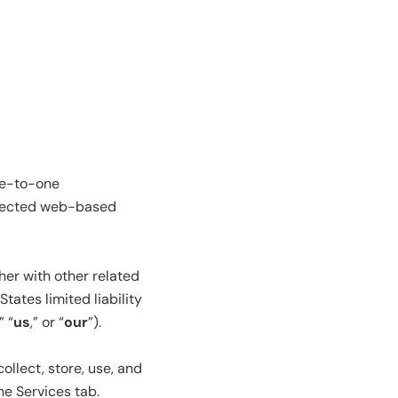
ne-to-one
elected web-based
her with other related
tates limited liability
,” “
us
,” or “
our
”).
llect, store, use, and
he Services tab.