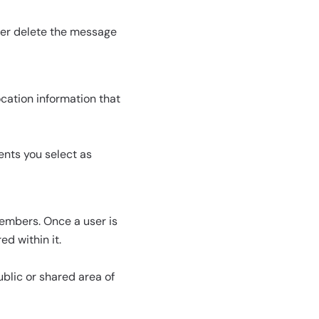
ater delete the message
ocation information that
ents you select as
embers. Once a user is
d within it.
ublic or shared area of