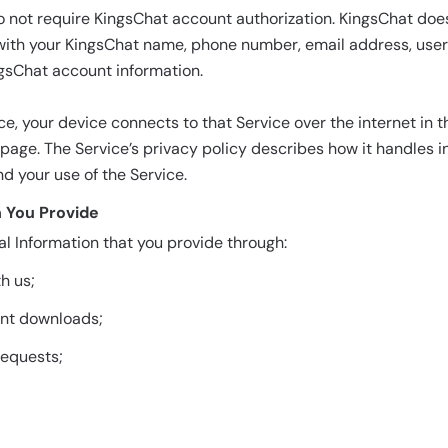
o not require KingsChat account authorization. KingsChat doe
with your KingsChat name, phone number, email address, user I
gsChat account information.
e, your device connects to that Service over the internet in
age. The Service’s privacy policy describes how it handles 
d your use of the Service.
n You Provide
l Information that you provide through:
h us;
ent downloads;
equests;