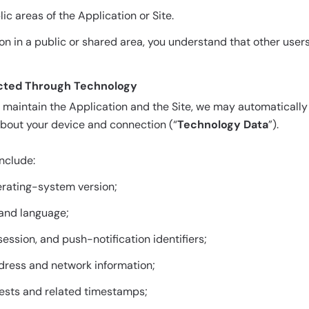
ic areas of the Application or Site.
ion in a public or shared area, you understand that other use
lected Through Technology
d maintain the Application and the Site, we may automatically
about your device and connection (“
Technology Data
”).
nclude:
rating-system version;
 and language;
 session, and push-notification identifiers;
ddress and network information;
ests and related timestamps;