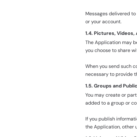
Messages delivered to 
or your account.
1.4. Pictures, Videos,
The Application may be 
you choose to share wi
When you send such cont
necessary to provide t
1.5. Groups and Publi
You may create or part
added to a group or co
If you publish informat
the Application, other 