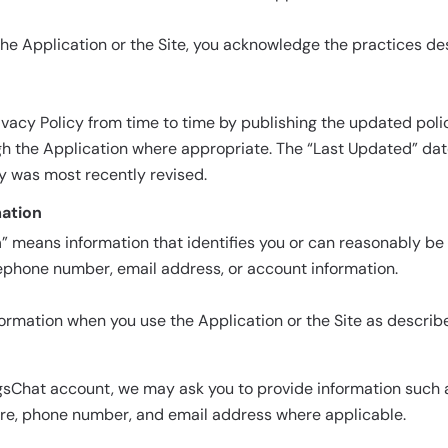
he Application or the Site, you acknowledge the practices des
vacy Policy from time to time by publishing the updated polic
gh the Application where appropriate. The “Last Updated” da
cy was most recently revised.
mation
n
” means information that identifies you or can reasonably be
ephone number, email address, or account information.
formation when you use the Application or the Site as describ
sChat account, we may ask you to provide information such a
ure, phone number, and email address where applicable.