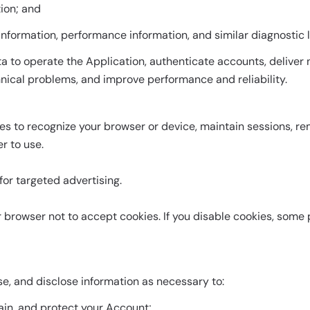
ion; and
 information, performance information, and similar diagnostic 
 to operate the Application, authenticate accounts, deliver n
hnical problems, and improve performance and reliability.
es to recognize your browser or device, maintain sessions, 
r to use.
or targeted advertising.
 browser not to accept cookies. If you disable cookies, some 
se, and disclose information as necessary to:
tain, and protect your Account;