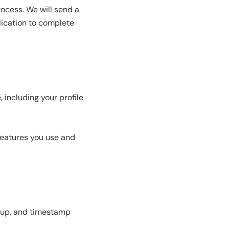
ocess. We will send a
lication to complete
 including your profile
features you use and
oup, and timestamp