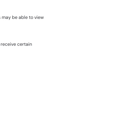
rs may be able to view
 receive certain