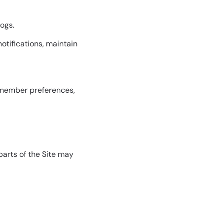
logs.
otifications, maintain
remember preferences,
parts of the Site may