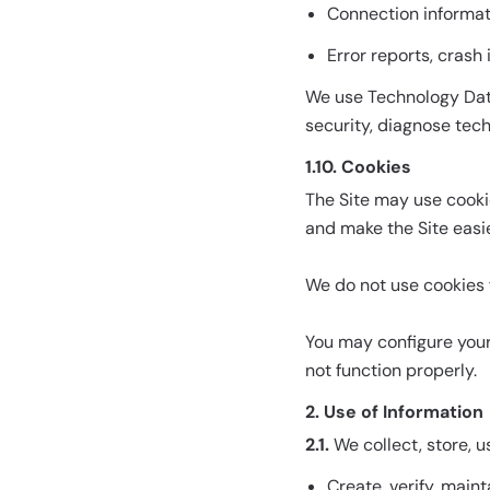
Connection informat
Error reports, crash
We use Technology Data
security, diagnose tec
1.10. Cookies
The Site may use cooki
and make the Site easie
We do not use cookies f
You may configure your
not function properly.
2. Use of Information
2.1.
We collect, store, u
Create, verify, main