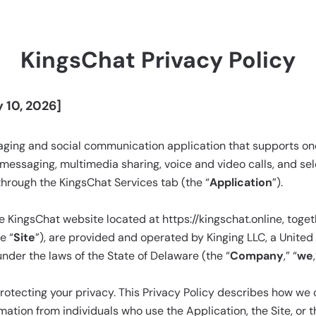
KingsChat Privacy Policy
 10, 2026]
saging and social communication application that supports o
messaging, multimedia sharing, voice and video calls, and s
through the KingsChat Services tab (the “
Application
”).
 KingsChat website located at https://kingschat.online, toget
e “
Site
”), are provided and operated by Kinging LLC, a United S
der the laws of the State of Delaware (the “
Company
,” “
we
tecting your privacy. This Privacy Policy describes how we co
mation from individuals who use the Application, the Site, or t