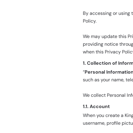
By accessing or using t
Policy.
We may update this Pri
providing notice throu
when this Privacy Poli
1. Collection of Infor
“
Personal Informatio
such as your name, tel
We collect Personal In
1.1. Account
When you create a King
username, profile pict