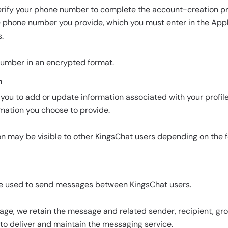
rify your phone number to complete the account-creation pr
he phone number you provide, which you must enter in the App
.
number in an encrypted format.
n
you to add or update information associated with your profile,
rmation you choose to provide.
on may be visible to other KingsChat users depending on the 
e used to send messages between KingsChat users.
ge, we retain the message and related sender, recipient, gr
to deliver and maintain the messaging service.