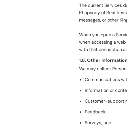
The current Services d
Rhapsody of Realities 
messages, or other Kin
When you open a Servic
when accessing a web p
with that connection an
1.8. Other Informatio
We may collect Persona
Communications wit
Information or cont
Customer-support r
Feedback;
Surveys; and