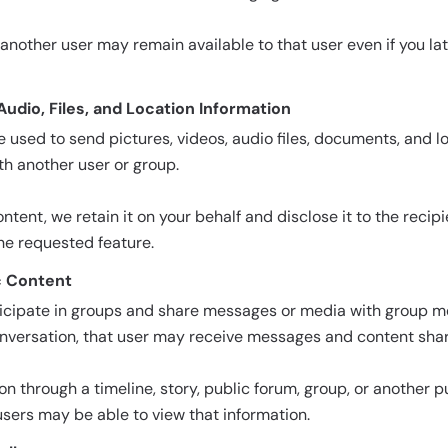
another user may remain available to that user even if you l
 Audio, Files, and Location Information
used to send pictures, videos, audio files, documents, and l
th another user or group.
ent, we retain it on your behalf and disclose it to the recipi
he requested feature.
c Content
icipate in groups and share messages or media with group m
nversation, that user may receive messages and content share
ion through a timeline, story, public forum, group, or another p
users may be able to view that information.