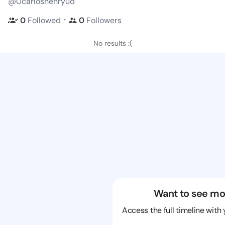
@0carloshenryud
・
0
Followed
0
Followers
No results :(
Want to see mo
Access the full timeline with