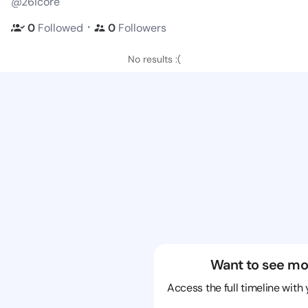
@26icore
・
0
Followed
0
Followers
No results :(
Want to see mo
Access the full timeline with