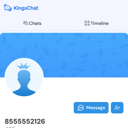
Chats
Timeline
Follow 855555
Explore posts & St
Message
8555552126