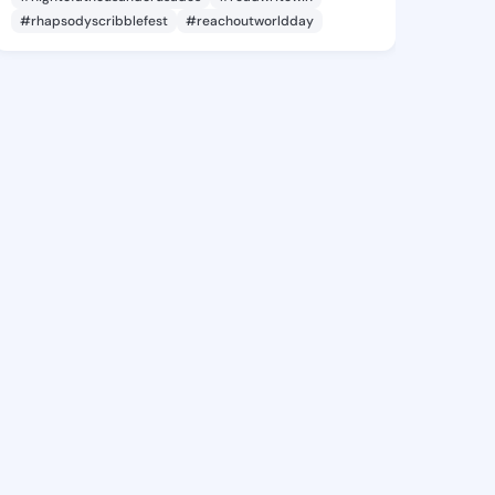
#rhapsodyscribblefest
#reachoutworldday