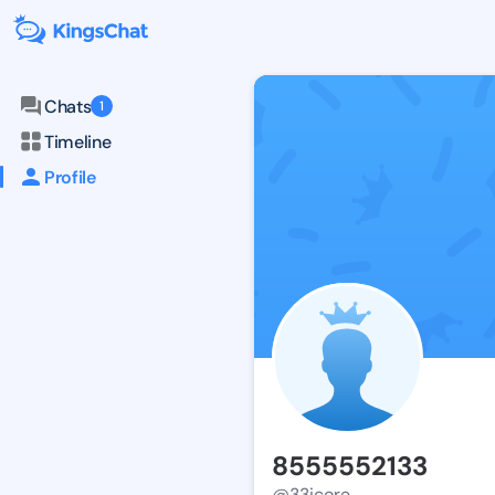
Chats
1
Timeline
Profile
8555552133
@33icore