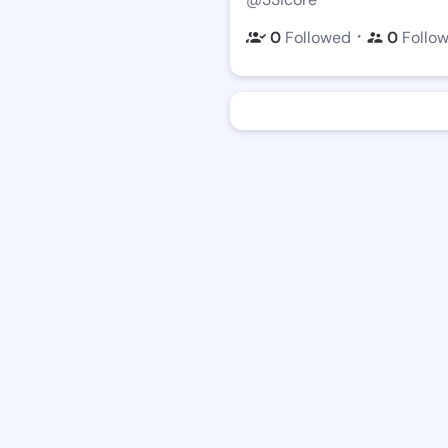
・
0
Followed
0
Follo