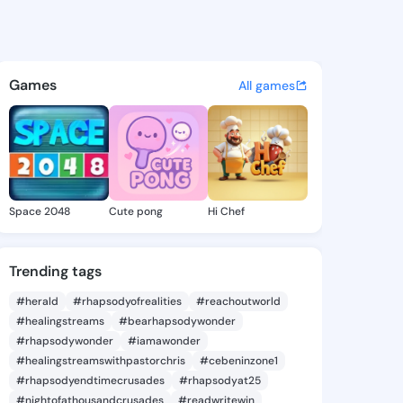
2133 - @33icore on KingsCha
atuses, discover updates, and connect 
Games
All games
Space 2048
Cute pong
Hi Chef
Trending tags
#herald
#rhapsodyofrealities
#reachoutworld
#healingstreams
#bearhapsodywonder
#rhapsodywonder
#iamawonder
#healingstreamswithpastorchris
#cebeninzone1
#rhapsodyendtimecrusades
#rhapsodyat25
#nightofathousandcrusades
#readwritewin