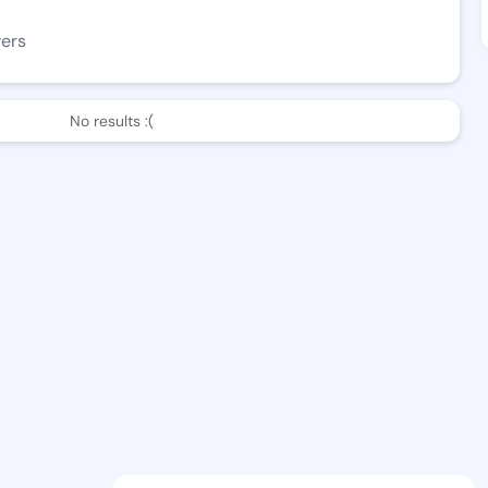
wers
No results :(