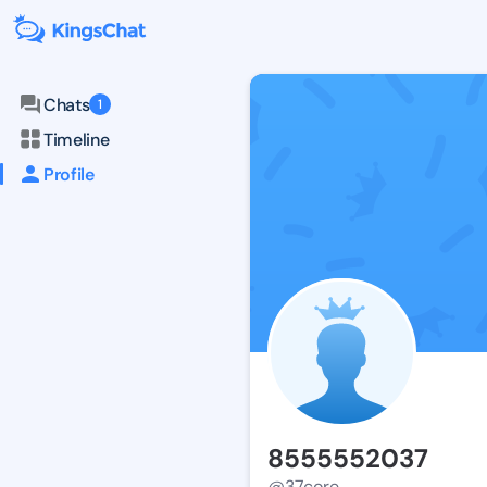
Chats
1
Timeline
Profile
8555552037
@37core