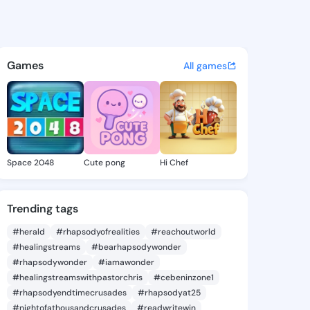
2037 - @37core on KingsChat
atuses, discover updates, and connect 
Games
All games
Space 2048
Cute pong
Hi Chef
Trending tags
#herald
#rhapsodyofrealities
#reachoutworld
#healingstreams
#bearhapsodywonder
#rhapsodywonder
#iamawonder
#healingstreamswithpastorchris
#cebeninzone1
#rhapsodyendtimecrusades
#rhapsodyat25
#nightofathousandcrusades
#readwritewin