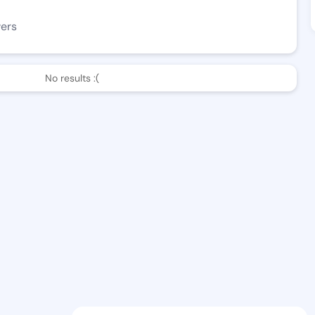
wers
No results :(