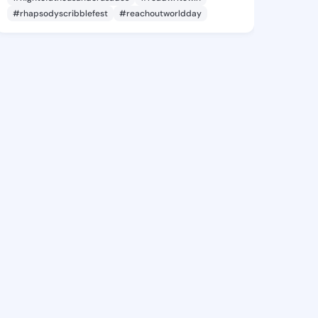
#rhapsodyscribblefest
#reachoutworldday