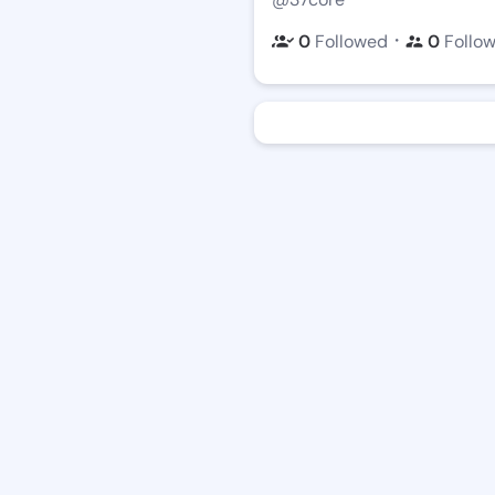
・
0
Followed
0
Follo