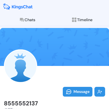
Chats
Timeline
Follow 855555
Explore posts & St
Message
8555552137