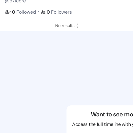
@37icore
・
0
Followed
0
Followers
No results :(
Want to see mo
Access the full timeline with