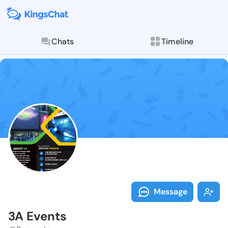
Chats
Timeline
Follow 3A Eve
Explore posts & St
Message
3A Events