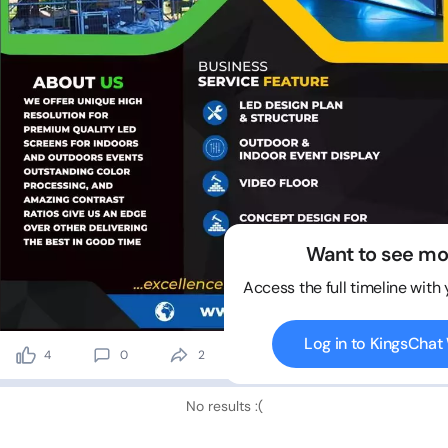
Want to see mo
Access the full timeline with
Log in to KingsCha
4
0
2
391 views
No results :(