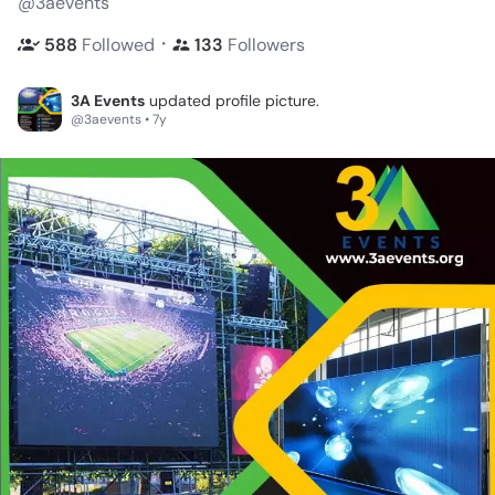
@3aevents
・
588
Followed
133
Followers
3A Events
updated profile picture.
@3aevents • 7y