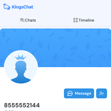
Chats
Timeline
Follow 855555
Explore posts & St
Message
8555552144