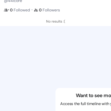
@44icore
・
0
Followed
0
Followers
No results :(
Want to see mo
Access the full timeline with