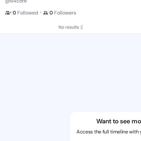
@64core
・
0
Followed
0
Followers
No results :(
Want to see mo
Access the full timeline with