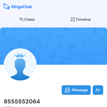
Chats
Timeline
Follow 855555
Explore posts & St
Message
8555552064