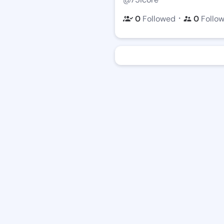
・
0
Followed
0
Follo