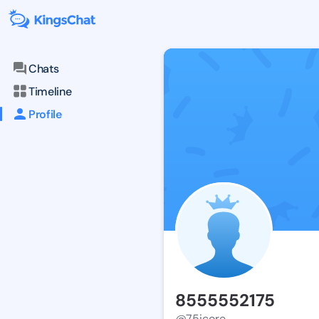
Chats
Timeline
Profile
8555552175
@75icore