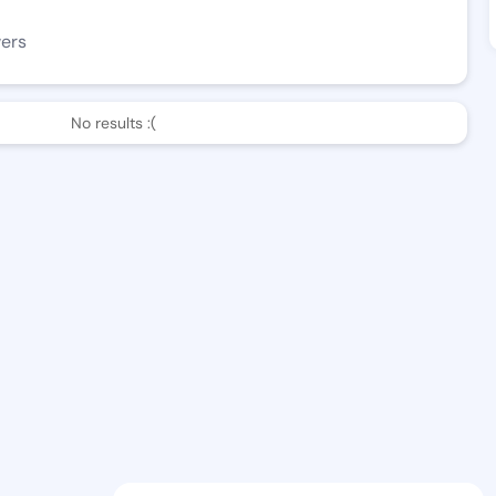
wers
No results :(