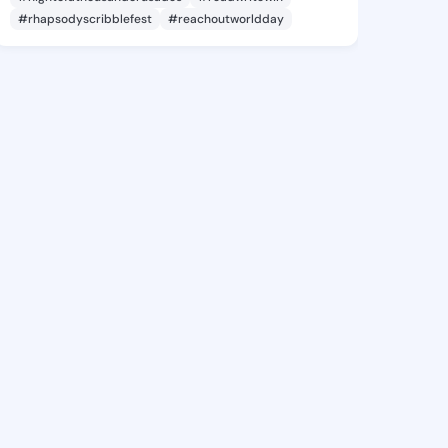
#rhapsodyscribblefest
#reachoutworldday