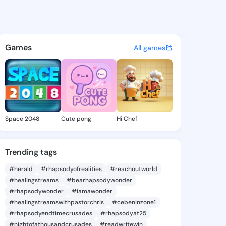
2175 - @75icore on KingsCha
atuses, discover updates, and connect 
Games
All games
Space 2048
Cute pong
Hi Chef
Trending tags
#herald
#rhapsodyofrealities
#reachoutworld
#healingstreams
#bearhapsodywonder
#rhapsodywonder
#iamawonder
#healingstreamswithpastorchris
#cebeninzone1
#rhapsodyendtimecrusades
#rhapsodyat25
#nightofathousandcrusades
#readwritewin