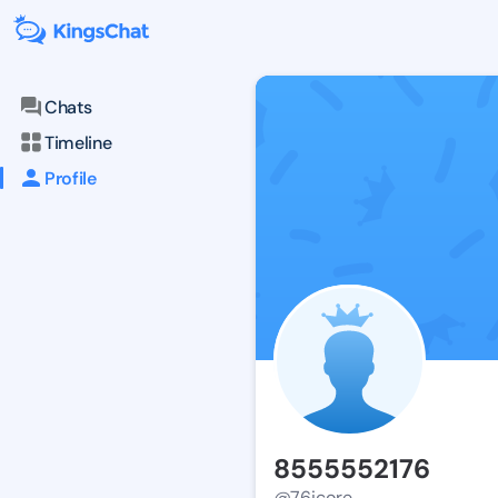
Chats
Timeline
Profile
8555552176
@76icore