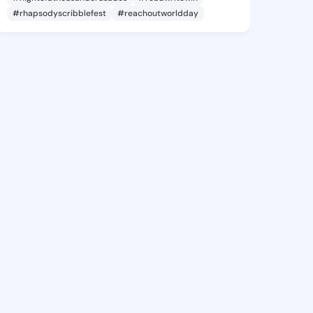
#rhapsodyscribblefest
#reachoutworldday