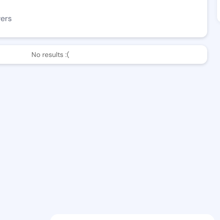
wers
No results :(