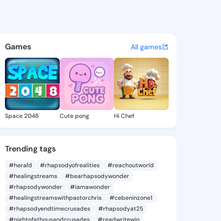
2176 - @76icore on KingsCha
atuses, discover updates, and connect 
Games
All games
Space 2048
Cute pong
Hi Chef
Trending tags
#herald
#rhapsodyofrealities
#reachoutworld
#healingstreams
#bearhapsodywonder
#rhapsodywonder
#iamawonder
#healingstreamswithpastorchris
#cebeninzone1
#rhapsodyendtimecrusades
#rhapsodyat25
#nightofathousandcrusades
#readwritewin