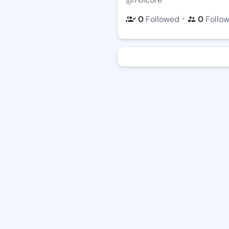
・
0
Followed
0
Follo