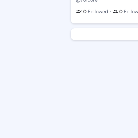
・
0
Followed
0
Follo