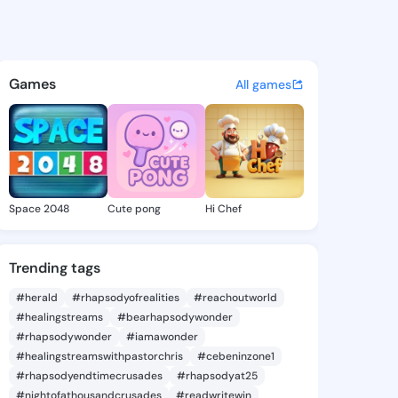
2178 - @78icore on KingsCha
atuses, discover updates, and connect 
Games
All games
Space 2048
Cute pong
Hi Chef
Trending tags
#herald
#rhapsodyofrealities
#reachoutworld
#healingstreams
#bearhapsodywonder
#rhapsodywonder
#iamawonder
#healingstreamswithpastorchris
#cebeninzone1
#rhapsodyendtimecrusades
#rhapsodyat25
#nightofathousandcrusades
#readwritewin