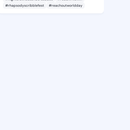
#rhapsodyscribblefest
#reachoutworldday