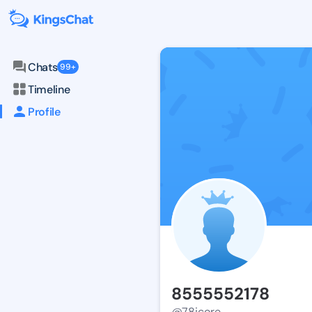
Chats
99+
Timeline
Profile
8555552178
@78icore