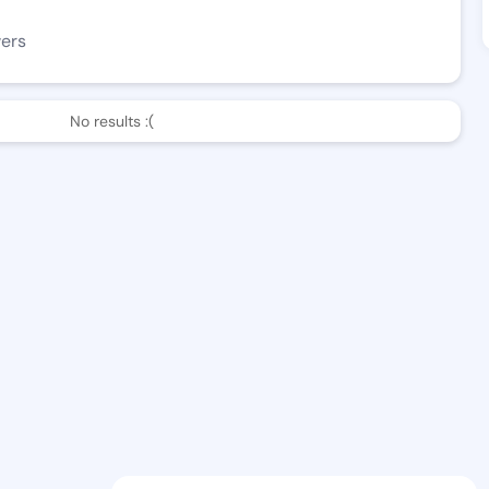
wers
No results :(