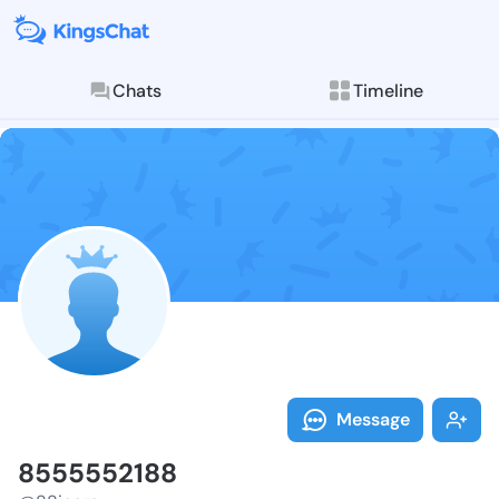
Chats
Timeline
Follow 855555
Explore posts & St
Message
8555552188