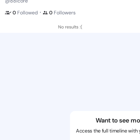
@88icore
・
0
Followed
0
Followers
No results :(
Want to see mo
Access the full timeline with