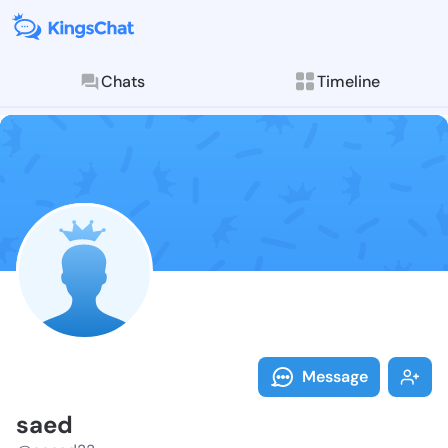
Chats
Timeline
Follow saed -
Explore posts & St
Message
saed