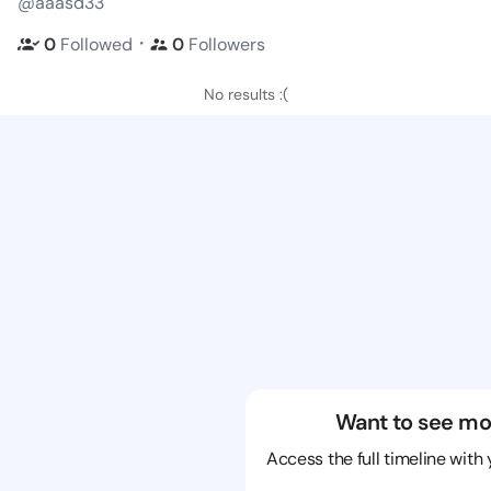
@aaasd33
・
0
Followed
0
Followers
No results :(
Want to see mo
Access the full timeline with