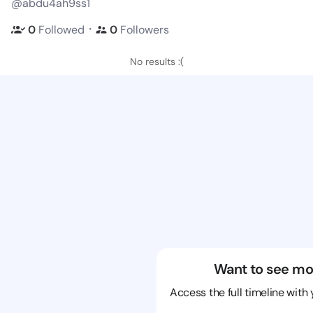
@abdu4ah9ss1
・
0
Followed
0
Followers
No results :(
Want to see mo
Access the full timeline with