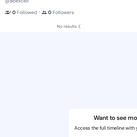
@abexcell
・
0
Followed
0
Followers
No results :(
Want to see mo
Access the full timeline with