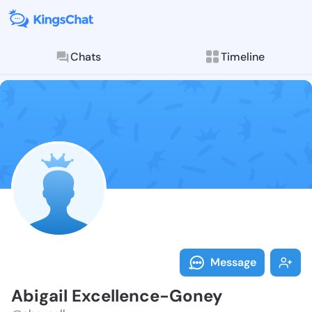
Chats
Timeline
Follow Abigai
Explore posts & St
Message
Abigail Excellence-Goney