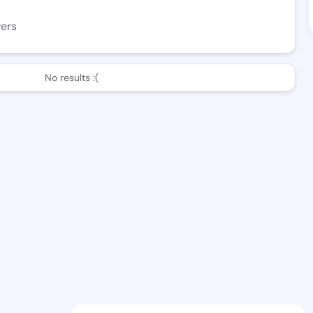
wers
No results :(