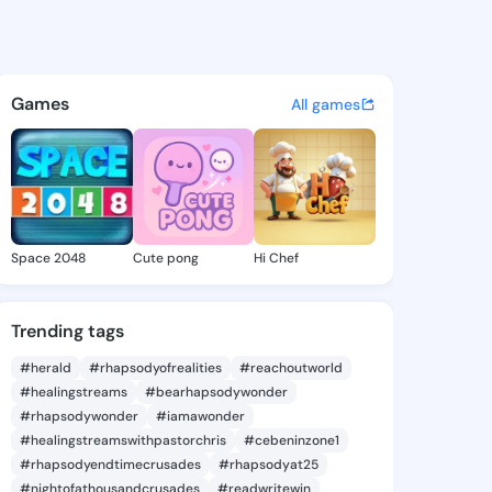
le.s - @abigaelle.s on King
atuses, discover updates, and connect 
Games
All games
Space 2048
Cute pong
Hi Chef
Trending tags
#herald
#rhapsodyofrealities
#reachoutworld
#healingstreams
#bearhapsodywonder
#rhapsodywonder
#iamawonder
#healingstreamswithpastorchris
#cebeninzone1
#rhapsodyendtimecrusades
#rhapsodyat25
#nightofathousandcrusades
#readwritewin