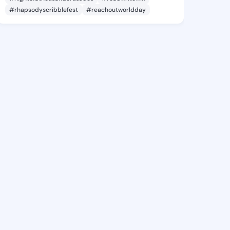
#rhapsodyscribblefest
#reachoutworldday