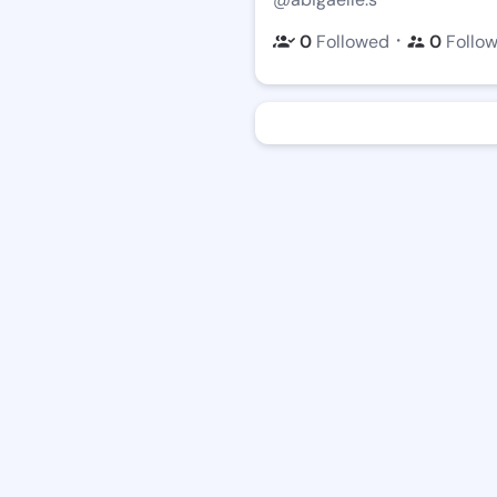
・
0
Followed
0
Follo