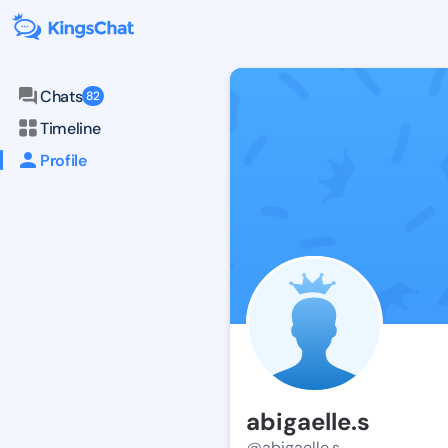
Chats
82
Timeline
Profile
abigaelle.s
@abigaelle.s