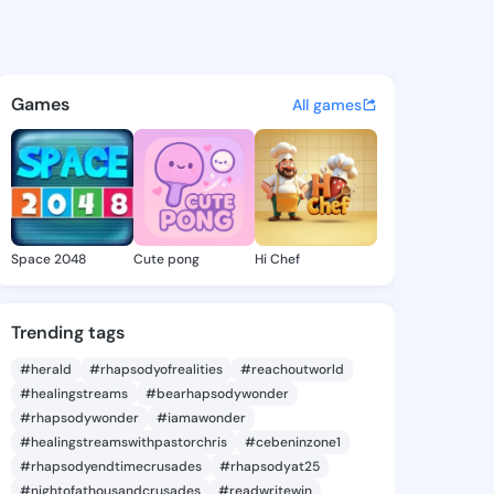
celestia - @abigal.celestia 
atuses, discover updates, and connect 
Games
All games
Space 2048
Cute pong
Hi Chef
Trending tags
#herald
#rhapsodyofrealities
#reachoutworld
#healingstreams
#bearhapsodywonder
#rhapsodywonder
#iamawonder
#healingstreamswithpastorchris
#cebeninzone1
#rhapsodyendtimecrusades
#rhapsodyat25
#nightofathousandcrusades
#readwritewin