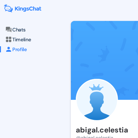
Chats
Timeline
Profile
abigal.celestia
@abigal.celestia