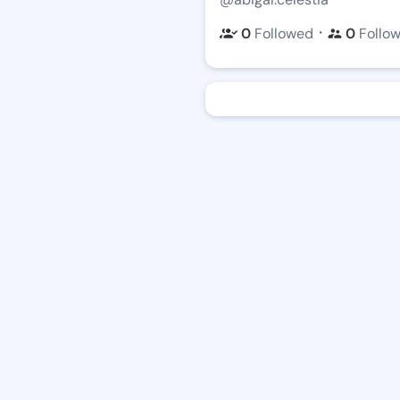
・
0
Followed
0
Follo