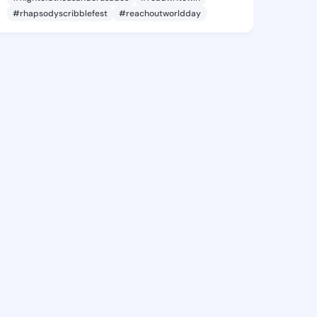
#rhapsodyscribblefest
#reachoutworldday