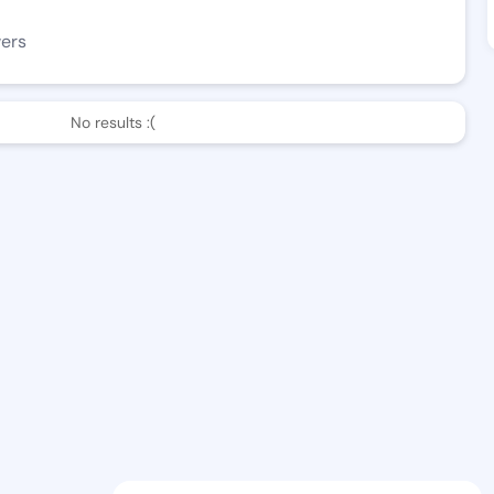
wers
No results :(