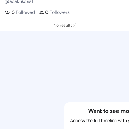
@acakukqss1
・
0
Followed
0
Followers
No results :(
Want to see mo
Access the full timeline with