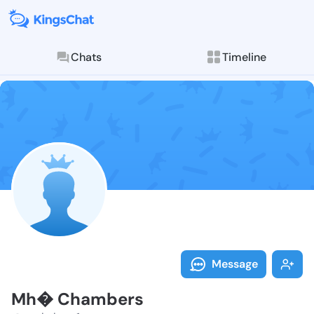
Chats
Timeline
Explore posts & St
Follow Mh� Ch
Message
Mh� Chambers