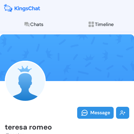
Chats
Timeline
Follow teresa
Explore posts & St
Message
teresa romeo