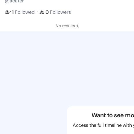
@acater
・
1
Followed
0
Followers
No results :(
Want to see mo
Access the full timeline with