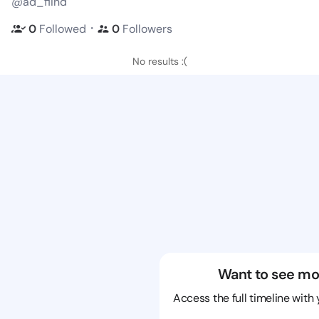
@ad_fiind
・
0
Followed
0
Followers
No results :(
Want to see mo
Access the full timeline with