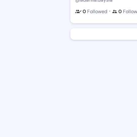
・
0
Followed
0
Follo