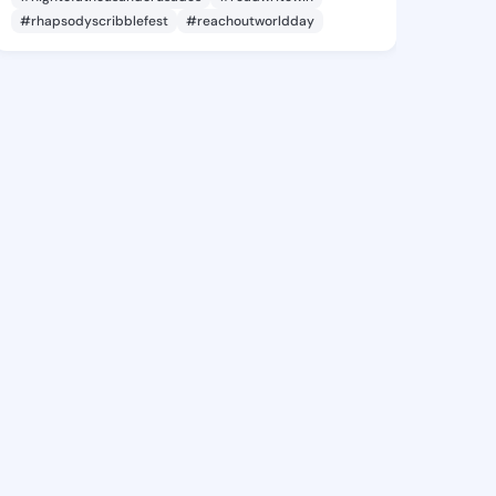
#rhapsodyscribblefest
#reachoutworldday