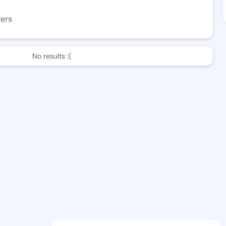
wers
No results :(