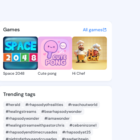
a.daysia - @adahlia.daysia o
atuses, discover updates, and connect 
Games
All games
Space 2048
Cute pong
Hi Chef
Trending tags
#herald
#rhapsodyofrealities
#reachoutworld
#healingstreams
#bearhapsodywonder
#rhapsodywonder
#iamawonder
#healingstreamswithpastorchris
#cebeninzone1
#rhapsodyendtimecrusades
#rhapsodyat25
#nightofathousandcrusades
#readwritewin