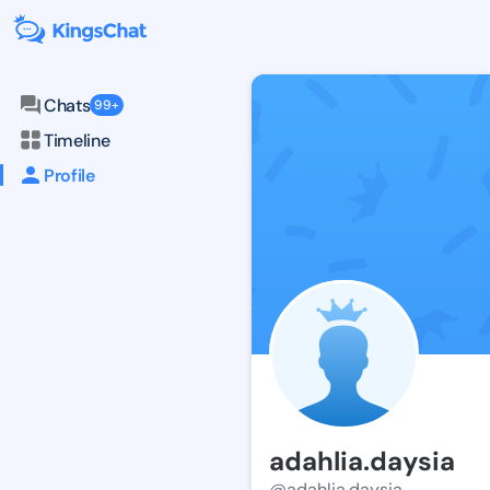
Chats
99+
Timeline
Profile
adahlia.daysia
@adahlia.daysia