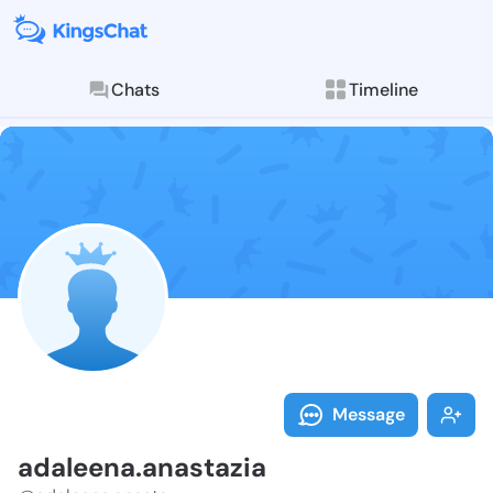
Chats
Timeline
Follow adalee
Explore posts & St
Message
adaleena.anastazia