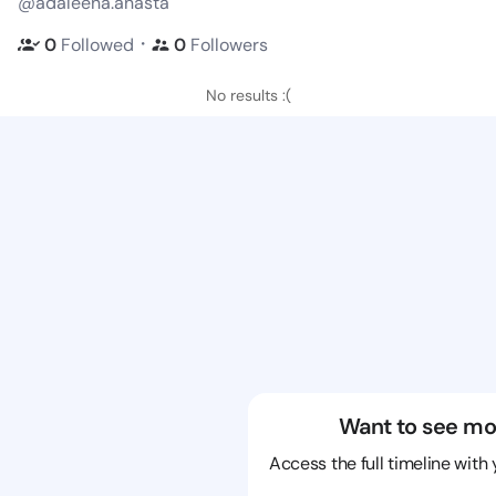
@adaleena.anasta
・
0
Followed
0
Followers
No results :(
Want to see mo
Access the full timeline with