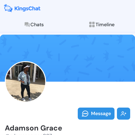
Chats
Timeline
Follow Adamso
Explore posts & St
Message
Adamson Grace