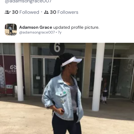
@adamsongrace007
・
30
Followed
30
Followers
Adamson Grace
updated profile picture.
@adamsongrace007 • 7y