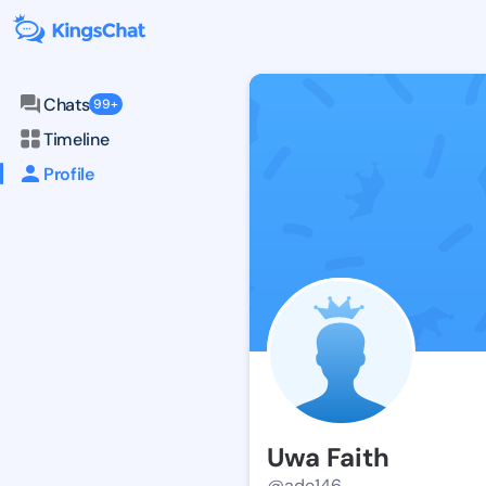
Chats
99+
Timeline
Profile
Uwa Faith
@ade146