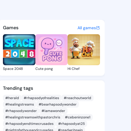
ith - @ade146 on KingsChat 
atuses, discover updates, and connect 
Games
All games
Space 2048
Cute pong
Hi Chef
Trending tags
#herald
#rhapsodyofrealities
#reachoutworld
#healingstreams
#bearhapsodywonder
#rhapsodywonder
#iamawonder
#healingstreamswithpastorchris
#cebeninzone1
#rhapsodyendtimecrusades
#rhapsodyat25
#nightofathousandcrusades
#readwritewin