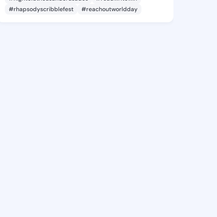
#rhapsodyscribblefest
#reachoutworldday