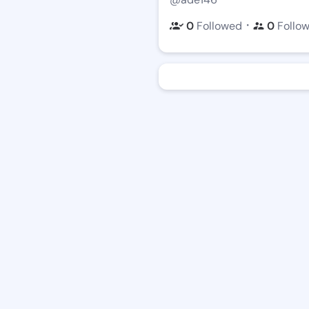
・
0
Followed
0
Follo