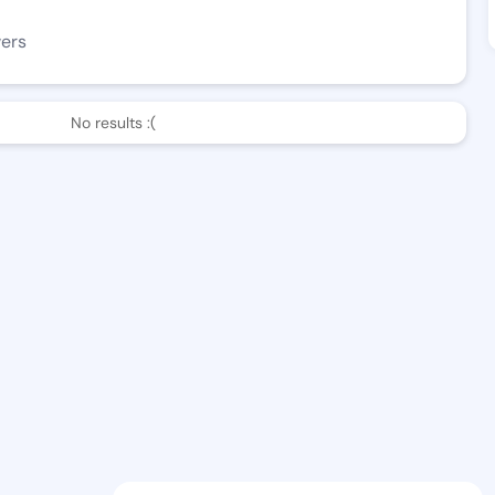
wers
No results :(