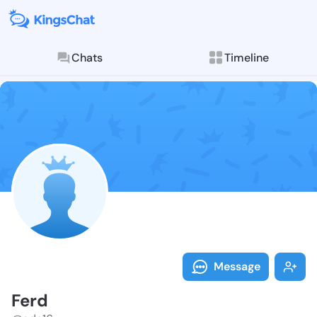
Chats
Timeline
Follow Ferd -
Explore posts & St
Message
Ferd