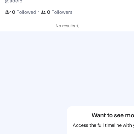
@ade16
・
0
Followed
0
Followers
No results :(
Want to see mo
Access the full timeline with