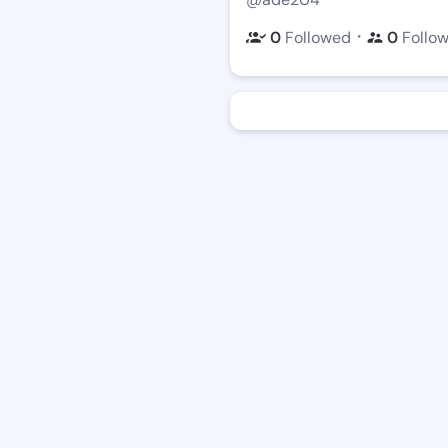
・
0
Followed
0
Follo