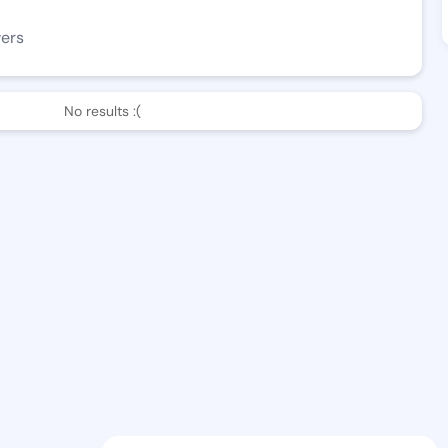
wers
No results :(