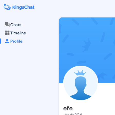
Chats
Timeline
Profile
efe
@ade204