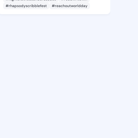
#rhapsodyscribblefest
#reachoutworldday