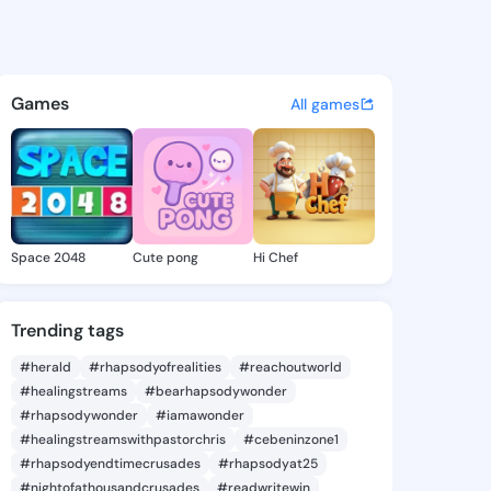
@ade204 on KingsChat - The 
atuses, discover updates, and connect 
Games
All games
Space 2048
Cute pong
Hi Chef
Trending tags
#herald
#rhapsodyofrealities
#reachoutworld
#healingstreams
#bearhapsodywonder
#rhapsodywonder
#iamawonder
#healingstreamswithpastorchris
#cebeninzone1
#rhapsodyendtimecrusades
#rhapsodyat25
#nightofathousandcrusades
#readwritewin