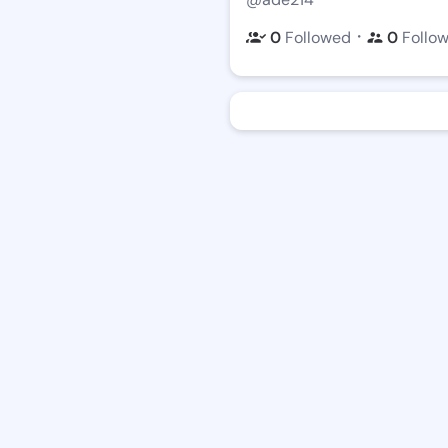
・
0
Followed
0
Follo