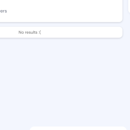
wers
No results :(