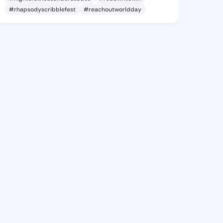
#rhapsodyscribblefest
#reachoutworldday