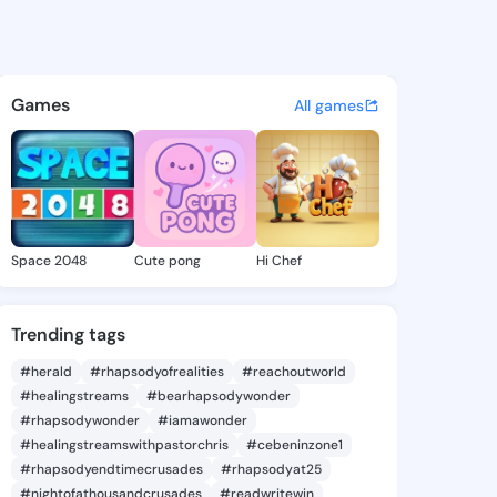
@ade214 on KingsChat - The 
atuses, discover updates, and connect 
Games
All games
Space 2048
Cute pong
Hi Chef
Trending tags
#herald
#rhapsodyofrealities
#reachoutworld
#healingstreams
#bearhapsodywonder
#rhapsodywonder
#iamawonder
#healingstreamswithpastorchris
#cebeninzone1
#rhapsodyendtimecrusades
#rhapsodyat25
#nightofathousandcrusades
#readwritewin