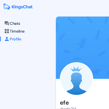
Chats
Timeline
Profile
efe
@ade214