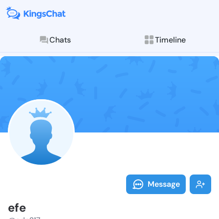
Chats
Timeline
Follow efe - 
Explore posts & St
Message
efe