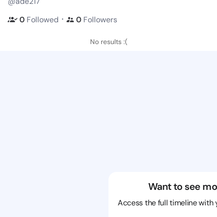
@ade217
・
0
Followed
0
Followers
No results :(
Want to see mo
Access the full timeline with