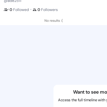
@ade2511
・
0
Followed
0
Followers
No results :(
Want to see mo
Access the full timeline with