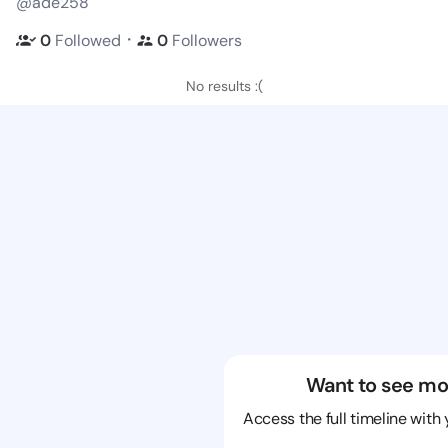
@ade258
・
0
Followed
0
Followers
No results :(
Want to see mo
Access the full timeline with