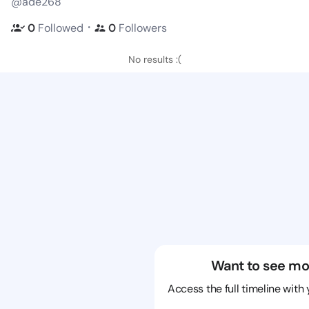
@ade268
・
0
Followed
0
Followers
No results :(
Want to see mo
Access the full timeline with