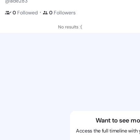
@ade283
・
0
Followed
0
Followers
No results :(
Want to see mo
Access the full timeline with