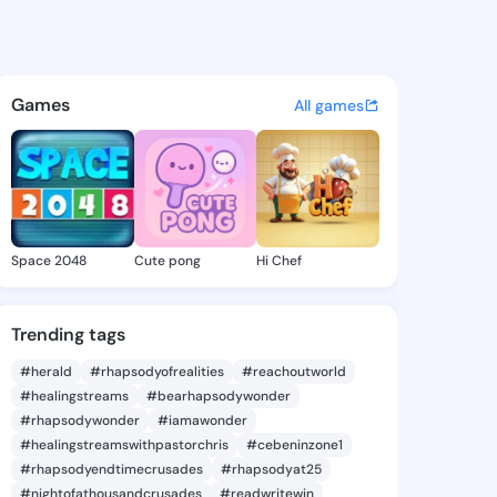
@ade321 on KingsChat - The 
atuses, discover updates, and connect 
Games
All games
Space 2048
Cute pong
Hi Chef
Trending tags
#herald
#rhapsodyofrealities
#reachoutworld
#healingstreams
#bearhapsodywonder
#rhapsodywonder
#iamawonder
#healingstreamswithpastorchris
#cebeninzone1
#rhapsodyendtimecrusades
#rhapsodyat25
#nightofathousandcrusades
#readwritewin