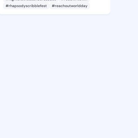
#rhapsodyscribblefest
#reachoutworldday