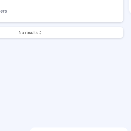
wers
No results :(