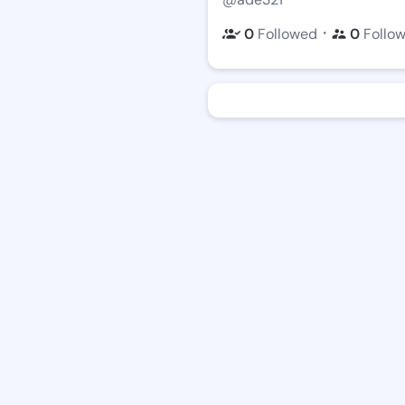
・
0
Followed
0
Follo