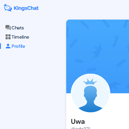
Chats
Timeline
Profile
Uwa
@ade321