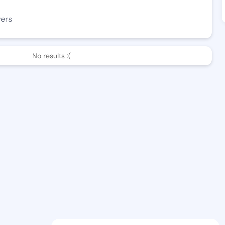
wers
No results :(