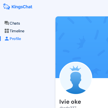
Chats
Timeline
Profile
Ivie oke
@ade337