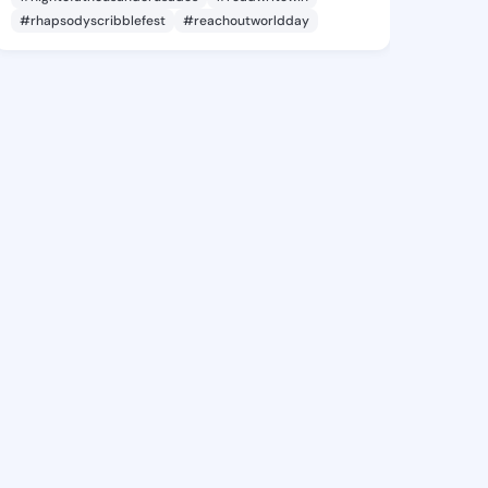
#rhapsodyscribblefest
#reachoutworldday