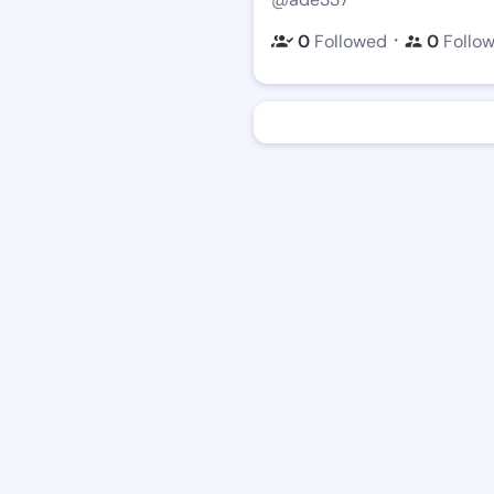
・
0
Followed
0
Follo