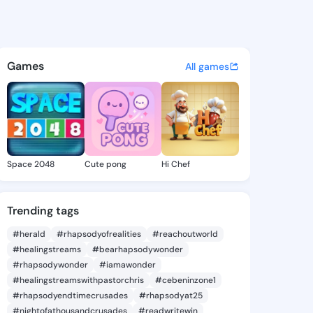
ke - @ade337 on KingsChat - 
atuses, discover updates, and connect 
Games
All games
Space 2048
Cute pong
Hi Chef
Trending tags
#herald
#rhapsodyofrealities
#reachoutworld
#healingstreams
#bearhapsodywonder
#rhapsodywonder
#iamawonder
#healingstreamswithpastorchris
#cebeninzone1
#rhapsodyendtimecrusades
#rhapsodyat25
#nightofathousandcrusades
#readwritewin