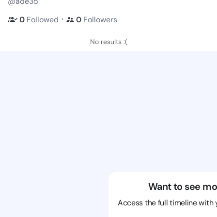
@ade35
・
0
Followed
0
Followers
No results :(
Want to see mo
Access the full timeline with