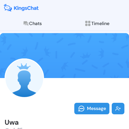
Chats
Timeline
Follow Uwa - 
Explore posts & St
Message
Uwa