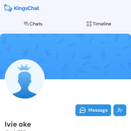
Chats
Timeline
Follow Ivie o
Explore posts & St
Message
Ivie oke