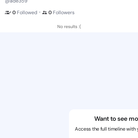
@ade359
・
0
Followed
0
Followers
No results :(
Want to see mo
Access the full timeline with