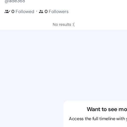
@ade368
・
0
Followed
0
Followers
No results :(
Want to see mo
Access the full timeline with