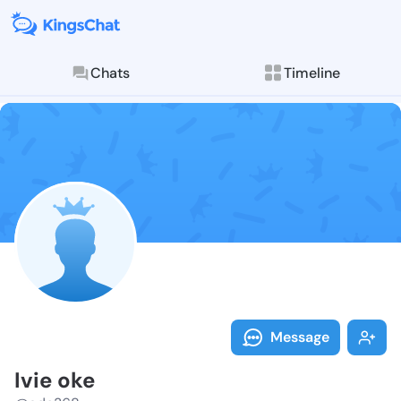
Chats
Timeline
Follow Ivie o
Explore posts & St
Message
Ivie oke